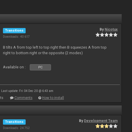
By
Nicotux
Transitions
Downloads: 40 617
B tilts A from top left to top right then B squeezes A from top
right to bottom right or the opposite (2 modes)
Available on :
PC
Last update: Fri 04 Dec 20 @ 6:43 am
ts
Comments
How to install
By
Development Team
Transitions
Downloads: 24 752