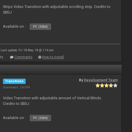
Strips Video Transition with adjustable scrolling strip. Credits to
SBDJ
Available on :
PC (32bit)
Last update: Fri 18 May 18 @ 1:14 am
ts
Comments
How to install
By
Development Team
Transitions
Downloads: 24 594
Video Transition with adjustable amount of Vertical Blinds.
Credits to SBDJ
Available on :
PC (32bit)