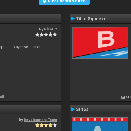
Clear search filter
Tilt n Squeeze
By
Nicotux
ltiple display modes in one
all
Sta
Strips
By
Development Team