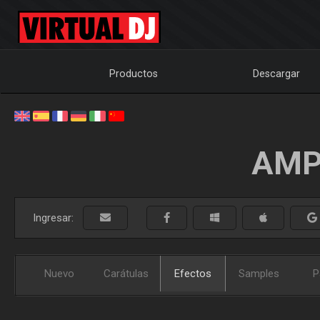
Productos
Descargar
AMP
Ingresar:
Nuevo
Carátulas
Efectos
Samples
P