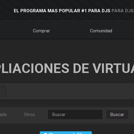
EL PROGRAMA MAS POPULAR #1 PARA DJS
PARA DJS
Comprar
Comunidad
LIACIONES DE VIRTU
ads
Otros
Buscar