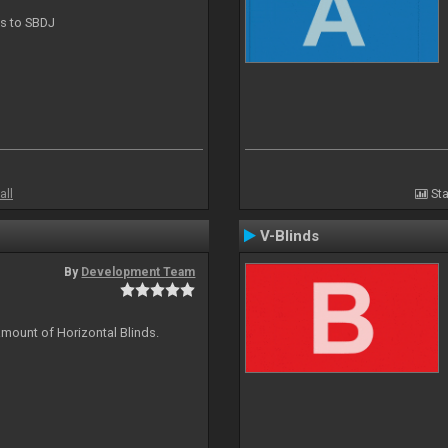
ts to SBDJ
all
Sta
V-Blinds
By
Development Team
amount of Horizontal Blinds.