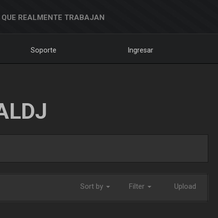
 QUE REALMENTE TRABAJAN
Soporte
Ingresar
ALDJ
Sort by
Filter
Upload