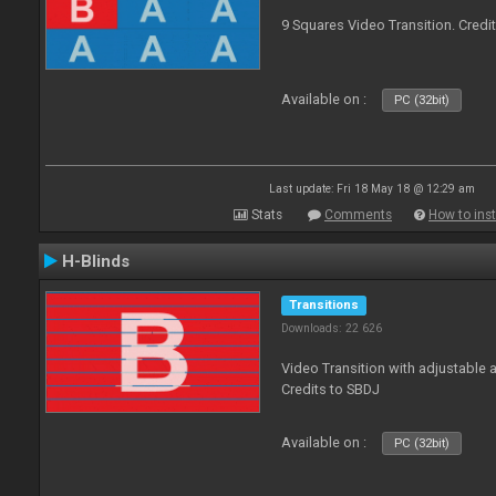
9 Squares Video Transition. Credi
Available on :
PC (32bit)
Last update: Fri 18 May 18 @ 12:29 am
Stats
Comments
How to inst
H-Blinds
Transitions
Downloads: 22 626
Video Transition with adjustable 
Credits to SBDJ
Available on :
PC (32bit)