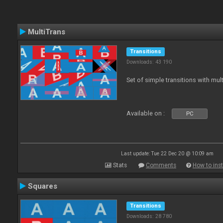
MultiTrans
Transitions
Downloads: 43 190
Set of simple transitions with mu
Available on :
PC
Last update: Tue 22 Dec 20 @ 10:09 am
Stats
Comments
How to inst
Squares
Transitions
Downloads: 28 780