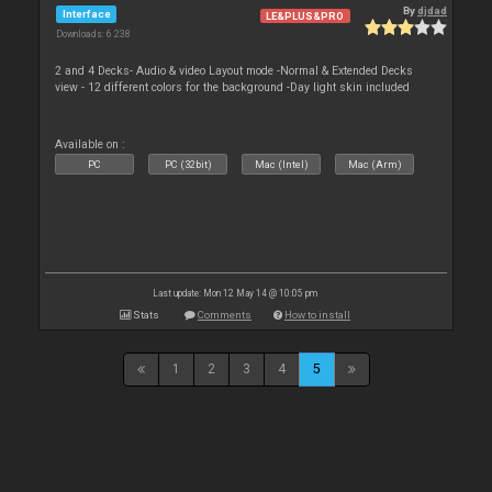
By
djdad
Interface
LE&PLUS&PRO
Downloads: 6 238
2 and 4 Decks- Audio & video Layout mode -Normal & Extended Decks
view - 12 different colors for the background -Day light skin included
Available on :
PC
PC (32bit)
Mac (Intel)
Mac (Arm)
Last update: Mon 12 May 14 @ 10:05 pm
Stats
Comments
How to install
1
2
3
4
5