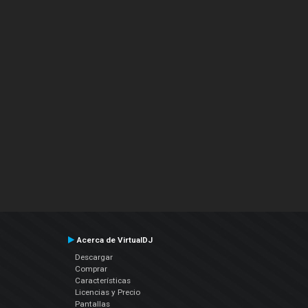
Acerca de VirtualDJ
Descargar
Comprar
Características
Licencias y Precio
Pantallas