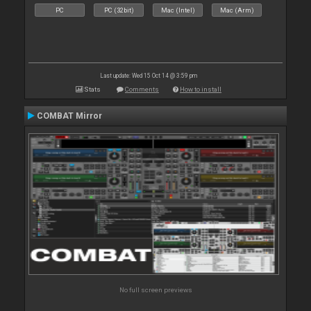
PC
PC (32bit)
Mac (Intel)
Mac (Arm)
Last update: Wed 15 Oct 14 @ 3:59 pm
Stats
Comments
How to install
COMBAT Mirror
No full screen previews