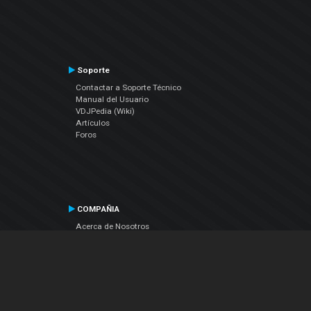
Soporte
Contactar a Soporte Técnico
Manual del Usuario
VDJPedia (Wiki)
Artículos
Foros
COMPAÑIA
Acerca de Nosotros
contáctenos
Política de Privacidad
Acuerdo de Licenciamiento (EULA)