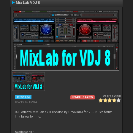
Mix Lab VDJ 8
By
groovindj
Interface
LE&PLUS&PRO
Downloads: 15 944
DJ Format's Mix Lab skin updated by GroovinDJ for VDJ 8. See forum
link below for info.
Available on :