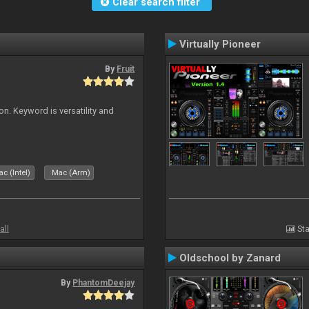
Clear search filter
Virtually Pioneer
By
Fruit
on. Keyword is versatility and
c (Intel)
Mac (Arm)
all
Sta
Oldschool by Zanard
By
PhantomDeejay