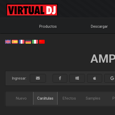
Productos
Descargar
AMP
Ingresar:
Nuevo
Carátulas
Efectos
Samples
P