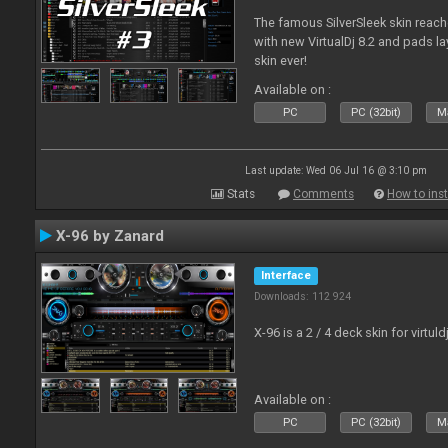
The famous SilverSleek skin reach
with new VirtualDj 8.2 and pads lay
skin ever!
Available on :
PC
PC (32bit)
Ma
Last update: Wed 06 Jul 16 @ 3:10 pm
Stats
Comments
How to inst
X-96 by Zanard
Interface
Downloads: 112 924
X-96 is a 2 / 4 deck skin for virtuld
Available on :
PC
PC (32bit)
Ma