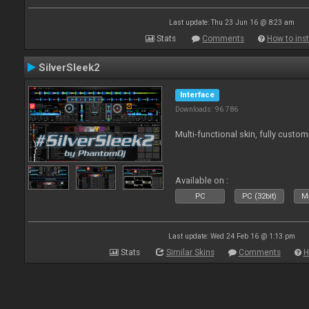
Last update: Thu 23 Jun 16 @ 8:23 am
Stats
Comments
How to inst
SilverSleek2
Interface
Downloads: 96 786
Multi-functional skin, fully custom
Available on :
PC
PC (32bit)
Ma
Last update: Wed 24 Feb 16 @ 1:13 pm
Stats
Similar Skins
Comments
H