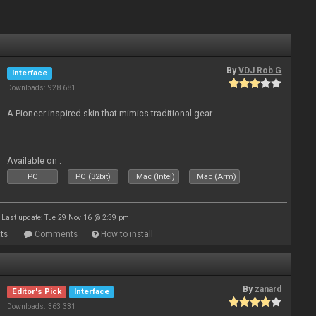
By
VDJ Rob G
Interface
Downloads: 928 681
A Pioneer inspired skin that mimics traditional gear
Available on :
PC
PC (32bit)
Mac (Intel)
Mac (Arm)
Last update: Tue 29 Nov 16 @ 2:39 pm
ts
Comments
How to install
By
zanard
Editor's Pick
Interface
Downloads: 363 331