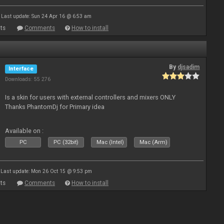
Last update: Sun 24 Apr 16 @ 6:53 am
ts
Comments
How to install
By
djsadim
Interface
Downloads: 55 276
Is a skin for users with external controllers and mixers ONLY
Thanks PhantomDj for Primary idea
Available on :
PC
PC (32bit)
Mac (Intel)
Mac (Arm)
Last update: Mon 26 Oct 15 @ 9:53 pm
ts
Comments
How to install