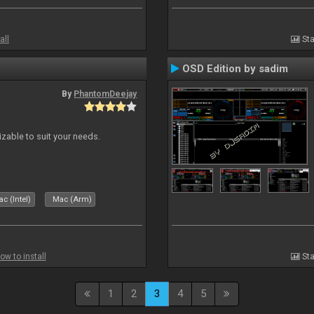
all
Sta
OSD Edition by sadim
By
PhantomDeejay
izable to suit your needs.
c (Intel)
Mac (Arm)
ow to install
Sta
1
2
3
4
5