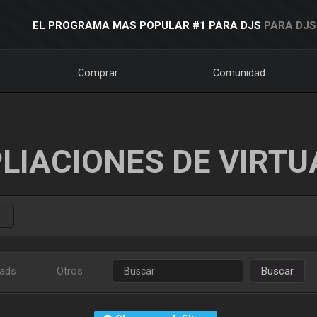
EL PROGRAMA MAS POPULAR #1 PARA DJS
PARA DJS
Comprar
Comunidad
LIACIONES DE VIRTU
ads
Otros
Buscar