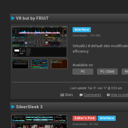
V8 but by FRUiT
Interface
Downloads: 104 080
VirtualDJ 8 default skin modificati
efficiency
Available on :
PC
PC (32bit)
Ma
Last update: Tue 31 Jan 17 @ 3:53 am
Stats
Comments
How to inst
SilverSleek 3
Editor's Pick
Interface
Downloads: 63 362