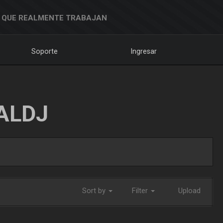
 QUE REALMENTE TRABAJAN
Soporte
Ingresar
ALDJ
Sort by
Filter
Upload