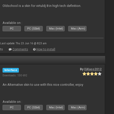
Oldschool is a skin for virtuldj 8 in high tech definition.
Available on :
PC
PC (32bit)
Mac (Intel)
Mac (Arm)
Last update: Thu 23 Jun 16 @ 8:23 am
ts
Comments
How to install
By
DjKaos2012
Interface
Downloads: 130 692
An Alternative skin to use with this nice controller, enjoy
Available on :
PC
PC (32bit)
Mac (Intel)
Mac (Arm)