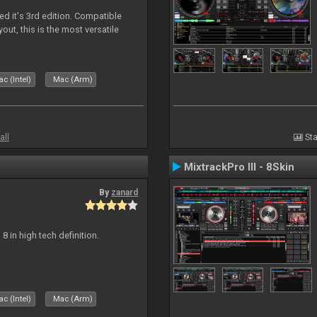
ed it's 3rd edition. Compatible
out, this is the most versatile
c (Intel)
Mac (Arm)
all
Sta
MixtrackPro III - 8Skin
By
zanard
j 8 in high tech definition.
c (Intel)
Mac (Arm)