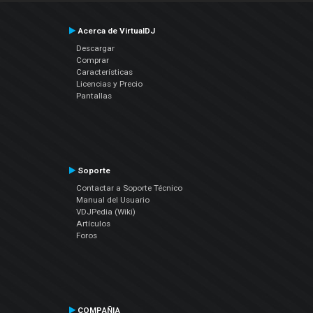
Acerca de VirtualDJ
Descargar
Comprar
Características
Licencias y Precio
Pantallas
Soporte
Contactar a Soporte Técnico
Manual del Usuario
VDJPedia (Wiki)
Artículos
Foros
COMPAÑIA