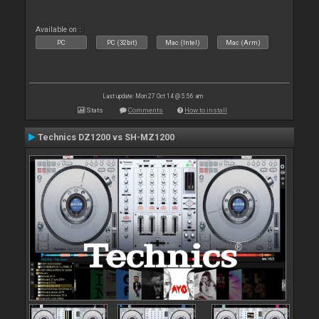
Available on :
PC
PC (32bit)
Mac (Intel)
Mac (Arm)
Last update: Mon 27 Oct 14 @ 5:56 am
Stats
Comments
How to install
Technics DZ1200 vs SH-MZ1200