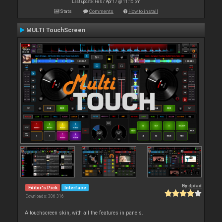
Last update: Fri 07 Apr 17 @ 11:15 pm
Stats
Comments
How to install
MULTI TouchScreen
By
djdad
Editor's Pick
Interface
Downloads: 306 316
A touchscreen skin, with all the features in panels.