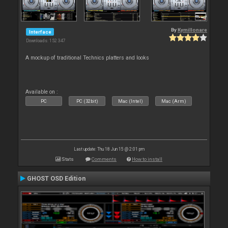
By
Kymillonare
Interface
Downloads: 152 347
A mockup of traditional Technics platters and looks
Available on :
PC
PC (32bit)
Mac (Intel)
Mac (Arm)
Last update: Thu 18 Jun 15 @ 2:01 pm
Stats
Comments
How to install
GHOST OSD Edition