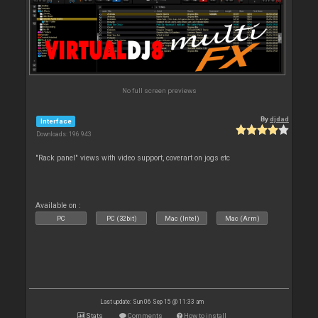
No full screen previews
By
djdad
Interface
Downloads: 196 943
"Rack panel" views with video support, coverart on jogs etc
Available on :
PC
PC (32bit)
Mac (Intel)
Mac (Arm)
Last update: Sun 06 Sep 15 @ 11:33 am
Stats
Comments
How to install