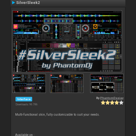
SilverSleek2
By
PhantomDeejay
Interface
Downloads: 96 786
Multi-functional skin, fully customizable to suit your needs.
Available on :