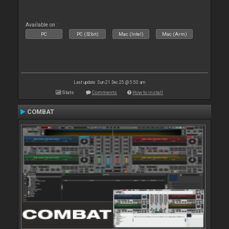
Available on :
PC
PC (32bit)
Mac (Intel)
Mac (Arm)
Last update: Sun 21 Dec 25 @ 5:50 am
Stats
Comments
How to install
COMBAT