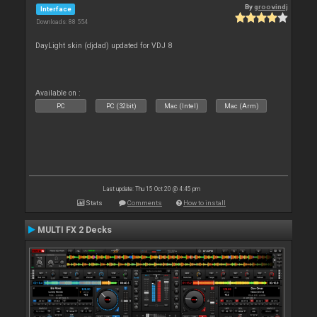
By
groovindj
Interface
Downloads: 88 554
DayLight skin (djdad) updated for VDJ 8
Available on :
PC
PC (32bit)
Mac (Intel)
Mac (Arm)
Last update: Thu 15 Oct 20 @ 4:45 pm
Stats
Comments
How to install
MULTI FX 2 Decks