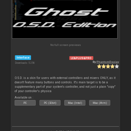
No full screen previews
Interface
LE&PLUS&PRO
By
PhantomDeejay
Downloads: 5 256
O.S.D. is a skin for users with external controllers and mixers ONLY, as it
doesn't feature many buttons and controls. It's main target is to be a
supplementary part of your system's controller, and not just a plain "copy"
of your controller's physica
Available on :
PC
PC (32bit)
Mac (Intel)
Mac (Arm)