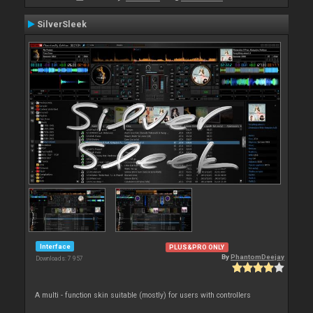
SilverSleek
Interface
PLUS&PRO ONLY
By
PhantomDeejay
Downloads: 7 957
A multi - function skin suitable (mostly) for users with controllers