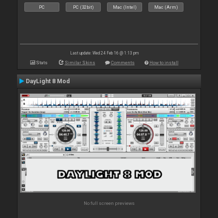
PC
PC (32bit)
Mac (Intel)
Mac (Arm)
Last update: Wed 24 Feb 16 @ 1:13 pm
Stats
Similar Skins
Comments
How to install
DayLight 8 Mod
No full screen previews