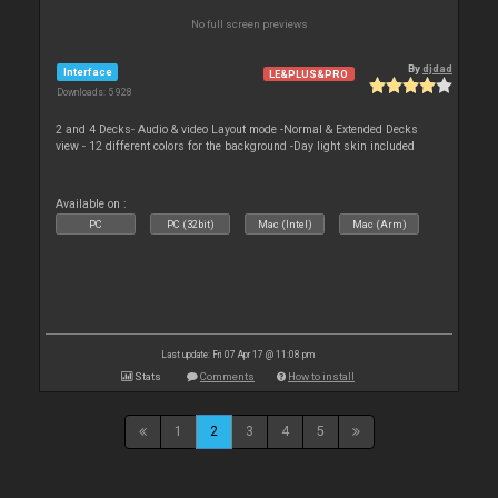
No full screen previews
By
djdad
Interface
LE&PLUS&PRO
Downloads: 5 928
2 and 4 Decks- Audio & video Layout mode -Normal & Extended Decks
view - 12 different colors for the background -Day light skin included
Available on :
PC
PC (32bit)
Mac (Intel)
Mac (Arm)
Last update: Fri 07 Apr 17 @ 11:08 pm
Stats
Comments
How to install
1
2
3
4
5