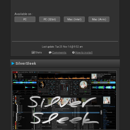
Available on :
PC
PC (32bit)
Mac (Intel)
Mac (Arm)
Last update: Tue 25 Nov 14 @ 9:52 am
Stats
Comments
How to install
SilverSleek