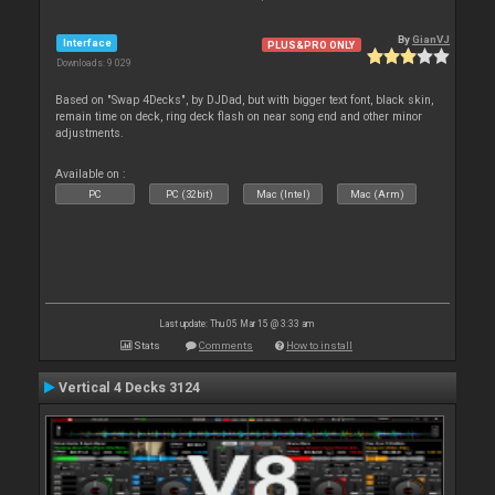
By
GianVJ
Interface
PLUS&PRO ONLY
Downloads: 9 029
Based on "Swap 4Decks", by DJDad, but with bigger text font, black skin,
remain time on deck, ring deck flash on near song end and other minor
adjustments.
Available on :
PC
PC (32bit)
Mac (Intel)
Mac (Arm)
Last update: Thu 05 Mar 15 @ 3:33 am
Stats
Comments
How to install
Vertical 4 Decks 3124