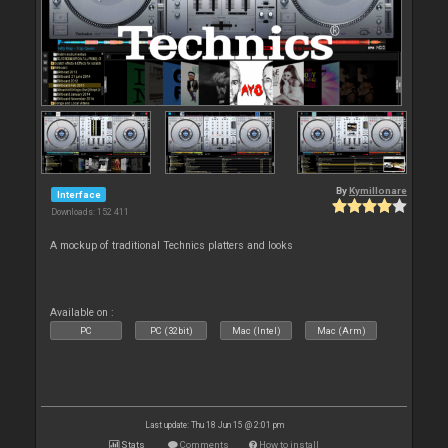
By
Kymillonare
Interface
Downloads: 152 411
A mockup of traditional Technics platters and looks
Available on :
PC
PC (32bit)
Mac (Intel)
Mac (Arm)
Last update: Thu 18 Jun 15 @ 2:01 pm
Stats
Comments
How to install