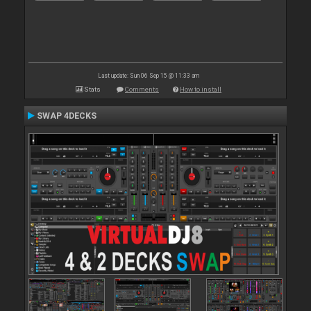
Last update: Sun 06 Sep 15 @ 11:33 am
Stats
Comments
How to install
SWAP 4DECKS