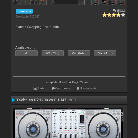
By
djdad
Interface
Downloads: 130 937
2 and 4 Swapping Decks skin
Available on :
PC
PC (32bit)
Mac (Intel)
Mac (Arm)
Last update: Mon 20 Jul 15 @ 7:24 pm
Stats
Comments
How to install
Technics DZ1200 vs SH-MZ1200