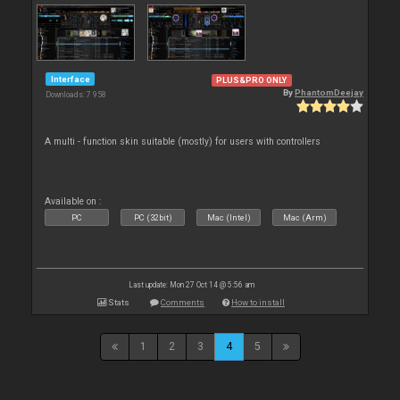
Interface
PLUS&PRO ONLY
By
PhantomDeejay
Downloads: 7 958
A multi - function skin suitable (mostly) for users with controllers
Available on :
PC
PC (32bit)
Mac (Intel)
Mac (Arm)
Last update: Mon 27 Oct 14 @ 5:56 am
Stats
Comments
How to install
1
2
3
4
5