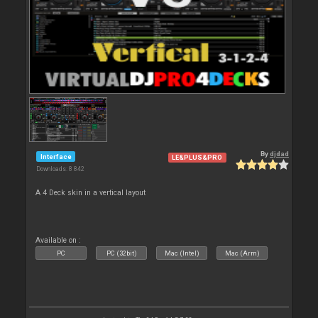
By
djdad
Interface
LE&PLUS&PRO
Downloads: 8 842
A 4 Deck skin in a vertical layout
Available on :
PC
PC (32bit)
Mac (Intel)
Mac (Arm)