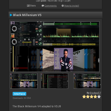
Last update: Thu 04 Dec 14 @ 7:22 pm
Stats
Comments
How to install
Black Millenium V5
By
Dodge57
Interface
Downloads: 63 394
The Black Millenium V4 adapted to VDJ8