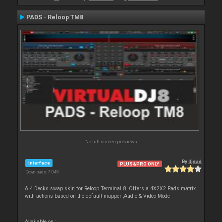
PADS - Reloop TM8
No full screen previews
By
djdad
Interface
PLUS&PRO ONLY
Downloads: 7 049
A 4 Decks swap skin for Reloop Terminal 8. Offers a 4X2X2 Pads matrix
with actions based on the default mapper ,Audio & Video Mode
Available on :