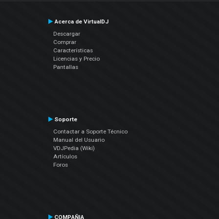
Acerca de VirtualDJ
Descargar
Comprar
Características
Licencias y Precio
Pantallas
Soporte
Contactar a Soporte Técnico
Manual del Usuario
VDJPedia (Wiki)
Artículos
Foros
COMPAÑIA