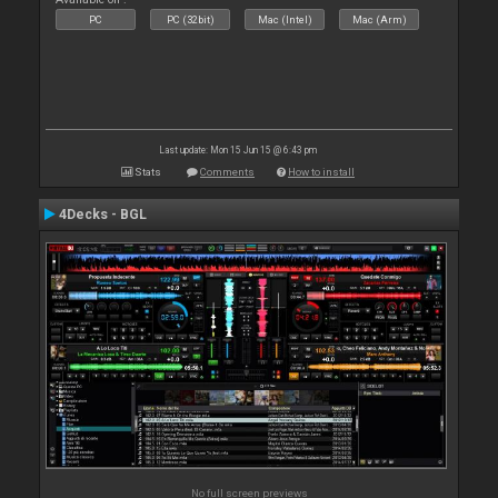
PC
PC (32bit)
Mac (Intel)
Mac (Arm)
Last update: Mon 15 Jun 15 @ 6:43 pm
Stats
Comments
How to install
4Decks - BGL
No full screen previews