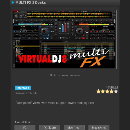
MULTI FX 2 Decks
No full screen previews
By
djdad
Interface
Downloads: 197 049
"Rack panel" views with video support, coverart on jogs etc
Available on :
PC
PC (32bit)
Mac (Intel)
Mac (Arm)