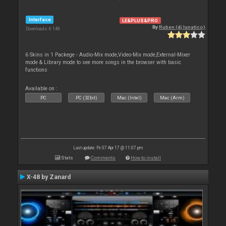
Interface
LE&PLUS&PRO
By
Ruben (dj lunatico)
Downloads: 6 148
6 Skins in 1 Packege - Audio-Mix mode,Video-Mix mode,External-Mixer
mode & Library mode to see more songs in the browser with basic
functions
Available on :
PC
PC (32bit)
Mac (Intel)
Mac (Arm)
Last update: Fri 07 Apr 17 @ 11:07 pm
Stats
Comments
How to install
X-48 by Zanard