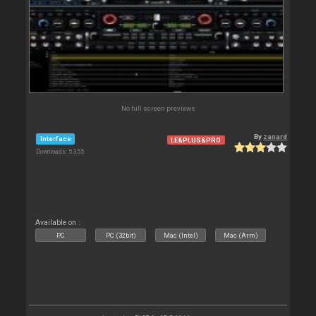
No full screen previews
By
zanard
Interface
LE&PLUS&PRO
Downloads: 5 355
Available on :
PC
PC (32bit)
Mac (Intel)
Mac (Arm)