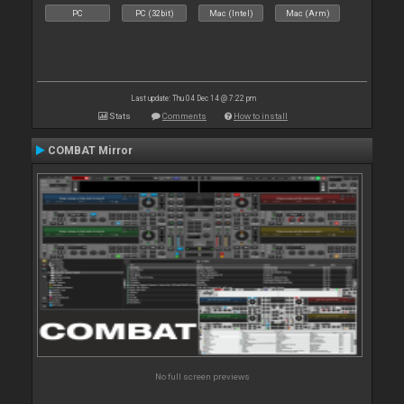
PC
PC (32bit)
Mac (Intel)
Mac (Arm)
Last update: Thu 04 Dec 14 @ 7:22 pm
Stats
Comments
How to install
COMBAT Mirror
No full screen previews