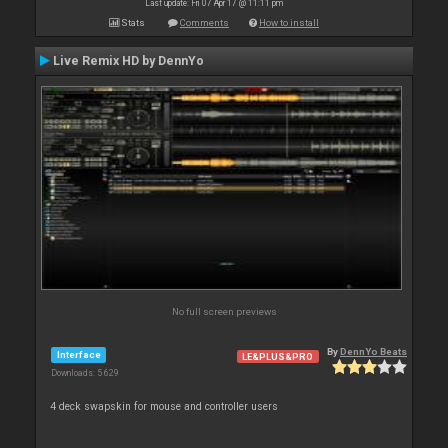
Last update: Fri 07 Apr 17 @ 11:11 pm
Stats
Comments
How to install
Live Remix HD by DennYo
No full screen previews
By
DennYo Beats
Interface
LE&PLUS&PRO
Downloads: 5 629
4 deck swapskin for mouse and controller users