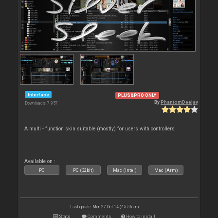
Interface
PLUS&PRO ONLY
By
PhantomDeejay
Downloads: 7 957
A multi - function skin suitable (mostly) for users with controllers
Available on :
PC
PC (32bit)
Mac (Intel)
Mac (Arm)
Last update: Mon 27 Oct 14 @ 5:56 am
Stats
Comments
How to install