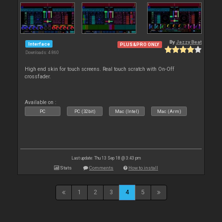
By
Jazzy Beat
Interface
PLUS&PRO ONLY
Downloads: 4 860
High end skin for touch screens. Real touch scratch with On-Off
crossfader.
Available on :
PC
PC (32bit)
Mac (Intel)
Mac (Arm)
Last update: Thu 13 Sep 18 @ 3:43 pm
Stats
Comments
How to install
1
2
3
4
5