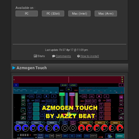
Available on :
PC
PC (32bit)
Mac (Intel)
Mac (Arm)
Last update: Fri 07 Apr 17 @ 11:09 pm
Stats
Comments
How to install
Azmogen Touch