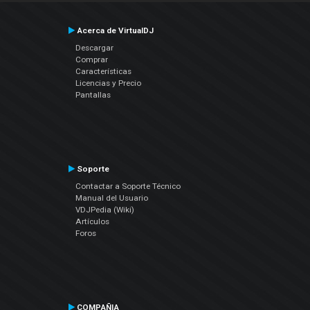
Acerca de VirtualDJ
Descargar
Comprar
Características
Licencias y Precio
Pantallas
Soporte
Contactar a Soporte Técnico
Manual del Usuario
VDJPedia (Wiki)
Artículos
Foros
COMPAÑIA