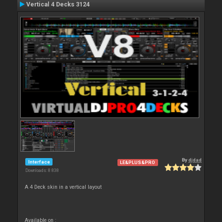
Vertical 4 Decks 3124
By
djdad
Interface
LE&PLUS&PRO
Downloads: 8 838
A 4 Deck skin in a vertical layout
Available on :