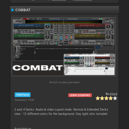
COMBAT
No full screen previews
By
djdad
Interface
LE&PLUS&PRO
Downloads: 5 928
2 and 4 Decks- Audio & video Layout mode -Normal & Extended Decks
view - 12 different colors for the background -Day light skin included
Available on :