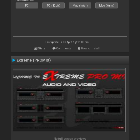
PC
PC (32bit)
Mac (Intel)
Mac (Arm)
Last update: Fri 07 Apr 17 @ 11:08 pm
Stats
Comments
How to install
Extreme (PROMIX)
No full screen previews