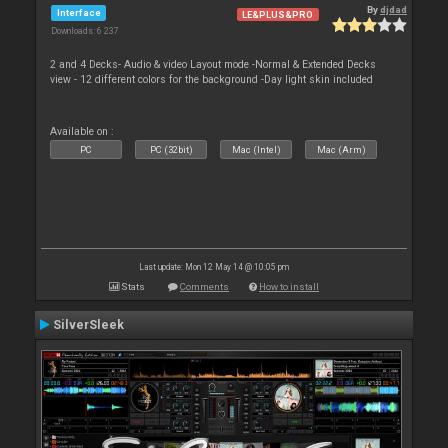
By
djdad
Interface
LE&PLUS&PRO
Downloads: 6 237
2 and 4 Decks- Audio & video Layout mode -Normal & Extended Decks
view - 12 different colors for the background -Day light skin included
Available on :
PC
PC (32bit)
Mac (Intel)
Mac (Arm)
Last update: Mon 12 May 14 @ 10:05 pm
Stats
Comments
How to install
SilverSleek