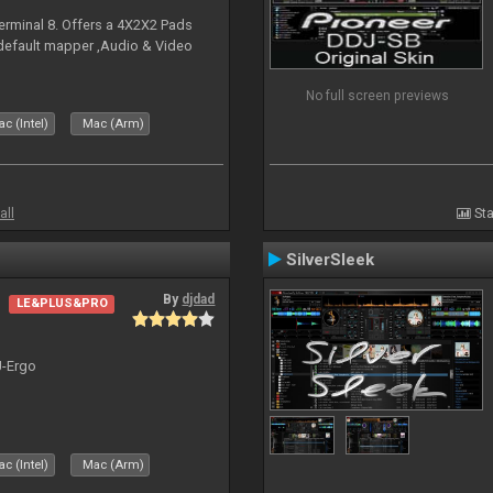
erminal 8. Offers a 4X2X2 Pads
 default mapper ,Audio & Video
No full screen previews
c (Intel)
Mac (Arm)
all
Sta
SilverSleek
By
djdad
LE&PLUS&PRO
J-Ergo
c (Intel)
Mac (Arm)