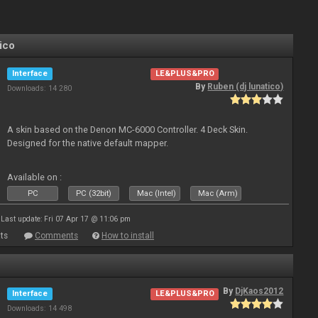
ico
Interface
LE&PLUS&PRO
By
Ruben (dj lunatico)
Downloads: 14 280
A skin based on the Denon MC-6000 Controller. 4 Deck Skin.
Designed for the native default mapper.
Available on :
PC
PC (32bit)
Mac (Intel)
Mac (Arm)
Last update: Fri 07 Apr 17 @ 11:06 pm
ts
Comments
How to install
By
DjKaos2012
Interface
LE&PLUS&PRO
Downloads: 14 498