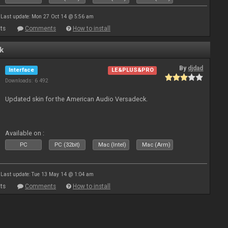
Last update: Mon 27 Oct 14 @ 5:56 am
ts
Comments
How to install
k
By
djdad
Interface
LE&PLUS&PRO
Downloads: 6 492
Updated skin for the American Audio Versadeck.
Available on :
PC
PC (32bit)
Mac (Intel)
Mac (Arm)
Last update: Tue 13 May 14 @ 1:04 am
ts
Comments
How to install