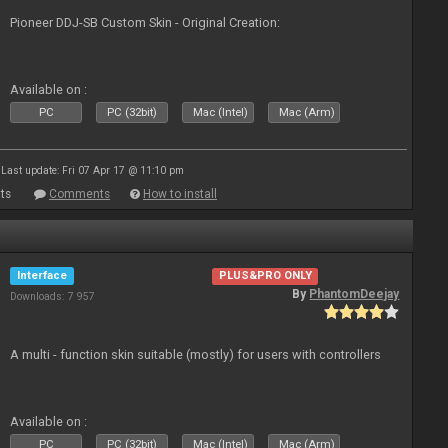
Pioneer DDJ-SB Custom Skin - Original Creation:
Available on :
PC
PC (32bit)
Mac (Intel)
Mac (Arm)
Last update: Fri 07 Apr 17 @ 11:10 pm
ts
Comments
How to install
Interface
PLUS&PRO ONLY
By
PhantomDeejay
Downloads: 7 957
A multi - function skin suitable (mostly) for users with controllers
Available on :
PC
PC (32bit)
Mac (Intel)
Mac (Arm)