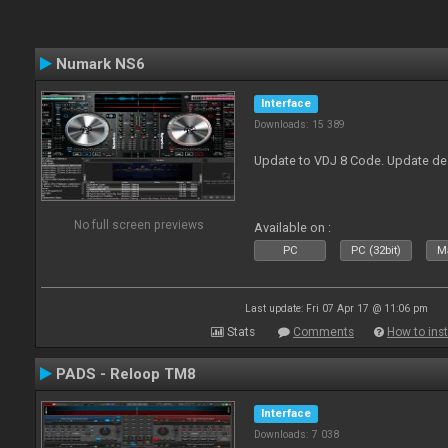
Numark NS6
Interface
Downloads: 15 389
Update to VDJ 8 Code. Update de
No full screen previews
Available on :
PC
PC (32bit)
Ma
Last update: Fri 07 Apr 17 @ 11:06 pm
Stats
Comments
How to inst
PADS - Reloop TM8
Interface
Downloads: 7 038