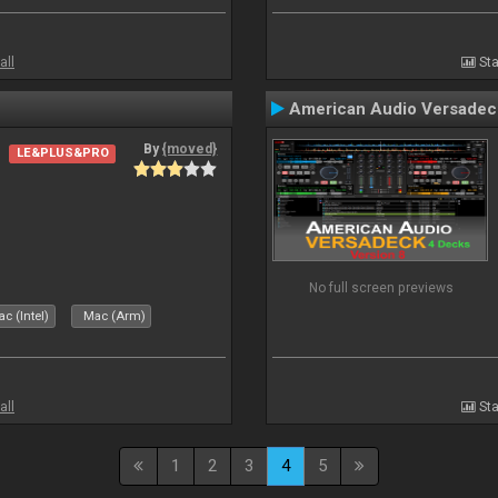
all
Sta
American Audio Versadec
By
{moved}
LE&PLUS&PRO
No full screen previews
c (Intel)
Mac (Arm)
all
Sta
1
2
3
4
5