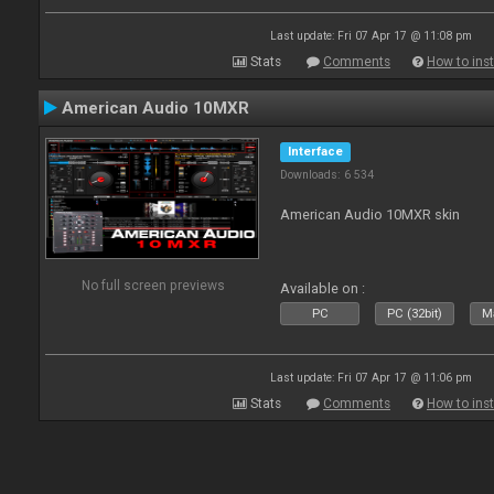
Last update: Fri 07 Apr 17 @ 11:08 pm
Stats
Comments
How to inst
American Audio 10MXR
Interface
Downloads: 6 534
American Audio 10MXR skin
No full screen previews
Available on :
PC
PC (32bit)
Ma
Last update: Fri 07 Apr 17 @ 11:06 pm
Stats
Comments
How to inst