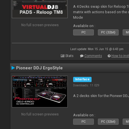
A 4 Decks swap skin for Reloop T
matrix with actions based on the
Mode
No full screen previews
Available on :
PC
PC (32bit)
Ma
Last update: Mon 15 Jun 15 @ 6:43 pm
Stats
Comments
How to inst
Pioneer DDJ ErgoStyle
Interface
Downloads: 11 029
A 2 decks skin for the Pioneer DD
No full screen previews
Available on :
PC
PC (32bit)
Ma