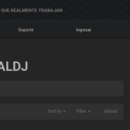
 QUE REALMENTE TRABAJAN
Soporte
Ingresar
ALDJ
Sort by
Filter
Upload