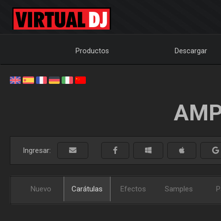
Productos
Descargar
AMP
Ingresar:
Nuevo
Carátulas
Efectos
Samples
P