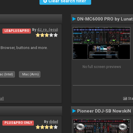
Clear search filter
DN-MC6000 PRO by Lunat
By
dJ_ro_(ecu)
LE&PLUS&PRO
 Browser, buttons and more.
No full screen previews
c (Intel)
Mac (Arm)
all
Sta
Pioneer DDJ-SB NowskiN
By
djdad
PLUS&PRO ONLY