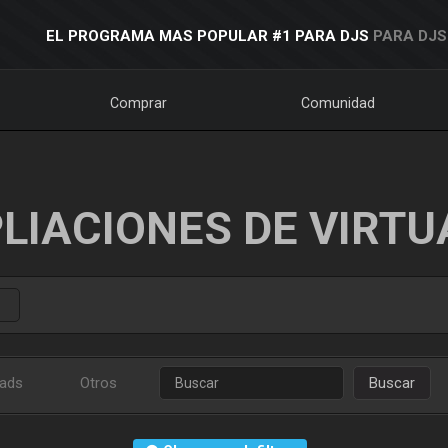
EL PROGRAMA MAS POPULAR #1 PARA DJS
PARA DJS
Comprar
Comunidad
LIACIONES DE VIRTU
ads
Otros
Buscar