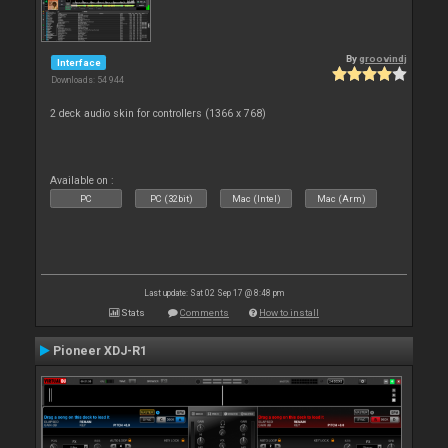
By
groovindj
Interface
Downloads: 54 944
2 deck audio skin for controllers (1366 x 768)
Available on :
PC
PC (32bit)
Mac (Intel)
Mac (Arm)
Last update: Sat 02 Sep 17 @ 8:48 pm
Stats
Comments
How to install
Pioneer XDJ-R1