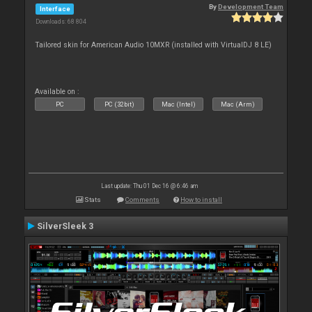
By
Development Team
Interface
Downloads: 68 804
Tailored skin for American Audio 10MXR (installed with VirtualDJ 8 LE)
Available on :
PC
PC (32bit)
Mac (Intel)
Mac (Arm)
Last update: Thu 01 Dec 16 @ 6:46 am
Stats
Comments
How to install
SilverSleek 3