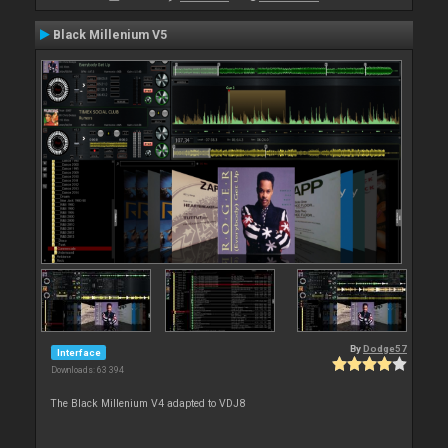
Black Millenium V5
By
Dodge57
Interface
Downloads: 63 394
The Black Millenium V4 adapted to VDJ8