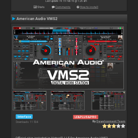
Last update: Fri 19 Feb 16 @ 1:26 am
Stats
Comments
How to install
American Audio VMS2
Interface
LE&PLUS&PRO
By
Development Team
Downloads: 11 534