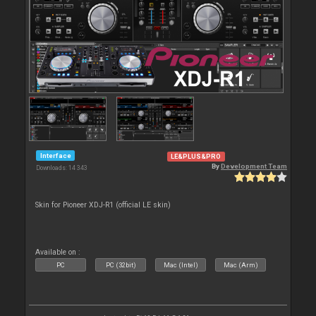
Interface
LE&PLUS&PRO
By
Development Team
Downloads: 14 343
Skin for Pioneer XDJ-R1 (official LE skin)
Available on :
PC
PC (32bit)
Mac (Intel)
Mac (Arm)