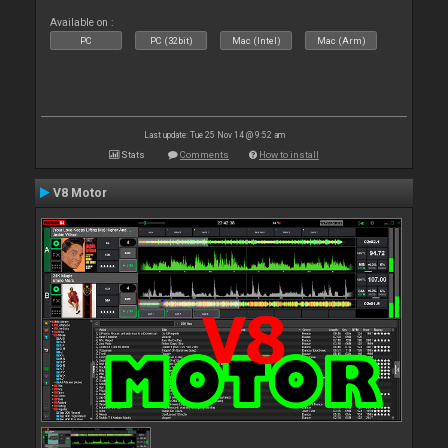
Available on :
PC
PC (32bit)
Mac (Intel)
Mac (Arm)
Last update: Tue 25 Nov 14 @ 9:52 am
Stats
Comments
How to install
V8 Motor