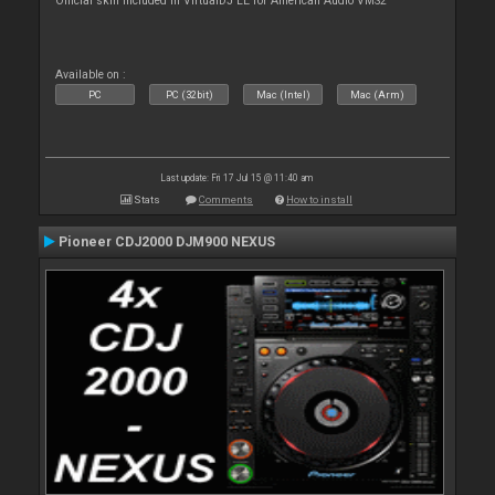
Official skin included in VirtualDJ LE for American Audio VMS2
Available on :
PC
PC (32bit)
Mac (Intel)
Mac (Arm)
Last update: Fri 17 Jul 15 @ 11:40 am
Stats
Comments
How to install
Pioneer CDJ2000 DJM900 NEXUS