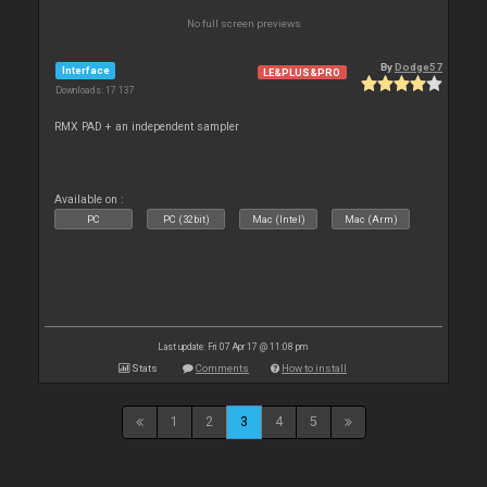
No full screen previews
By
Dodge57
Interface
LE&PLUS&PRO
Downloads: 17 137
RMX PAD + an independent sampler
Available on :
PC
PC (32bit)
Mac (Intel)
Mac (Arm)
Last update: Fri 07 Apr 17 @ 11:08 pm
Stats
Comments
How to install
1
2
3
4
5