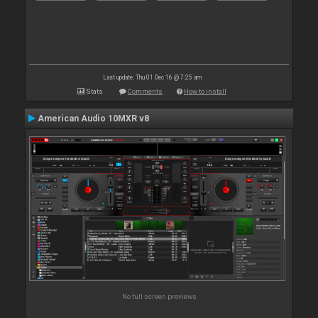
Last update: Thu 01 Dec 16 @ 7:25 am
Stats
Comments
How to install
American Audio 10MXR v8
No full screen previews