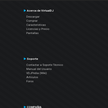
Acerca de VirtualDJ
Descargar
Comprar
Características
Licencias y Precio
Pantallas
Soporte
Contactar a Soporte Técnico
Manual del Usuario
VDJPedia (Wiki)
Artículos
Foros
COMPAÑIA