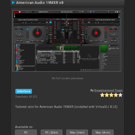
American Audio 19MXR v8
No full screen previews
By
Development Team
Interface
Downloads: 80 322
Tailored skin for American Audio 19MXR (installed with VirtualDJ 8 LE)
Available on :
PC
PC (32bit)
Mac (Intel)
Mac (Arm)