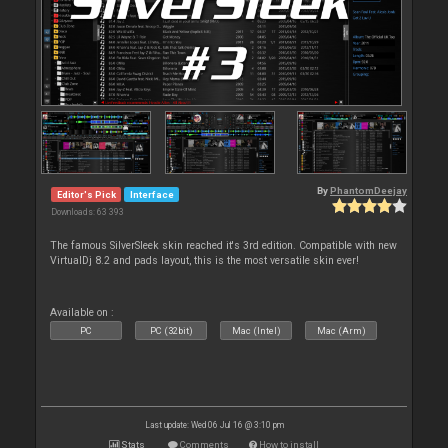
By
PhantomDeejay
Editor's Pick
Interface
Downloads: 63 393
The famous SilverSleek skin reached it's 3rd edition. Compatible with new
VirtualDj 8.2 and pads layout, this is the most versatile skin ever!
Available on :
PC
PC (32bit)
Mac (Intel)
Mac (Arm)
Last update: Wed 06 Jul 16 @ 3:10 pm
Stats
Comments
How to install