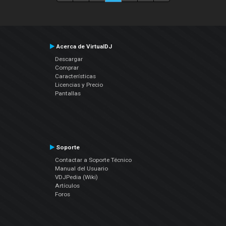
Acerca de VirtualDJ
Descargar
Comprar
Características
Licencias y Precio
Pantallas
Soporte
Contactar a Soporte Técnico
Manual del Usuario
VDJPedia (Wiki)
Artículos
Foros