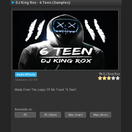
DJ King Rox - 6 Teen (Samples)
By
DJ King Rox
Audio Effects
Downloads: 227 457
Made From The Loops Of My Track "6 Teen".
Available on :
PC
PC (32bit)
Mac (Intel)
Mac (Arm)