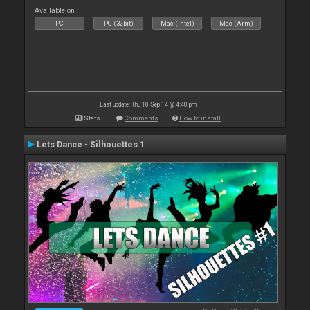
Available on :
PC
PC (32bit)
Mac (Intel)
Mac (Arm)
Last update: Thu 18 Sep 14 @ 4:48 pm
Stats
Comments
How to install
Lets Dance - Silhouettes 1