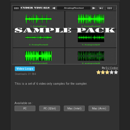
By
DJ Cyder
Video Loops
Downloads: 31 584
This is a set of 6 video only samples for the sampler.
Available on :
PC
PC (32bit)
Mac (Intel)
Mac (Arm)