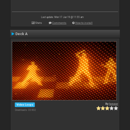
Last update: Mon 17 Jun 19 @ 11:55 am
Stats
Comments
How to install
Deck A
By
leneer
Video Loops
Downloads: 33 802