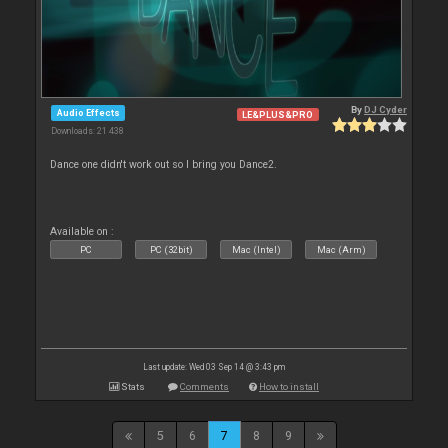
By
DJ Cyder
Audio Effects
LE&PLUS&PRO
Downloads: 21 438
Dance one didn't work out so I bring you Dance2.
Available on :
PC
PC (32bit)
Mac (Intel)
Mac (Arm)
Last update: Wed 03 Sep 14 @ 3:43 pm
Stats
Comments
How to install
5
6
7
8
9