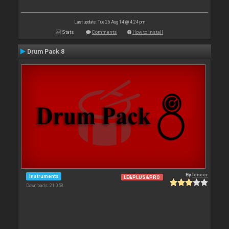
Last update: Tue 26 Aug 14 @ 4:24 pm
Stats
Comments
How to install
Drum Pack 8
By
leneer
Instruments
LE&PLUS&PRO
Downloads: 21 058