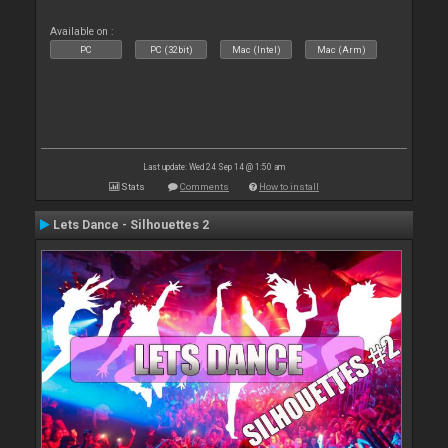
Available on :
PC
PC (32bit)
Mac (Intel)
Mac (Arm)
Last update: Wed 24 Sep 14 @ 1:50 am
Stats
Comments
How to install
Lets Dance - Silhouettes 2