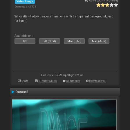
By
Rune (DJ-In-Norway)
Video Loops
Downloads: 40 903
Silhouette shadow dancer animations with transparent background, just
for fun ;-)
Available on :
PC
PC (32bit)
Mac (Intel)
Mac (Arm)
Last update: Sat 29 Sep 18 @ 11:26 am
Stats
Similar Skins
Comments
How to install
Dance2