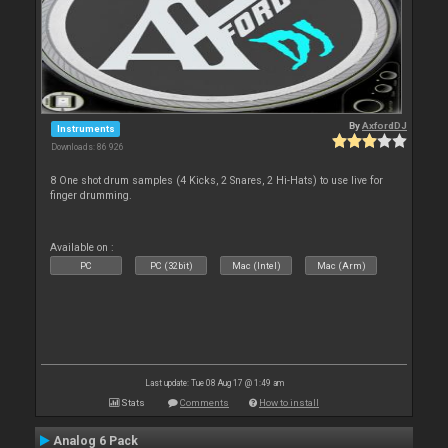
By
AxfordDJ
Instruments
Downloads: 86 926
8 One shot drum samples (4 Kicks, 2 Snares, 2 Hi-Hats) to use live for
finger drumming.
Available on :
PC
PC (32bit)
Mac (Intel)
Mac (Arm)
Last update: Tue 08 Aug 17 @ 1:49 am
Stats
Comments
How to install
Analog 6 Pack