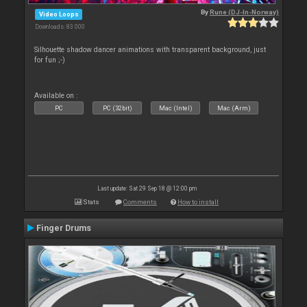
By
Rune (DJ-In-Norway)
Video Loops
Downloads: 83 000
Silhouette shadow dancer animations with transparent background, just
for fun ;-)
Available on :
PC
PC (32bit)
Mac (Intel)
Mac (Arm)
Last update: Sat 29 Sep 18 @ 12:00 pm
Stats
Comments
How to install
Finger Drums