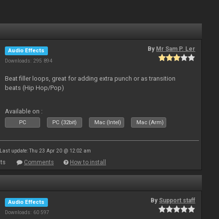
By
Mr Sam P. Ler
Audio Effects
Downloads: 295 894
Beat filler loops, great for adding extra punch or as transition
beats (Hip Hop/Pop)
Available on :
PC
PC (32bit)
Mac (Intel)
Mac (Arm)
Last update: Thu 23 Apr 20 @ 12:02 am
ts
Comments
How to install
By
Support staff
Audio Effects
Downloads: 60 597