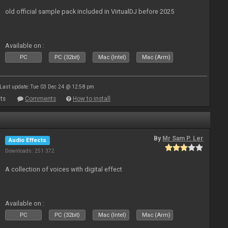
old official sample pack included in VirtualDJ before 2025
Available on :
PC
PC (32bit)
Mac (Intel)
Mac (Arm)
Last update: Tue 03 Dec 24 @ 12:58 pm
ts
Comments
How to install
By
Mr Sam P. Ler
Audio Effects
Downloads: 251 372
A collection of voices with digital effect
Available on :
PC
PC (32bit)
Mac (Intel)
Mac (Arm)