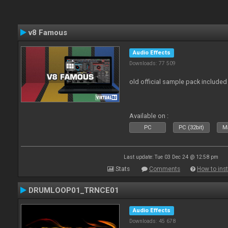
v8 Famous
Audio Effects
Downloads: 77 509
old official sample pack included
Available on :
PC
PC (32bit)
Ma
Last update: Tue 03 Dec 24 @ 12:58 pm
Stats
Comments
How to inst
DRUMLOOP01_TRNCE01
Audio Effects
Downloads: 45 678