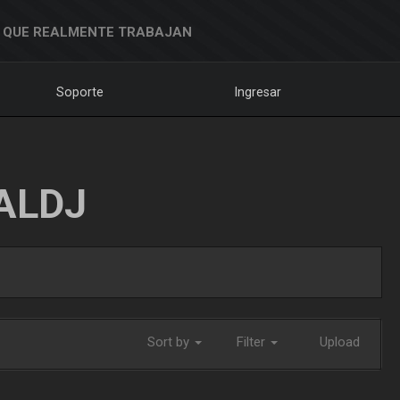
 QUE REALMENTE TRABAJAN
Soporte
Ingresar
ALDJ
Sort by
Filter
Upload