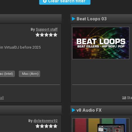
Clear search filter
Beat Loops 03
By
Support staff
 in VirtualDJ before 2025
c (Intel)
Mac (Arm)
all
Sta
v8 Audio FX
By
djcleitonms92