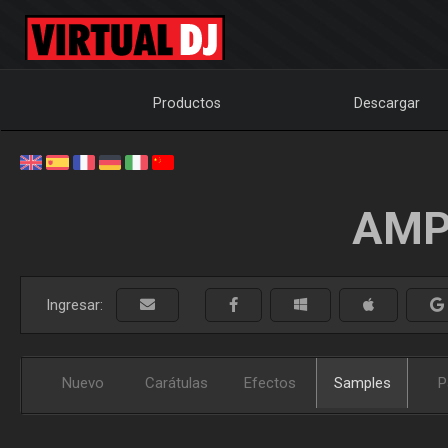
Productos
Descargar
AMP
Ingresar:
Nuevo
Carátulas
Efectos
Samples
P