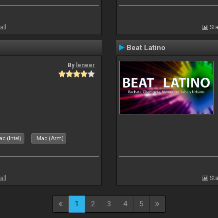
all
Sta
Beat Latino
By
leneer
c (Intel)
Mac (Arm)
all
Sta
1
2
3
4
5