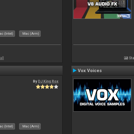
c (Intel)
Mac (Arm)
all
Sta
Vox Voices
By
DJ King Rox
c (Intel)
Mac (Arm)