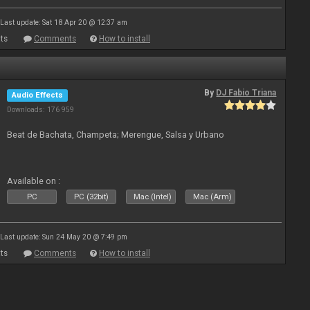
Last update: Sat 18 Apr 20 @ 12:37 am
ts
Comments
How to install
By
DJ Fabio Triana
Audio Effects
Downloads: 176 959
Beat de Bachata, Champeta; Merengue, Salsa y Urbano
Available on :
PC
PC (32bit)
Mac (Intel)
Mac (Arm)
Last update: Sun 24 May 20 @ 7:49 pm
ts
Comments
How to install