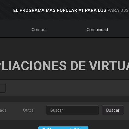
EL PROGRAMA MAS POPULAR #1 PARA DJS
PARA DJS
Comprar
Comunidad
LIACIONES DE VIRTU
ads
Otros
Buscar