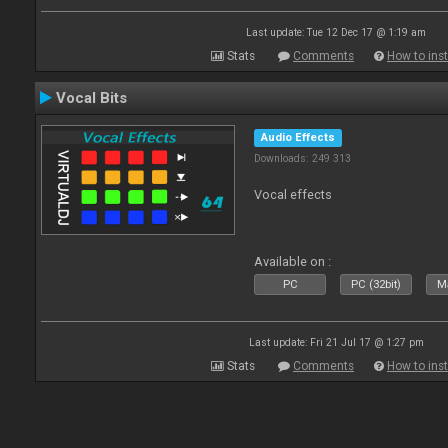
Last update: Tue 12 Dec 17 @ 1:19 am
Stats
Comments
How to inst
Vocal Bits
Audio Effects
Downloads: 249 313
Vocal effects
Available on :
PC
PC (32bit)
Ma
Last update: Fri 21 Jul 17 @ 1:27 pm
Stats
Comments
How to inst