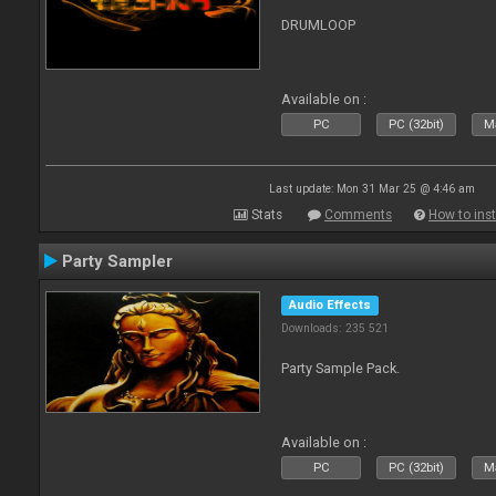
DRUMLOOP
Available on :
PC
PC (32bit)
Ma
Last update: Mon 31 Mar 25 @ 4:46 am
Stats
Comments
How to inst
Party Sampler
Audio Effects
Downloads: 235 521
Party Sample Pack.
Available on :
PC
PC (32bit)
Ma