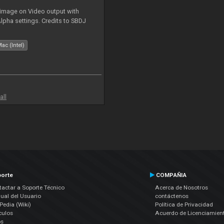
 image on Video output with
Alpha settings. Credits to SBDJ
ac (Intel)
all
orte
COMPAÑIA
actar a Soporte Técnico
Acerca de Nosotros
ual del Usuario
contáctenos
edia (Wiki)
Política de Privacidad
culos
Acuerdo de Licenciamien
os