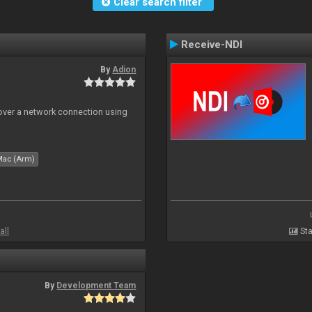
Clear search filter
Receive-NDI
By
Adion
 over a network connection using
Mac (Arm)
all
Sta
By
Development Team