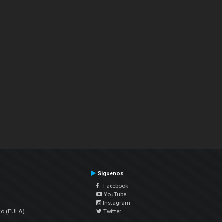
Siguenos
Facebook
YouTube
Instagram
to (EULA)
Twitter