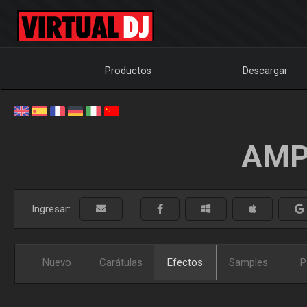
Productos
Descargar
AMP
Ingresar:
Nuevo
Carátulas
Efectos
Samples
P