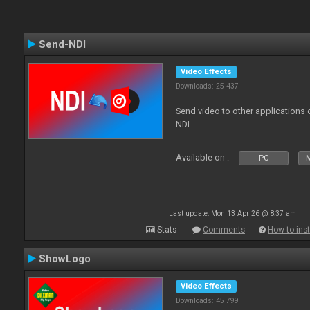
Send-NDI
Video Effects
Downloads: 25 437
Send video to other applications
NDI
Available on :
PC
Last update: Mon 13 Apr 26 @ 8:37 am
Stats
Comments
How to inst
ShowLogo
Video Effects
Downloads: 45 799