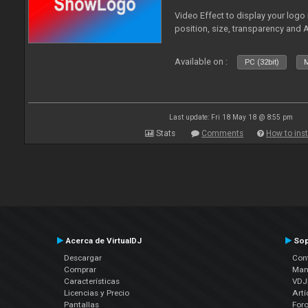
Video Effect to display your logo
position, size, transparency and 
Available on :
PC (32bit)
M
Last update: Fri 18 May 18 @ 8:55 pm
Stats
Comments
How to inst
Acerca de VirtualDJ
Sop
Descargar
Cont
Comprar
Man
Características
VDJP
Licencias y Precio
Artí
Pantallas
For