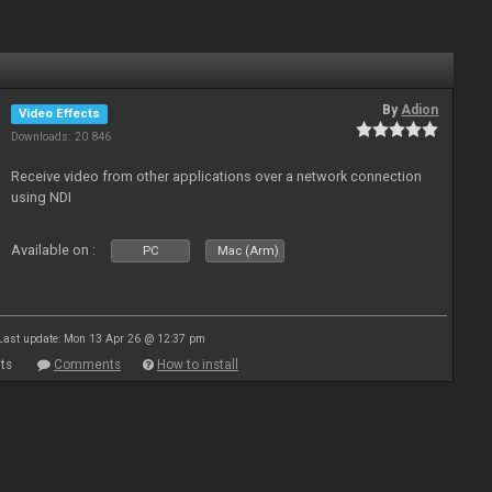
By
Adion
Video Effects
Downloads: 20 846
Receive video from other applications over a network connection
using NDI
Available on :
PC
Mac (Arm)
Last update: Mon 13 Apr 26 @ 12:37 pm
ts
Comments
How to install