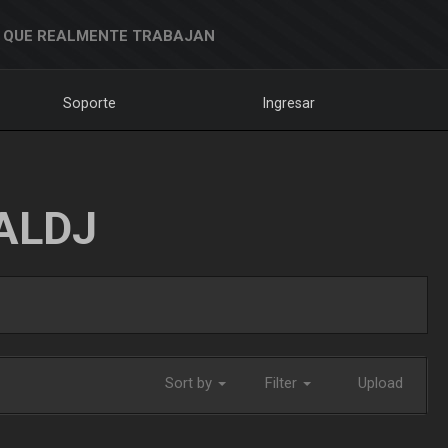
 QUE REALMENTE TRABAJAN
Soporte
Ingresar
ALDJ
Sort by
Filter
Upload