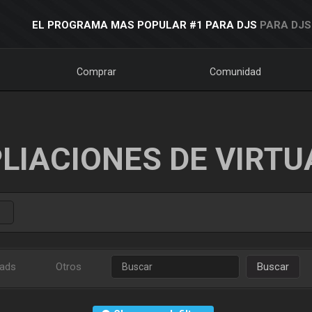
EL PROGRAMA MAS POPULAR #1 PARA DJS
PARA DJS
Comprar
Comunidad
LIACIONES DE VIRTU
ads
Otros
Buscar