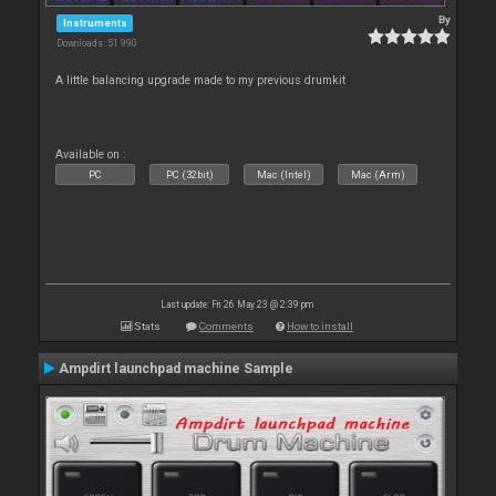
By
Instruments
Downloads: 51 990
A little balancing upgrade made to my previous drumkit
Available on :
PC
PC (32bit)
Mac (Intel)
Mac (Arm)
Last update: Fri 26 May 23 @ 2:39 pm
Stats
Comments
How to install
Ampdirt launchpad machine Sample