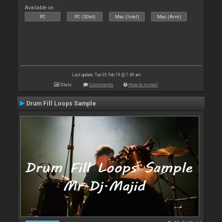
Available on :
PC
PC (32bit)
Mac (Intel)
Mac (Arm)
Last update: Tue 05 Feb 19 @ 7:49 am
Stats
Comments
How to install
Drum Fill Loops Sample