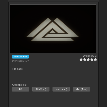
By
akki@3 Dj
Instruments
Downloads: 95 949
it is bass
Available on :
PC
PC (32bit)
Mac (Intel)
Mac (Arm)