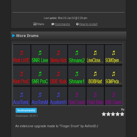
Last update: Mon 24 Jun 24 @ 2:26 pm
Stats
Comments
How to install
More Drums
By
Instruments
Downloads: 36 811
An extensive upgrade made to "Finger Drum" by AxfordDJ