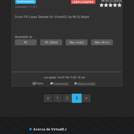
By
Mr.Dj.Majid
Instruments
LE&PLUS&PRO
Downloads: 11 415
Drum Fill Loops Sample for VirtualDJ by Mr.Dj.Majid
Available on :
PC
PC (32bit)
Mac (Intel)
Mac (Arm)
Last update: Tue 05 Feb 19 @ 7:46 am
Stats
Comments
How to install
1
2
3
Acerca de VirtualDJ