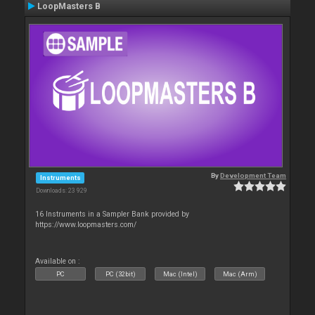
LoopMasters B
By
Development Team
Instruments
Downloads: 23 929
16 Instruments in a Sampler Bank provided by
https://www.loopmasters.com/
Available on :
PC
PC (32bit)
Mac (Intel)
Mac (Arm)