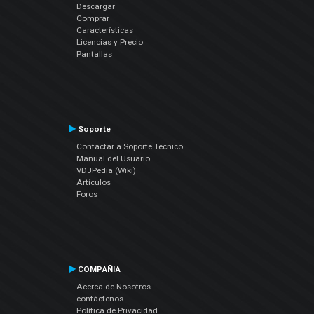
Descargar
Comprar
Características
Licencias y Precio
Pantallas
Soporte
Contactar a Soporte Técnico
Manual del Usuario
VDJPedia (Wiki)
Artículos
Foros
COMPAÑIA
Acerca de Nosotros
contáctenos
Política de Privacidad