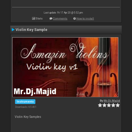
Last update: Fri 17 Apr 20 @ 5:52 pm
Stats
Comments
How to install
Violin Key Sample
By
Mr.Dj.Majid
Instruments
Downloads: 65 461
Violin Key Samples