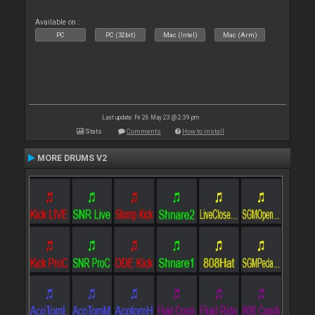
Available on :
PC
PC (32bit)
Mac (Intel)
Mac (Arm)
Last update: Fri 26 May 23 @ 2:39 pm
Stats
Comments
How to install
MORE DRUMS V2