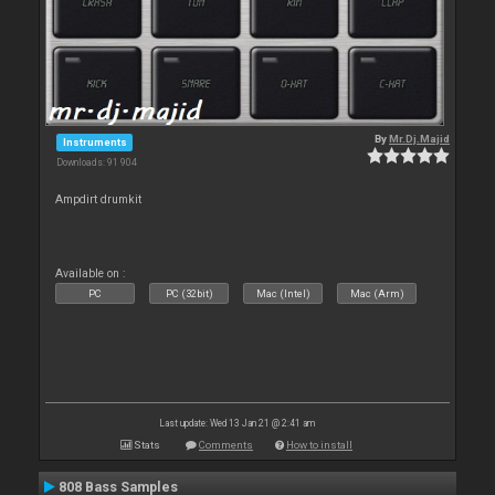
By
Mr.Dj.Majid
Instruments
Downloads: 91 904
Ampdirt drumkit
Available on :
PC
PC (32bit)
Mac (Intel)
Mac (Arm)
Last update: Wed 13 Jan 21 @ 2:41 am
Stats
Comments
How to install
808 Bass Samples