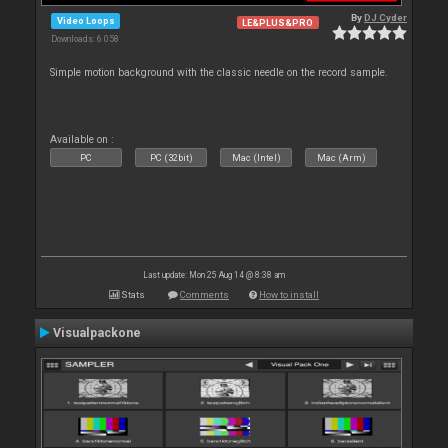
By
DJ Cyder
Video Loops
LE&PLUS&PRO
Downloads: 6 058
Simple motion background with the classic needle on the record sample.
Available on :
PC
PC (32bit)
Mac (Intel)
Mac (Arm)
Last update: Mon 25 Aug 14 @ 8:38 am
Stats
Comments
How to install
Visualpackone