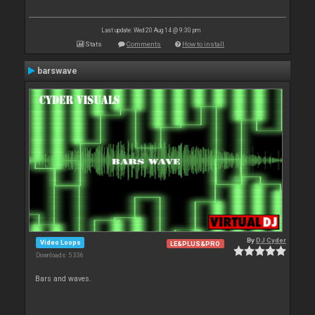
Last update: Wed 20 Aug 14 @ 9:30 pm
Stats
Comments
How to install
barswave
By
DJ Cyder
Video Loops
LE&PLUS&PRO
Downloads: 5 336
Bars and waves.