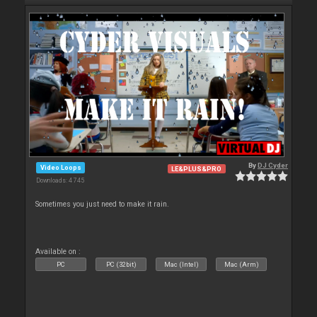
By
DJ Cyder
Video Loops
LE&PLUS&PRO
Downloads: 4 745
Sometimes you just need to make it rain.
Available on :
PC
PC (32bit)
Mac (Intel)
Mac (Arm)