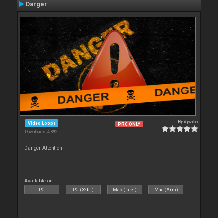
Danger
By
djwilo
Video Loops
PRO ONLY
Downloads: 4 892
Danger Attention
Available on :
PC
PC (32bit)
Mac (Intel)
Mac (Arm)