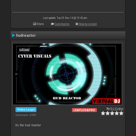
Last update: Tue 25 Nov 14 @ 10:42 pm
Stats
Comments
How to install
hudreactor
By
DJ Cyder
Video Loops
LE&PLUS&PRO
Downloads: 4 688
its the hud reactor