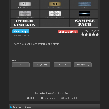
By
DJ Cyder
Video Loops
LE&PLUS&PRO
Downloads: 5 694
These are mostly test patterns and static
Available on :
PC
PC (32bit)
Mac (Intel)
Mac (Arm)
Last update: Sun 24 Aug 14 @ 5:39 pm
Stats
Comments
How to install
Make it Rain