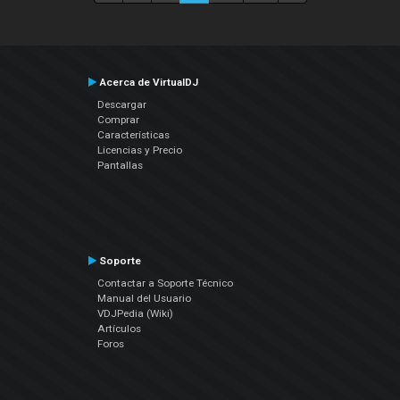
Acerca de VirtualDJ
Descargar
Comprar
Características
Licencias y Precio
Pantallas
Soporte
Contactar a Soporte Técnico
Manual del Usuario
VDJPedia (Wiki)
Artículos
Foros