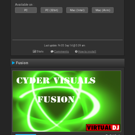
Available on :
PC
PC (32bit)
Mac (Intel)
Mac (Arm)
Last update: Fri 05 Sep 14 @ 5:39 am
Stats
Comments
How to install
Fusion