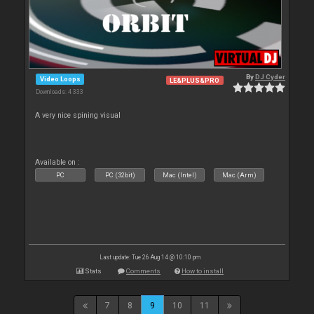
By
DJ Cyder
Video Loops
LE&PLUS&PRO
Downloads: 4 333
A very nice spining visual
Available on :
PC
PC (32bit)
Mac (Intel)
Mac (Arm)
Last update: Tue 26 Aug 14 @ 10:10 pm
Stats
Comments
How to install
7
8
9
10
11