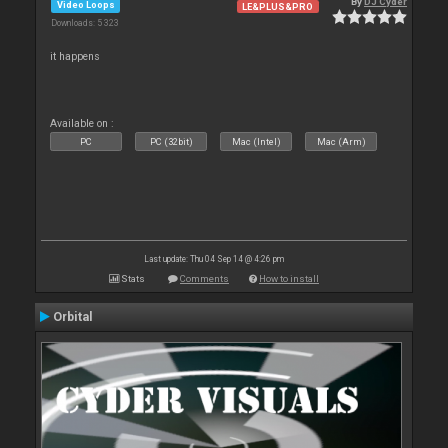
By
DJ Cyder
Video Loops
LE&PLUS&PRO
Downloads: 5 323
it happens
Available on :
PC
PC (32bit)
Mac (Intel)
Mac (Arm)
Last update: Thu 04 Sep 14 @ 4:26 pm
Stats
Comments
How to install
Orbital