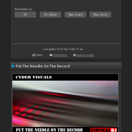
Available on :
PC
PC (32bit)
Mac (Intel)
Mac (Arm)
Last update: Fri 05 Sep 14 @ 5:41 am
Stats
Comments
How to install
Put The Needle On The Record