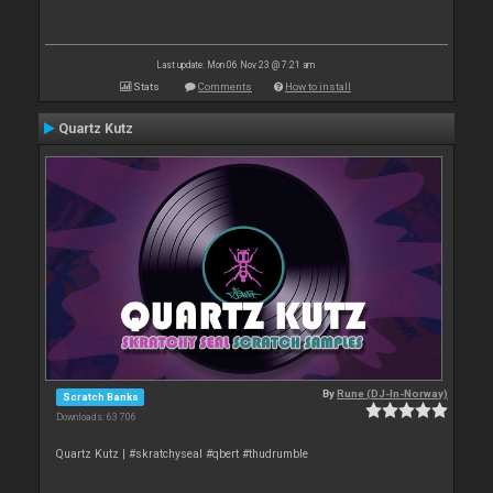
Last update: Mon 06 Nov 23 @ 7:21 am
Stats
Comments
How to install
Quartz Kutz
By
Rune (DJ-In-Norway)
Scratch Banks
Downloads: 63 706
Quartz Kutz | #skratchyseal #qbert #thudrumble