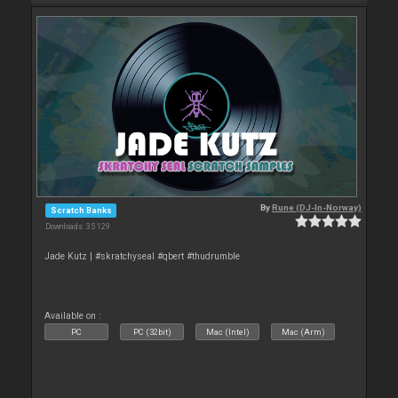
By
Rune (DJ-In-Norway)
Scratch Banks
Downloads: 35 129
Jade Kutz | #skratchyseal #qbert #thudrumble
Available on :
PC
PC (32bit)
Mac (Intel)
Mac (Arm)