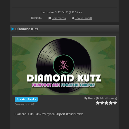
Last update: Fri 12 Feb 21 @ 10:56 am
Stats
Comments
How to install
Diamond Kutz
By
Rune (DJ-In-Norway)
Scratch Banks
Downloads: 41 021
Diamond Kuts | #skratchyseal #qbert #thudrumble