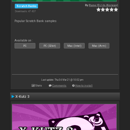
By
Rune (DJ-In-Norway)
Scratch Banks
Downloads: 47 437
Popular Scratch Bank samples
Available on :
PC
PC (32bit)
Mac (Intel)
Mac (Arm)
Last update: Thu 04 Mar 21 @ 10:02 pm
Stats
Comments
How to install
X-Kutz 3