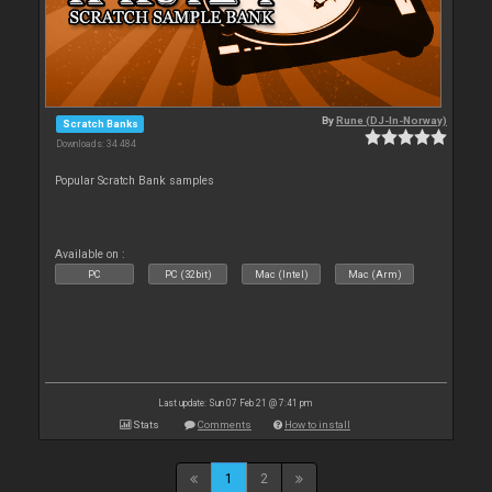
By
Rune (DJ-In-Norway)
Scratch Banks
Downloads: 34 484
Popular Scratch Bank samples
Available on :
PC
PC (32bit)
Mac (Intel)
Mac (Arm)
Last update: Sun 07 Feb 21 @ 7:41 pm
Stats
Comments
How to install
1
2