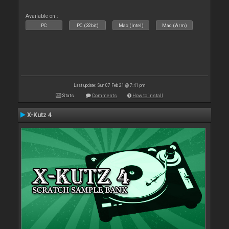
Available on :
PC
PC (32bit)
Mac (Intel)
Mac (Arm)
Last update: Sun 07 Feb 21 @ 7:41 pm
Stats
Comments
How to install
X-Kutz 4