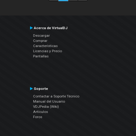
Acerca de VirtualDJ
Descargar
Comprar
Características
Licencias y Precio
Pantallas
Soporte
Contactar a Soporte Técnico
Manual del Usuario
VDJPedia (Wiki)
Artículos
Foros