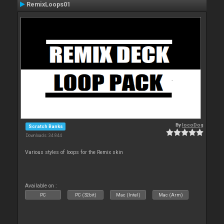
RemixLoops01
By
locoDog
Scratch Banks
Downloads: 34 844
Various styles of loops for the Remix skin
Available on :
PC
PC (32bit)
Mac (Intel)
Mac (Arm)