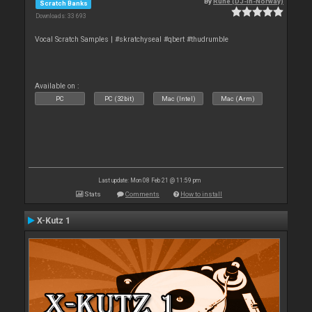
By
Rune (DJ-In-Norway)
Scratch Banks
Downloads: 33 693
Vocal Scratch Samples | #skratchyseal #qbert #thudrumble
Available on :
PC
PC (32bit)
Mac (Intel)
Mac (Arm)
Last update: Mon 08 Feb 21 @ 11:59 pm
Stats
Comments
How to install
X-Kutz 1