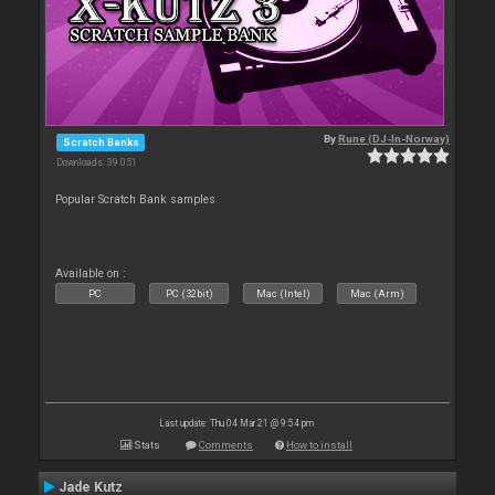
By
Rune (DJ-In-Norway)
Scratch Banks
Downloads: 39 051
Popular Scratch Bank samples
Available on :
PC
PC (32bit)
Mac (Intel)
Mac (Arm)
Last update: Thu 04 Mar 21 @ 9:54 pm
Stats
Comments
How to install
Jade Kutz