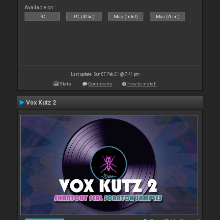
Available on :
PC
PC (32bit)
Mac (Intel)
Mac (Arm)
Last update: Sun 07 Feb 21 @ 7:41 pm
Stats
Comments
How to install
Vox Kutz 2