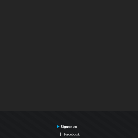
Siguenos
Facebook