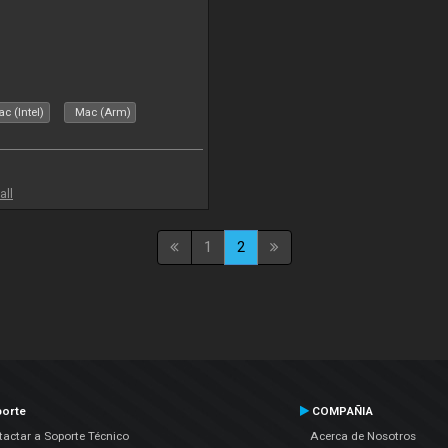
c (Intel)
Mac (Arm)
all
1
2
orte
COMPAÑIA
actar a Soporte Técnico
Acerca de Nosotros