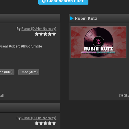
Clear search filter
Rubin Kutz
By
Rune (DJ-In-Norway)
hyseal #qbert #thudrumble
c (Intel)
Mac (Arm)
all
Sta
By
Rune (DJ-In-Norway)