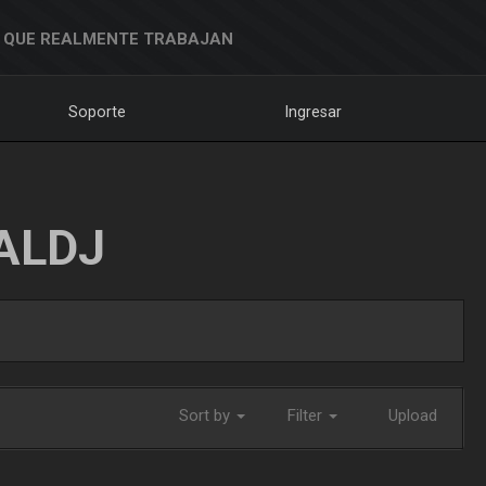
 QUE REALMENTE TRABAJAN
Soporte
Ingresar
ALDJ
Sort by
Filter
Upload