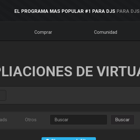
EL PROGRAMA MAS POPULAR #1 PARA DJS
PARA DJS
Comprar
Comunidad
LIACIONES DE VIRTU
ads
Otros
Buscar