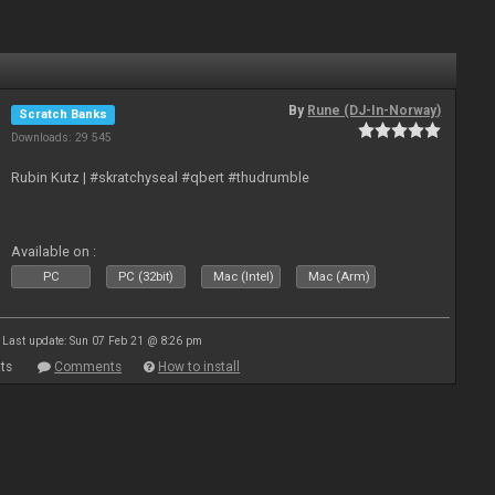
By
Rune (DJ-In-Norway)
Scratch Banks
Downloads: 29 545
Rubin Kutz | #skratchyseal #qbert #thudrumble
Available on :
PC
PC (32bit)
Mac (Intel)
Mac (Arm)
Last update: Sun 07 Feb 21 @ 8:26 pm
ts
Comments
How to install