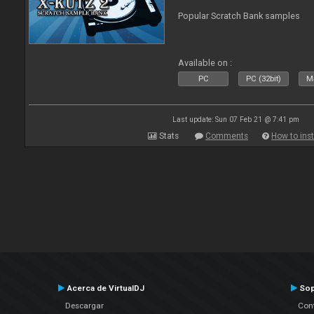
Popular Scratch Bank samples
Available on :
PC
PC (32bit)
Ma
Last update: Sun 07 Feb 21 @ 7:41 pm
Stats
Comments
How to inst
Acerca de VirtualDJ
Sop
Descargar
Cont