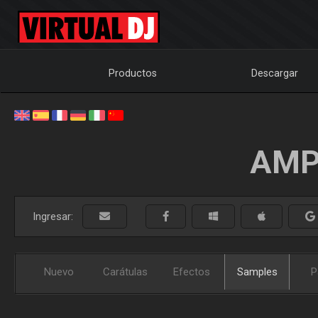
Productos
Descargar
AMP
Ingresar:
Nuevo
Carátulas
Efectos
Samples
P