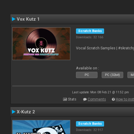
Vox Kutz 1
Scratch Banks
Downloads: 32 166
Vocal Scratch Samples | #skratc
Available on :
PC
PC (32bit)
Ma
Last update: Mon 08 Feb 21 @ 11:52 pm
Stats
Comments
How to inst
X-Kutz 2
Scratch Banks
Downloads: 32 917