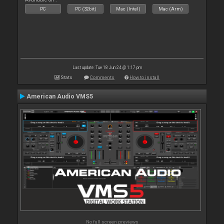
PC
PC (32bit)
Mac (Intel)
Mac (Arm)
Last update: Tue 18 Jun 24 @ 1:17 pm
Stats
Comments
How to install
American Audio VMS5
No full screen previews