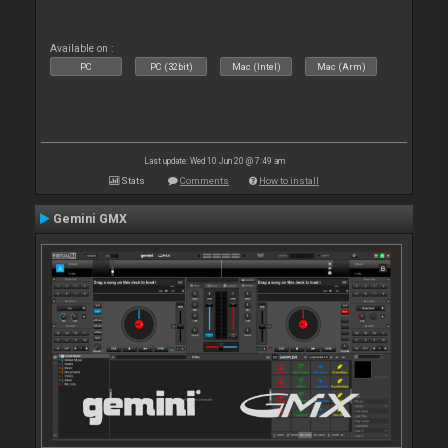
Available on :
PC
PC (32bit)
Mac (Intel)
Mac (Arm)
Last update: Wed 10 Jun 20 @ 7:49 am
Stats
Comments
How to install
Gemini GMX