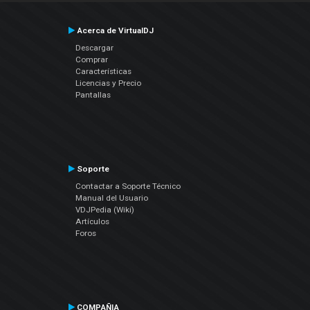
Acerca de VirtualDJ
Descargar
Comprar
Características
Licencias y Precio
Pantallas
Soporte
Contactar a Soporte Técnico
Manual del Usuario
VDJPedia (Wiki)
Artículos
Foros
COMPAÑIA