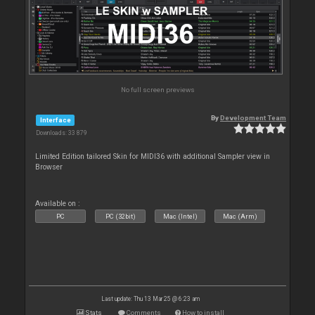
No full screen previews
By
Development Team
Interface
Downloads: 33 879
Limited Edition tailored Skin for MIDI36 with additional Sampler view in
Browser
Available on :
PC
PC (32bit)
Mac (Intel)
Mac (Arm)
Last update: Thu 13 Mar 25 @ 6:23 am
Stats
Comments
How to install