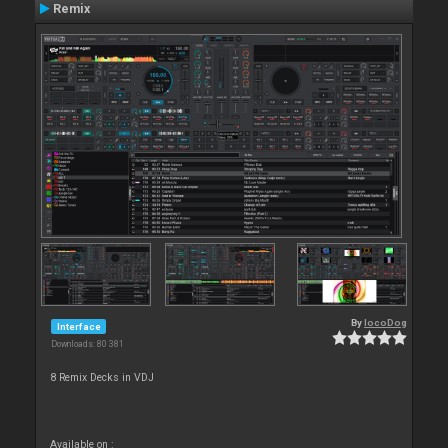
Remix
By
locoDog
Interface
Downloads: 80 381
8 Remix Decks in VDJ
Available on :