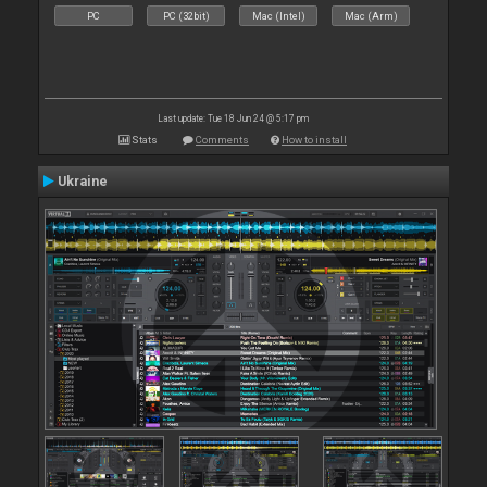
PC
PC (32bit)
Mac (Intel)
Mac (Arm)
Last update: Tue 18 Jun 24 @ 5:17 pm
Stats
Comments
How to install
Ukraine