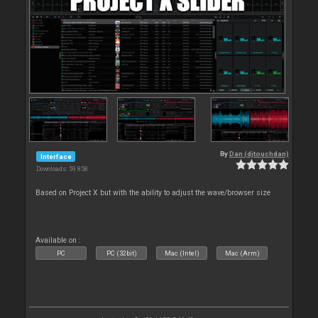
By
Dan (djtouchdan)
Interface
Downloads: 59 858
Based on Project X but with the ability to adjust the wave/browser size
Available on :
PC
PC (32bit)
Mac (Intel)
Mac (Arm)