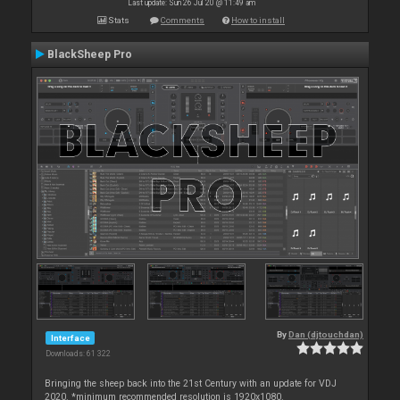
Last update: Sun 26 Jul 20 @ 11:49 am
Stats
Comments
How to install
BlackSheep Pro
By
Dan (djtouchdan)
Interface
Downloads: 61 322
Bringing the sheep back into the 21st Century with an update for VDJ
2020. *minimum recommended resolution is 1920x1080.