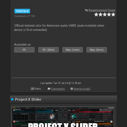
By
Development Team
Interface
Downloads: 37 106
Official tailored skin for American audio VMS5 (auto-installed when
device is first connected)
Available on :
PC
PC (32bit)
Mac (Intel)
Mac (Arm)
Last update: Tue 18 Jun 24 @ 12:40 pm
Stats
Comments
How to install
Project X Slider