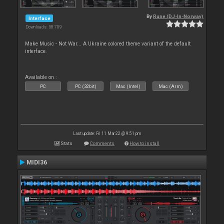
By
Rune (DJ-In-Norway)
Interface
Downloads: 58 709
Make Music - Not War... A Ukraine colored theme variant of the default
interface.
Available on :
PC
PC (32bit)
Mac (Intel)
Mac (Arm)
Last update: Fri 11 Mar 22 @ 9:51 pm
Stats
Comments
How to install
MIDI36