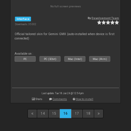
No full screen previews
By
Development Team
Interface
Downloads: 35 002
Official tailored skin for Gemini GMX (auto-installed when device is first
connected)
Available on :
PC
PC (32bit)
Mac (Intel)
Mac (Arm)
Last update: Tue 18 Jun 24 @ 12:54 pm
Stats
Comments
How to install
14
15
16
17
18