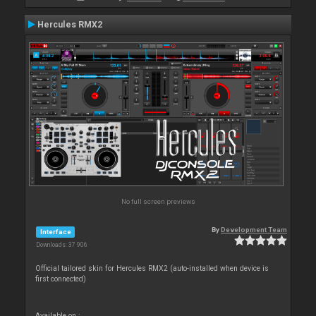
Hercules RMX2
No full screen previews
By
Development Team
Interface
Downloads: 37 906
Official tailored skin for Hercules RMX2 (auto-installed when device is
first connected)
Available on :