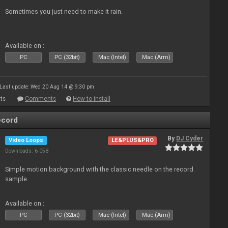
Sometimes you just need to make it rain.
Available on :
PC
PC (32bit)
Mac (Intel)
Mac (Arm)
Last update: Wed 20 Aug 14 @ 9:30 pm
ts
Comments
How to install
ecord
By
DJ Cyder
Video Loops
LE&PLUS&PRO
Downloads: 6 058
Simple motion background with the classic needle on the record
sample.
Available on :
PC
PC (32bit)
Mac (Intel)
Mac (Arm)