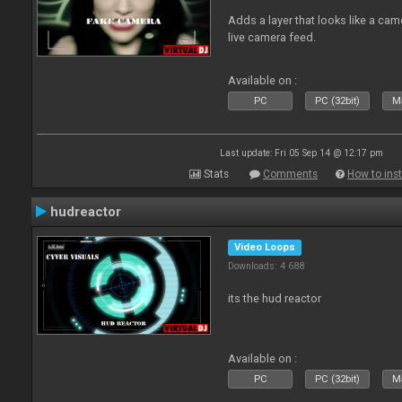
Adds a layer that looks like a cam
live camera feed.
Available on :
PC
PC (32bit)
Ma
Last update: Fri 05 Sep 14 @ 12:17 pm
Stats
Comments
How to inst
hudreactor
Video Loops
Downloads: 4 688
its the hud reactor
Available on :
PC
PC (32bit)
Ma