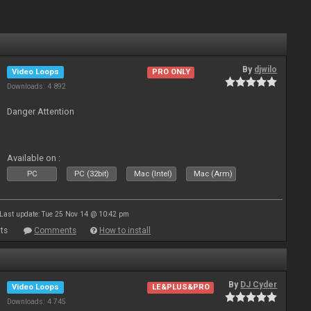
By
djwilo
Video Loops
PRO ONLY
Downloads: 4 892
Danger Attention
Available on :
PC
PC (32bit)
Mac (Intel)
Mac (Arm)
Last update: Tue 25 Nov 14 @ 10:42 pm
ts
Comments
How to install
By
DJ Cyder
Video Loops
LE&PLUS&PRO
Downloads: 4 745