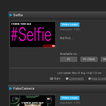
Selfie
Video Loops
Downloads: 4 832
But first....
Available on :
PC
PC (32bit)
Ma
Last update: Mon 25 Aug 14 @ 7:23 am
Stats
Comments
How to inst
FakeCamera
Video Loops
Downloads: 5 395