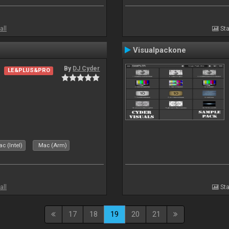
all
Sta
Visualpackone
By
DJ Cyder
LE&PLUS&PRO
c (Intel)
Mac (Arm)
all
Sta
17
18
19
20
21