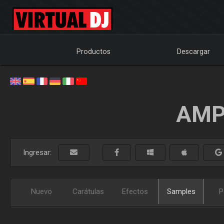
Productos
Descargar
AMP
Ingresar:
Nuevo
Carátulas
Efectos
Samples
P