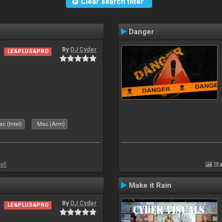
Clear search filter
Danger
By
DJ Cyder
LE&PLUS&PRO
c (Intel)
Mac (Arm)
all
Sta
Make it Rain
By
DJ Cyder
LE&PLUS&PRO