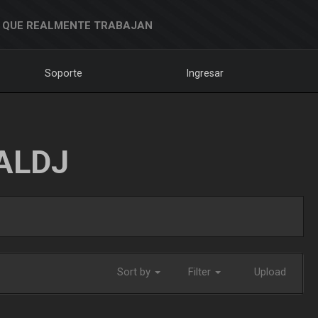
 QUE REALMENTE TRABAJAN
Soporte
Ingresar
ALDJ
Sort by
Filter
Upload