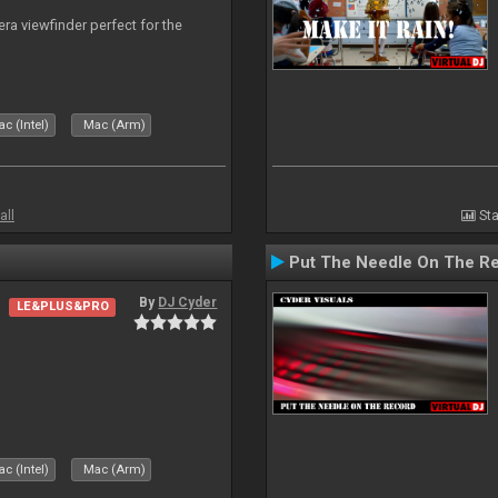
era viewfinder perfect for the
c (Intel)
Mac (Arm)
all
Sta
Put The Needle On The R
By
DJ Cyder
LE&PLUS&PRO
c (Intel)
Mac (Arm)