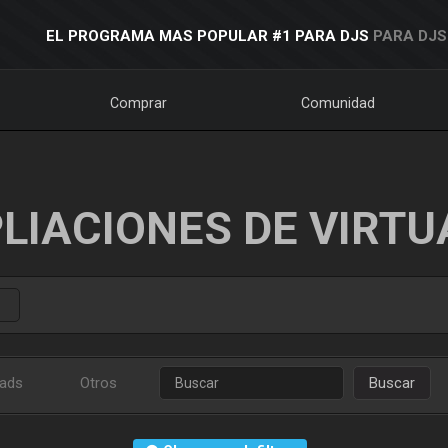
EL PROGRAMA MAS POPULAR #1 PARA DJS
PARA DJS
Comprar
Comunidad
LIACIONES DE VIRTU
ads
Otros
Buscar