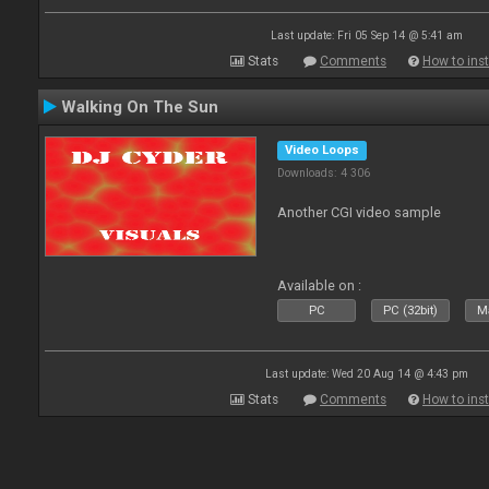
Last update: Fri 05 Sep 14 @ 5:41 am
Stats
Comments
How to inst
Walking On The Sun
Video Loops
Downloads: 4 306
Another CGI video sample
Available on :
PC
PC (32bit)
Ma
Last update: Wed 20 Aug 14 @ 4:43 pm
Stats
Comments
How to inst