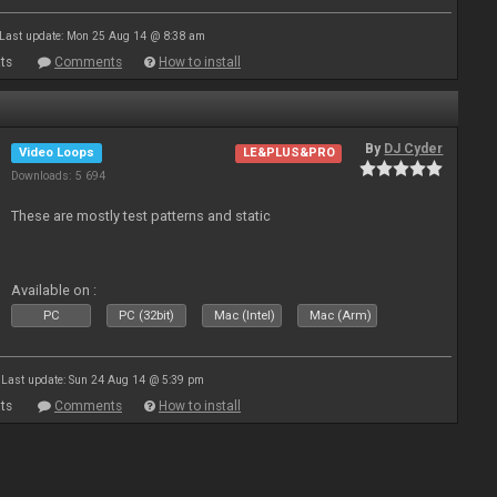
Last update: Mon 25 Aug 14 @ 8:38 am
ts
Comments
How to install
By
DJ Cyder
Video Loops
LE&PLUS&PRO
Downloads: 5 694
These are mostly test patterns and static
Available on :
PC
PC (32bit)
Mac (Intel)
Mac (Arm)
Last update: Sun 24 Aug 14 @ 5:39 pm
ts
Comments
How to install