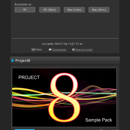
Available on :
PC
PC (32bit)
Mac (Intel)
Mac (Arm)
Last update: Wed 24 Sep 14 @ 1:53 am
Stats
Comments
How to install
Project8