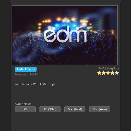
By
DJ King Rox
Audio Effects
Downloads: 184 814
Sample Pack With EDM Drops
Available on :
PC
PC (32bit)
Mac (Intel)
Mac (Arm)