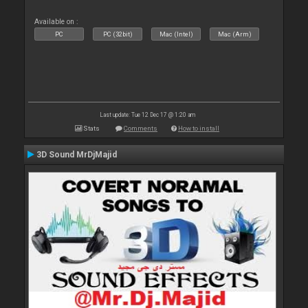
Available on :
PC
PC (32bit)
Mac (Intel)
Mac (Arm)
Last update: Tue 12 Dec 17 @ 1:20 am
Stats
Comments
How to install
3D Sound MrDjMajid