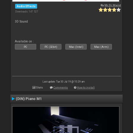
By
Mr.Dj.Majid
Audio Effects
Downloads: 147 527
3D Sound
Available on :
PC
PC (32bit)
Mac (Intel)
Mac (Arm)
Last update: Tue 30 Jul 19 @ 10:29 am
Stats
Comments
How to install
(DIN) Piano M1