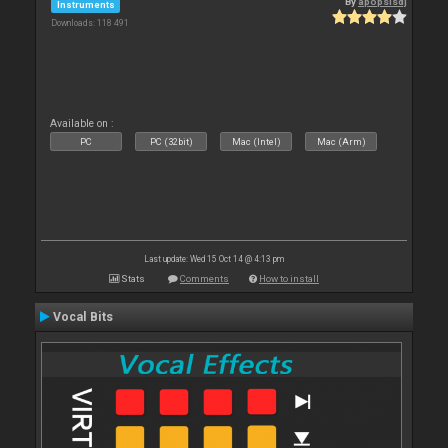
By
apopsisdj
Instruments
Downloads: 118 491
Available on :
PC
PC (32bit)
Mac (Intel)
Mac (Arm)
Last update: Wed 15 Oct 14 @ 4:13 pm
Stats
Comments
How to install
Vocal Bits