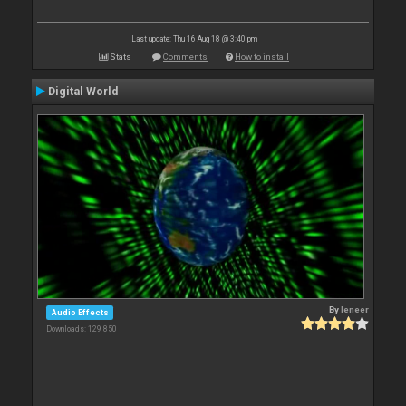
Last update: Thu 16 Aug 18 @ 3:40 pm
Stats
Comments
How to install
Digital World
By
leneer
Audio Effects
Downloads: 129 850