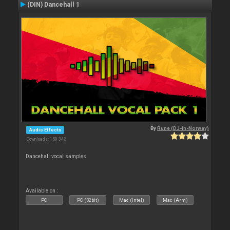
(DIN) Dancehall 1
By
Rune (DJ-In-Norway)
Audio Effects
Downloads: 159 342
Dancehall vocal samples
Available on :
PC
PC (32bit)
Mac (Intel)
Mac (Arm)