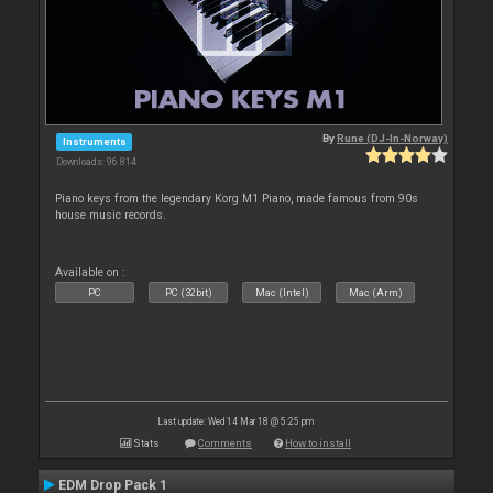
By
Rune (DJ-In-Norway)
Instruments
Downloads: 96 814
Piano keys from the legendary Korg M1 Piano, made famous from 90s
house music records.
Available on :
PC
PC (32bit)
Mac (Intel)
Mac (Arm)
Last update: Wed 14 Mar 18 @ 5:25 pm
Stats
Comments
How to install
EDM Drop Pack 1