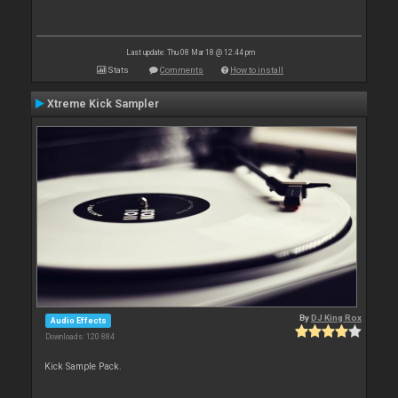
Last update: Thu 08 Mar 18 @ 12:44 pm
Stats
Comments
How to install
Xtreme Kick Sampler
By
DJ King Rox
Audio Effects
Downloads: 120 884
Kick Sample Pack.