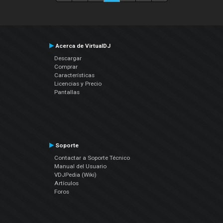
Acerca de VirtualDJ
Descargar
Comprar
Características
Licencias y Precio
Pantallas
Soporte
Contactar a Soporte Técnico
Manual del Usuario
VDJPedia (Wiki)
Artículos
Foros