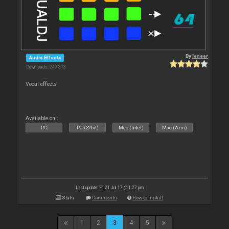
By
leneer
Audio Effects
Downloads: 249 313
Vocal effects
Available on :
PC
PC (32bit)
Mac (Intel)
Mac (Arm)
Last update: Fri 21 Jul 17 @ 1:27 pm
Stats
Comments
How to install
1
2
3
4
5