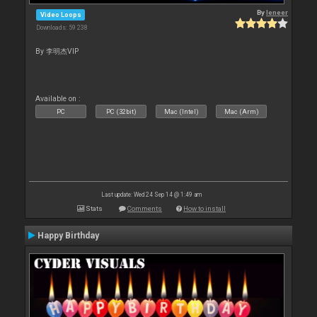
By
leneer
Video Loops
Downloads: 59 238
By 李明杰VIP
Available on :
PC
PC (32bit)
Mac (Intel)
Mac (Arm)
Last update: Wed 24 Sep 14 @ 1:49 am
Stats
Comments
How to install
Happy Birthday