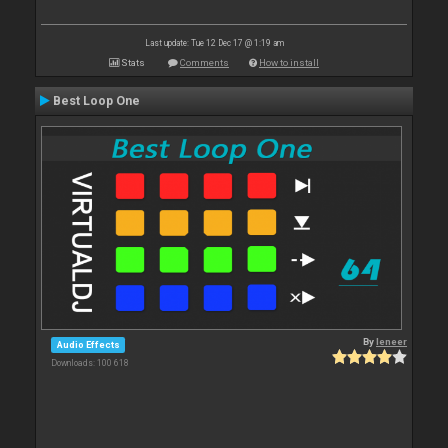
Last update: Tue 12 Dec 17 @ 1:19 am
Stats
Comments
How to install
Best Loop One
By
leneer
Audio Effects
Downloads: 100 618