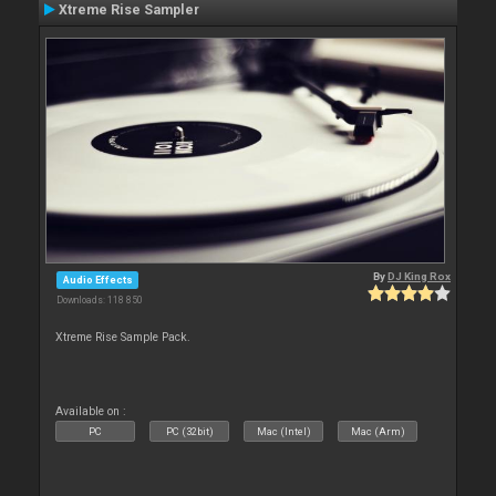
Xtreme Rise Sampler
By
DJ King Rox
Audio Effects
Downloads: 118 850
Xtreme Rise Sample Pack.
Available on :
PC
PC (32bit)
Mac (Intel)
Mac (Arm)