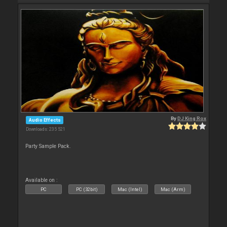
By
DJ King Rox
Audio Effects
Downloads: 235 521
Party Sample Pack.
Available on :
PC
PC (32bit)
Mac (Intel)
Mac (Arm)