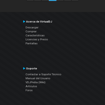
Acerca de VirtualDJ
Descargar
Comprar
Características
Licencias y Precio
Pantallas
Soporte
Contactar a Soporte Técnico
Manual del Usuario
VDJPedia (Wiki)
Artículos
Foros