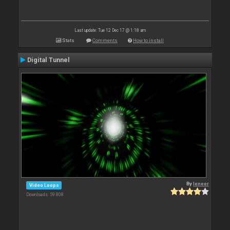
Last update: Tue 12 Dec 17 @ 1:18 am
Stats
Comments
How to install
Digital Tunnel
By
leneer
Video Loops
Downloads: 59 808