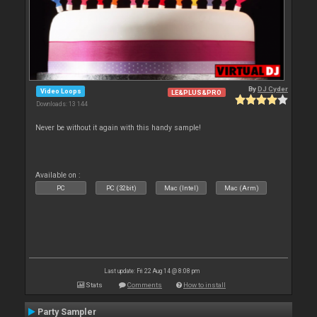
By
DJ Cyder
Video Loops
LE&PLUS&PRO
Downloads: 13 144
Never be without it again with this handy sample!
Available on :
PC
PC (32bit)
Mac (Intel)
Mac (Arm)
Last update: Fri 22 Aug 14 @ 8:08 pm
Stats
Comments
How to install
Party Sampler