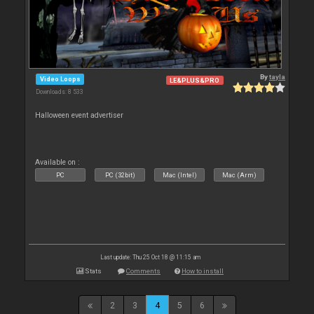
By
tayla
Video Loops
LE&PLUS&PRO
Downloads: 8 533
Halloween event advertiser
Available on :
PC
PC (32bit)
Mac (Intel)
Mac (Arm)
Last update: Thu 25 Oct 18 @ 11:15 am
Stats
Comments
How to install
2
3
4
5
6