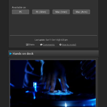
Available on :
PC
PC (32bit)
Mac (Intel)
Mac (Arm)
Last update: Sat 11 Oct 14 @ 4:20 pm
Stats
Comments
How to install
Hands on deck