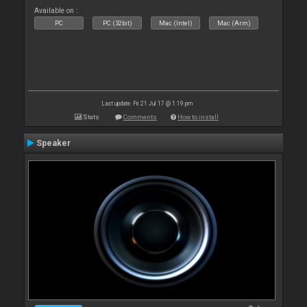
Available on :
PC
PC (32bit)
Mac (Intel)
Mac (Arm)
Last update: Fri 21 Jul 17 @ 1:19 pm
Stats
Comments
How to install
Speaker