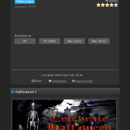
By
leneer
Video Loops
Downloads: 65 179
Available on :
PC
PC (32bit)
Mac (Intel)
Mac (Arm)
Last update: Wed 24 Sep 14 @ 1:48 am
Stats
Comments
How to install
Halloween 1