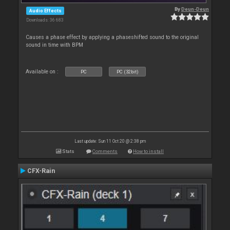
By
Deun-Deun
Audio Effects
Downloads: 36 683
Causes a phase effect by applying a phaseshifted sound to the original
sound in time with BPM
Available on :
PC
PC (32bit)
Last update: Sun 11 Oct 20 @ 2:38 pm
Stats
Comments
How to install
CFX-Rain