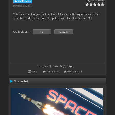
By
Deun-Deun
Audio Effects
Downloads: 37 131
This function changes the Low Pass Filter’s cut-off frequency according
to the beat button’s fraction. Compatible with the BFX-Buttons PAD.
Available on :
PC
PC (32bit)
Last update: Mon 19 Oct 20 @ 3:13 pm
Stats
Comments
How to install
SpaceJet