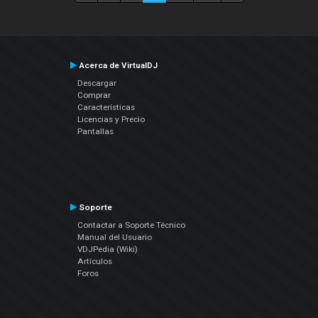
Acerca de VirtualDJ
Descargar
Comprar
Características
Licencias y Precio
Pantallas
Soporte
Contactar a Soporte Técnico
Manual del Usuario
VDJPedia (Wiki)
Artículos
Foros