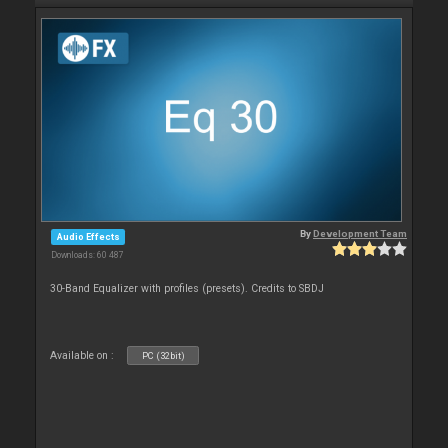
By
Development Team
Audio Effects
Downloads: 60 487
30-Band Equalizer with profiles (presets). Credits to SBDJ
Available on :
PC (32bit)