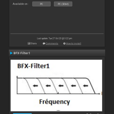
Available on :
PC
PC (32bit)
Last update: Tue 27 Oct 20 @ 3:22 pm
Stats
Comments
How to install
BFX-Filter1