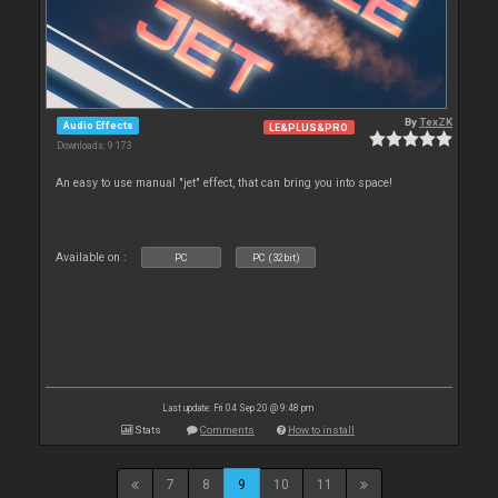
By
TexZK
Audio Effects
LE&PLUS&PRO
Downloads: 9 173
An easy to use manual "jet" effect, that can bring you into space!
Available on :
PC
PC (32bit)
Last update: Fri 04 Sep 20 @ 9:48 pm
Stats
Comments
How to install
7
8
9
10
11