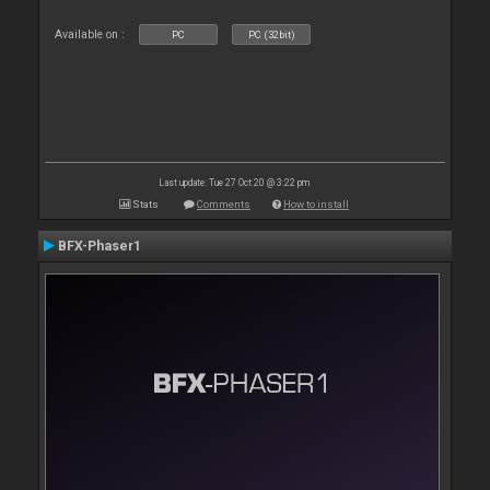
Available on :
PC
PC (32bit)
Last update: Tue 27 Oct 20 @ 3:22 pm
Stats
Comments
How to install
BFX-Phaser1