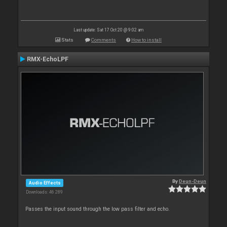
Last update: Sat 17 Oct 20 @ 9:02 am
Stats
Comments
How to install
RMX-EchoLPF
By
Deun-Deun
Audio Effects
Downloads: 46 289
Passes the input sound through the low pass filter and echo.