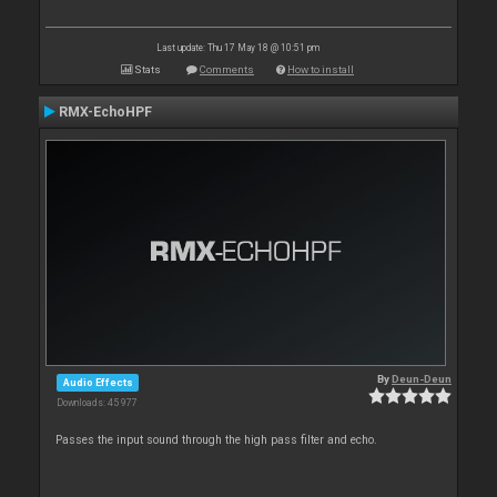
Last update: Thu 17 May 18 @ 10:51 pm
Stats
Comments
How to install
RMX-EchoHPF
By
Deun-Deun
Audio Effects
Downloads: 45 977
Passes the input sound through the high pass filter and echo.