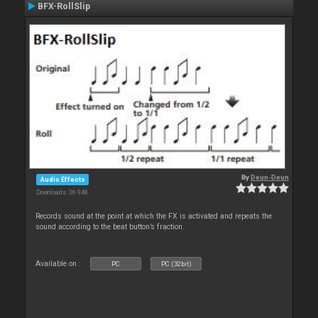
BFX-RollSlip
By
Deun-Deun
Audio Effects
Downloads: 36 948
Records sound at the point at which the FX is activated and repeats the
sound according to the beat button’s fraction.
Available on :
PC
PC (32bit)