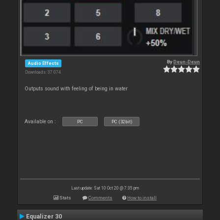
By
Deun-Deun
Audio Effects
Downloads: 37 074
Outputs sound with feeling of being in water
Available on :
PC
PC (32bit)
Last update: Sat 10 Oct 20 @ 7:35 pm
Stats
Comments
How to install
Equalizer 30