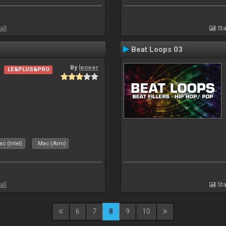
all
Sta
Beat Loops 03
By
leneer
LE&PLUS&PRO
c (Intel)
Mac (Arm)
all
Sta
6
7
8
9
10