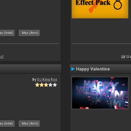
c (Intel)
Mac (Arm)
all
Sta
Happy Valentine
By
DJ King Rox
c (Intel)
Mac (Arm)