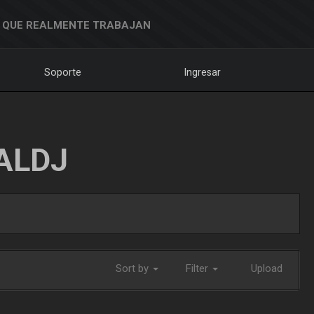
 QUE REALMENTE TRABAJAN
Soporte
Ingresar
ALDJ
Sort by
Filter
Upload