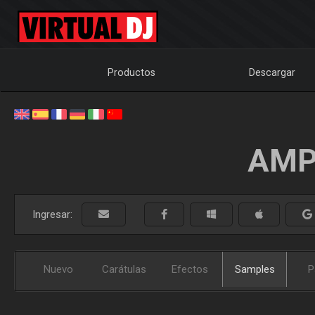
Productos
Descargar
AMP
Ingresar:
Nuevo
Carátulas
Efectos
Samples
P