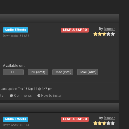
By
leneer
Audio Effects
LE&PLUS&PRO
Downloads: 34 676
Available on :
PC
PC (32bit)
Mac (Intel)
Mac (Arm)
Last update: Thu 18 Sep 14 @ 4:47 pm
ts
Comments
How to install
By
leneer
Audio Effects
LE&PLUS&PRO
Downloads: 40 174