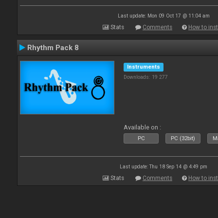
Last update: Mon 09 Oct 17 @ 11:04 am
Stats
Comments
How to inst
Rhythm Pack 8
Instruments
Downloads: 19 277
Available on :
PC
PC (32bit)
Ma
Last update: Thu 18 Sep 14 @ 4:49 pm
Stats
Comments
How to inst