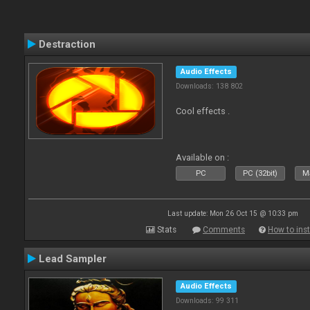
Destraction
Audio Effects
Downloads: 138 802
Cool effects .
Available on :
PC
PC (32bit)
Ma
Last update: Mon 26 Oct 15 @ 10:33 pm
Stats
Comments
How to inst
Lead Sampler
Audio Effects
Downloads: 99 311