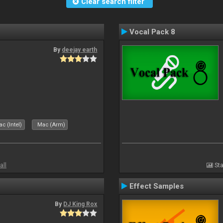
Clear search filter
Vocal Pack 8
By
deejay earth
c (Intel)
Mac (Arm)
all
Sta
Effect Samples
By
DJ King Rox