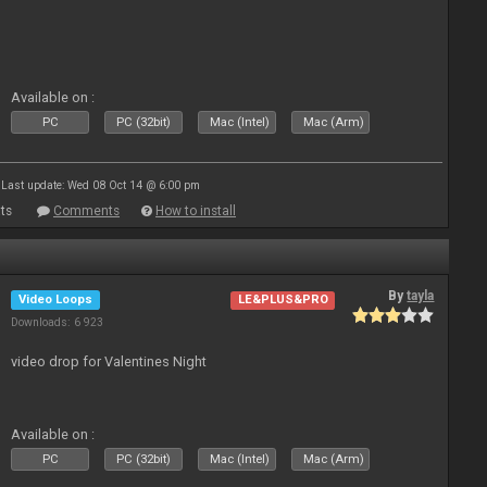
Available on :
PC
PC (32bit)
Mac (Intel)
Mac (Arm)
Last update: Wed 08 Oct 14 @ 6:00 pm
ts
Comments
How to install
By
tayla
Video Loops
LE&PLUS&PRO
Downloads: 6 923
video drop for Valentines Night
Available on :
PC
PC (32bit)
Mac (Intel)
Mac (Arm)