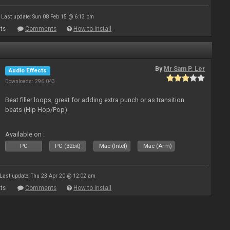
Last update: Sun 08 Feb 15 @ 6:13 pm
ts
Comments
How to install
By
Mr Sam P. Ler
Audio Effects
Downloads: 296 043
Beat filler loops, great for adding extra punch or as transition
beats (Hip Hop/Pop)
Available on :
PC
PC (32bit)
Mac (Intel)
Mac (Arm)
Last update: Thu 23 Apr 20 @ 12:02 am
ts
Comments
How to install