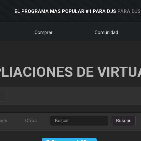
EL PROGRAMA MAS POPULAR #1 PARA DJS
PARA DJS
Comprar
Comunidad
LIACIONES DE VIRTU
ads
Otros
Buscar