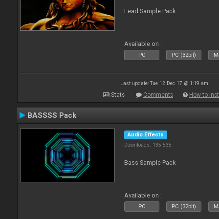
Lead Sample Pack.
Available on :
PC
PC (32bit)
Ma
Last update: Tue 12 Dec 17 @ 1:19 am
Stats
Comments
How to inst
BASSSS Pack
Audio Effects
Downloads: 135 535
Bass Sample Pack
Available on :
PC
PC (32bit)
Ma