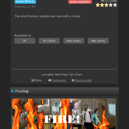
By
DJ Cyder
Audio Effects
LE&PLUS&PRO
Downloads: 22 990
The most famous sample ever now with a visual
Available on :
PC
PC (32bit)
Mac (Intel)
Mac (Arm)
Last update: Wed 20 Aug 14 @ 4:45 pm
Stats
Comments
How to install
Fireitup