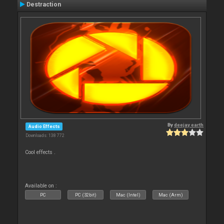
Destraction
By
deejay earth
Audio Effects
Downloads: 138 772
Cool effects .
Available on :
PC
PC (32bit)
Mac (Intel)
Mac (Arm)