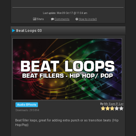
Last update: Mon 09 Oct 17 @ 11:04 am
Stats
Comments
How to install
Beat Loops 03
By
Mr Sam P. Ler
Audio Effects
Downloads: 295 894
Beat filler loops, great for adding extra punch or as transition beats (Hip
Hop/Pop)