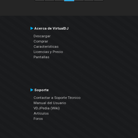
Acerca de VirtualDJ
Descargar
Comprar
Características
Licencias y Precio
Pantallas
Soporte
Contactar a Soporte Técnico
Manual del Usuario
VDJPedia (Wiki)
Artículos
Foros