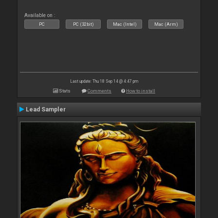
Available on :
PC
PC (32bit)
Mac (Intel)
Mac (Arm)
Last update: Thu 18 Sep 14 @ 4:47 pm
Stats
Comments
How to install
Lead Sampler