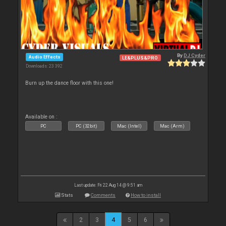
By
DJ Cyder
Audio Effects
LE&PLUS&PRO
Downloads: 23 392
Burn up the dance floor with this one!
Available on :
PC
PC (32bit)
Mac (Intel)
Mac (Arm)
Last update: Fri 22 Aug 14 @ 9:51 am
Stats
Comments
How to install
2
3
4
5
6