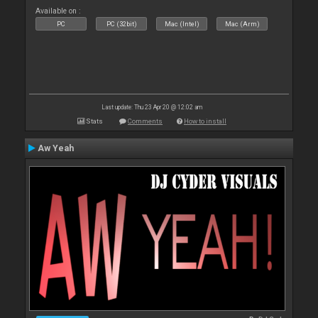
Available on :
PC
PC (32bit)
Mac (Intel)
Mac (Arm)
Last update: Thu 23 Apr 20 @ 12:02 am
Stats
Comments
How to install
Aw Yeah