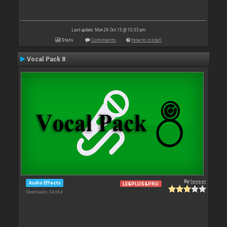
Last update: Mon 26 Oct 15 @ 10:33 pm
Stats
Comments
How to install
Vocal Pack 8
By
leneer
Audio Effects
LE&PLUS&PRO
Downloads: 34 664