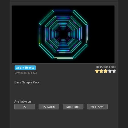
By
DJ King Rox
Audio Effects
Downloads: 135 493
Bass Sample Pack
Available on :
PC
PC (32bit)
Mac (Intel)
Mac (Arm)