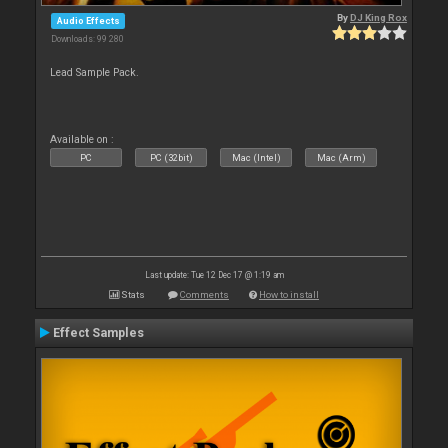
By
DJ King Rox
Audio Effects
Downloads: 99 280
Lead Sample Pack.
Available on :
PC
PC (32bit)
Mac (Intel)
Mac (Arm)
Last update: Tue 12 Dec 17 @ 1:19 am
Stats
Comments
How to install
Effect Samples