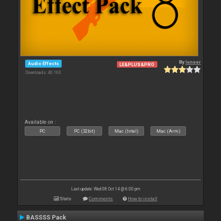
By
leneer
Audio Effects
LE&PLUS&PRO
Downloads: 40 163
Available on :
PC
PC (32bit)
Mac (Intel)
Mac (Arm)
Last update: Wed 08 Oct 14 @ 6:00 pm
Stats
Comments
How to install
BASSSS Pack