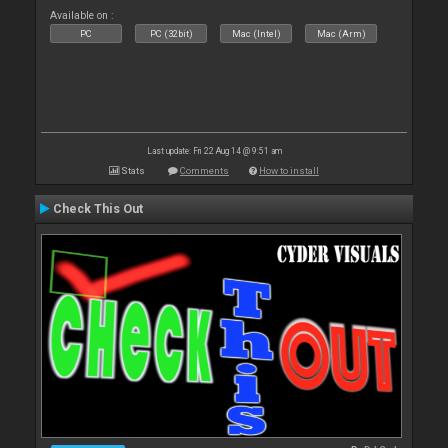
Available on :
PC
PC (32bit)
Mac (Intel)
Mac (Arm)
Last update: Fri 22 Aug 14 @ 9:51 am
Stats
Comments
How to install
Check This Out