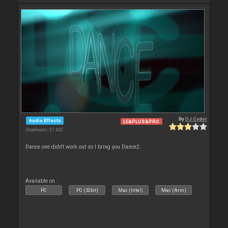
By
DJ Cyder
Audio Effects
LE&PLUS&PRO
Downloads: 21 442
Dance one didn't work out so I bring you Dance2.
Available on :
PC
PC (32bit)
Mac (Intel)
Mac (Arm)