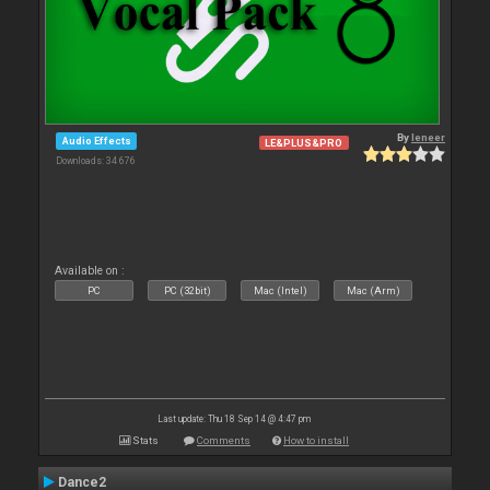
By
leneer
Audio Effects
LE&PLUS&PRO
Downloads: 34 676
Available on :
PC
PC (32bit)
Mac (Intel)
Mac (Arm)
Last update: Thu 18 Sep 14 @ 4:47 pm
Stats
Comments
How to install
Dance2