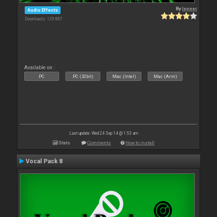
By
leneer
Audio Effects
Downloads: 129 887
Available on :
PC
PC (32bit)
Mac (Intel)
Mac (Arm)
Last update: Wed 24 Sep 14 @ 1:53 am
Stats
Comments
How to install
Vocal Pack 8