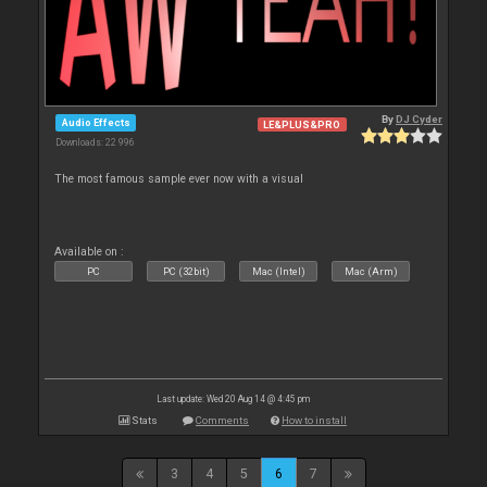
By
DJ Cyder
Audio Effects
LE&PLUS&PRO
Downloads: 22 996
The most famous sample ever now with a visual
Available on :
PC
PC (32bit)
Mac (Intel)
Mac (Arm)
Last update: Wed 20 Aug 14 @ 4:45 pm
Stats
Comments
How to install
3
4
5
6
7