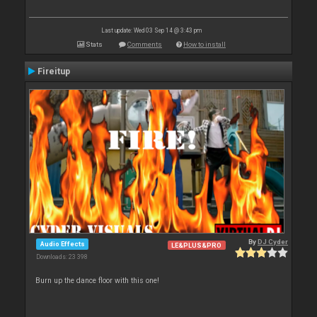
Last update: Wed 03 Sep 14 @ 3:43 pm
Stats
Comments
How to install
Fireitup
By
DJ Cyder
Audio Effects
LE&PLUS&PRO
Downloads: 23 398
Burn up the dance floor with this one!