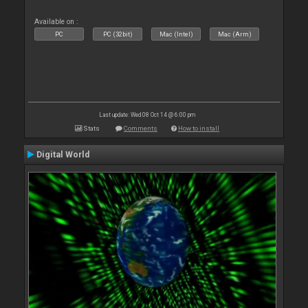
Available on :
PC
PC (32bit)
Mac (Intel)
Mac (Arm)
Last update: Wed 08 Oct 14 @ 6:00 pm
Stats
Comments
How to install
Digital World