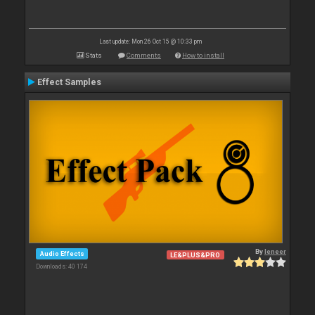
Last update: Mon 26 Oct 15 @ 10:33 pm
Stats
Comments
How to install
Effect Samples
By
leneer
Audio Effects
LE&PLUS&PRO
Downloads: 40 174