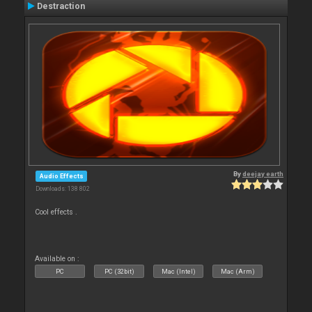
Destraction
By
deejay earth
Audio Effects
Downloads: 138 802
Cool effects .
Available on :
PC
PC (32bit)
Mac (Intel)
Mac (Arm)