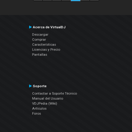
Acerca de VirtualDJ
Descargar
Comprar
Características
Licencias y Precio
Pantallas
Soporte
Contactar a Soporte Técnico
Manual del Usuario
VDJPedia (Wiki)
Artículos
Foros