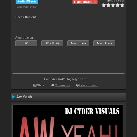
By
DJ Cyder
Audio Effects
LE&PLUS&PRO
Downloads: 19 611
Check this out
Available on :
PC
PC (32bit)
Mac (Intel)
Mac (Arm)
Last update: Wed 20 Aug 14 @ 5:38 pm
Stats
Comments
How to install
Aw Yeah