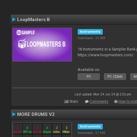
LoopMasters B
Instruments
Downloads: 23 869
16 Instruments in a Sampler Bank
https://www.loopmasters.com/
Available on :
PC
PC (32bit)
Ma
Last update: Mon 24 Jun 24 @ 2:26 pm
Stats
Comments
How to inst
MORE DRUMS V2
Instruments
Downloads: 51 903