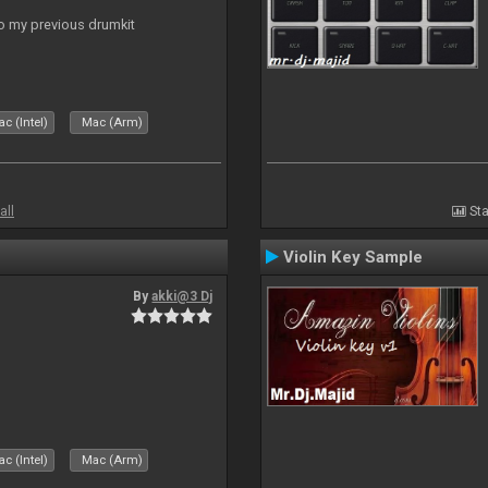
to my previous drumkit
c (Intel)
Mac (Arm)
all
Sta
Violin Key Sample
By
akki@3 Dj
c (Intel)
Mac (Arm)