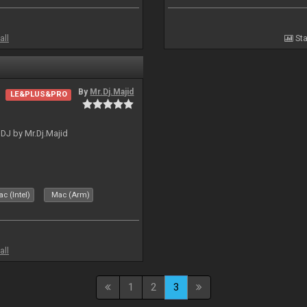
all
Sta
By
Mr.Dj.Majid
LE&PLUS&PRO
lDJ by Mr.Dj.Majid
c (Intel)
Mac (Arm)
all
1
2
3