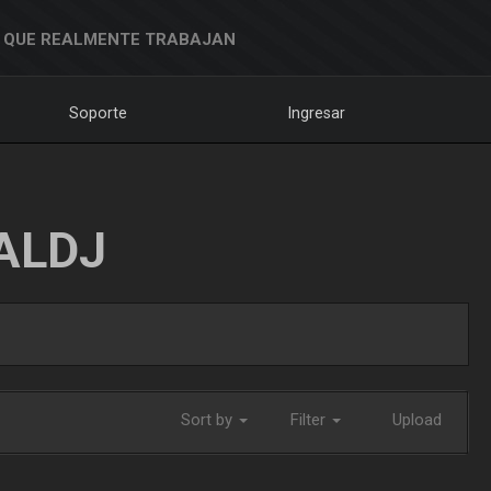
 QUE REALMENTE TRABAJAN
Soporte
Ingresar
ALDJ
Sort by
Filter
Upload