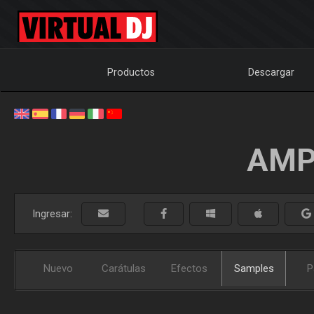
Productos
Descargar
AMP
Ingresar:
Nuevo
Carátulas
Efectos
Samples
P