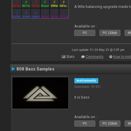
A little balancing upgrade made 
Available on :
PC
PC (32bit)
Ma
Last update: Fri 26 May 23 @ 2:39 pm
Stats
Comments
How to inst
808 Bass Samples
Instruments
Downloads: 95 921
it is bass
Available on :
PC
PC (32bit)
Ma