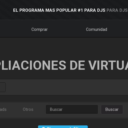
EL PROGRAMA MAS POPULAR #1 PARA DJS
PARA DJS
Comprar
Comunidad
LIACIONES DE VIRTU
ads
Otros
Buscar