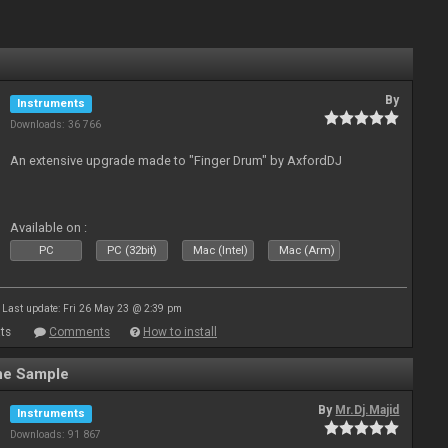
By
Instruments
Downloads: 36 766
An extensive upgrade made to "Finger Drum" by AxfordDJ
Available on :
PC
PC (32bit)
Mac (Intel)
Mac (Arm)
Last update: Fri 26 May 23 @ 2:39 pm
ts
Comments
How to install
ne Sample
By
Mr.Dj.Majid
Instruments
Downloads: 91 867