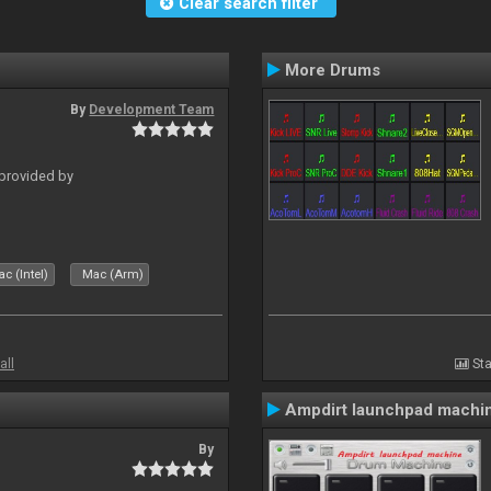
Clear search filter
More Drums
By
Development Team
 provided by
c (Intel)
Mac (Arm)
all
Sta
Ampdirt launchpad machi
By