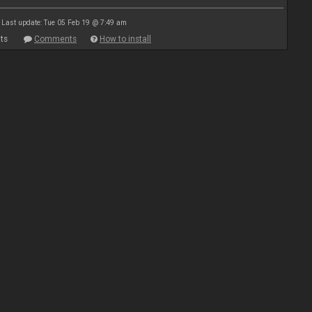
Last update: Tue 05 Feb 19 @ 7:49 am
ts
Comments
How to install