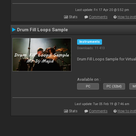
Last update: Fri 17 Apr 20 @ 5:52 pm
Stats
Comments
How to inst
Drum Fill Loops Sample
Instruments
Downloads: 11 413
Drum Fill Loops Sample for Virtua
Available on :
PC
PC (32bit)
Ma
Last update: Tue 05 Feb 19 @ 7:46 am
Stats
Comments
How to inst