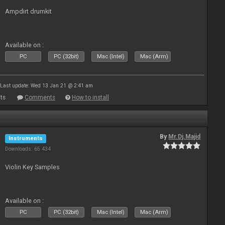
Ampdirt drumkit
Available on :
PC
PC (32bit)
Mac (Intel)
Mac (Arm)
Last update: Wed 13 Jan 21 @ 2:41 am
ts
Comments
How to install
By
Mr.Dj.Majid
Instruments
Downloads: 65 434
Violin Key Samples
Available on :
PC
PC (32bit)
Mac (Intel)
Mac (Arm)