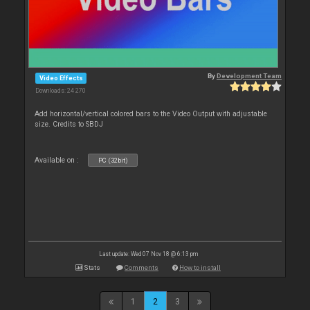
By
Development Team
Video Effects
Downloads: 24 270
Add horizontal/vertical colored bars to the Video Output with adjustable
size. Credits to SBDJ
Available on :
PC (32bit)
Last update: Wed 07 Nov 18 @ 6:13 pm
Stats
Comments
How to install
1
2
3