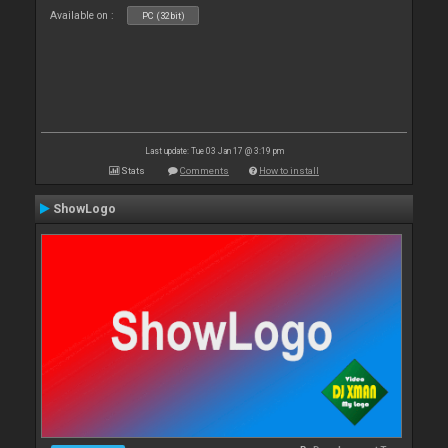
Available on :
PC (32bit)
Last update: Tue 03 Jan 17 @ 3:19 pm
Stats
Comments
How to install
ShowLogo