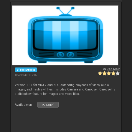
By
Don Moir
Video Effects
Downloads: 10 295
Version 1.97 for VDJ 7 and 8. Outstanding playback of video, audio,
images, and flash swf files. Includes Camera and Carousel. Carousel is
a slideshow feature for images and video files.
Available on :
PC (32bit)