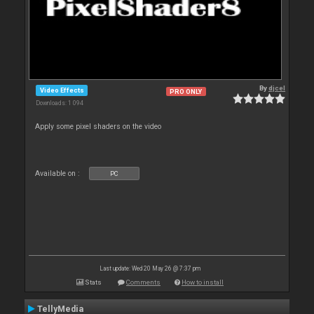
By
djcel
Video Effects
PRO ONLY
Downloads: 1 094
Apply some pixel shaders on the video
Available on :
PC
Last update: Wed 20 May 26 @ 7:37 pm
Stats
Comments
How to install
TellyMedia