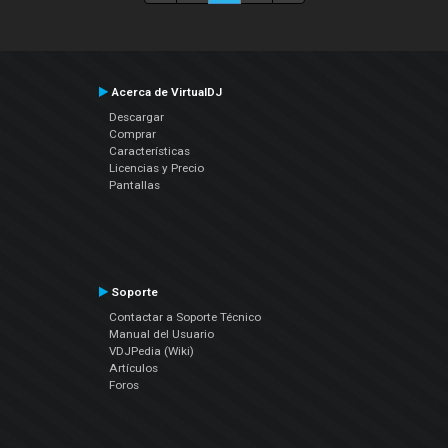
Acerca de VirtualDJ
Descargar
Comprar
Características
Licencias y Precio
Pantallas
Soporte
Contactar a Soporte Técnico
Manual del Usuario
VDJPedia (Wiki)
Artículos
Foros