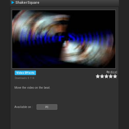
ShakerSquare
By
djcel
Video Effects
Downloads: 6 114
Move the video on the beat.
Available on :
PC