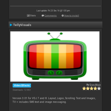
Last update: Fri 23 Dec 16 @ 1:00 pm
Stats
Comments
How to install
TellyVisuals
By
Don Moir
Video Effects
Downloads: 12 063
Version 3.01 for VDJ 7 and 8. Layout, Logos, Scrolling Text and Images,
TV + includes SMS text and image messaging.