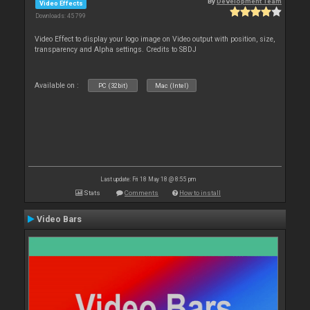
By
Development Team
Video Effects
Downloads: 45 799
Video Effect to display your logo image on Video output with position, size,
transparency and Alpha settings. Credits to SBDJ
Available on :
PC (32bit)
Mac (Intel)
Last update: Fri 18 May 18 @ 8:55 pm
Stats
Comments
How to install
Video Bars