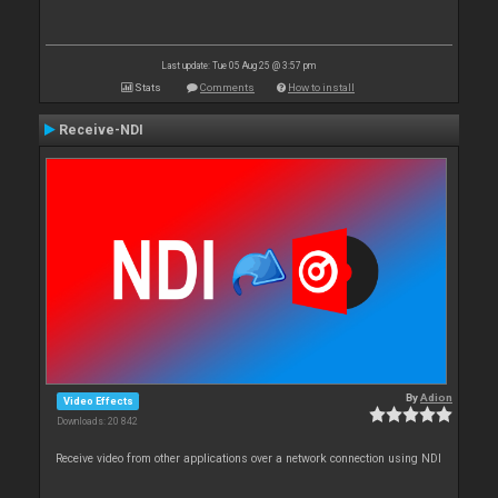
Last update: Tue 05 Aug 25 @ 3:57 pm
Stats
Comments
How to install
Receive-NDI
By
Adion
Video Effects
Downloads: 20 842
Receive video from other applications over a network connection using NDI