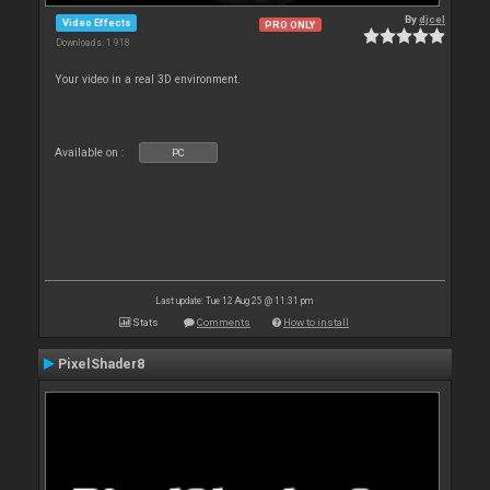
By
djcel
Video Effects
PRO ONLY
Downloads: 1 918
Your video in a real 3D environment.
Available on :
PC
Last update: Tue 12 Aug 25 @ 11:31 pm
Stats
Comments
How to install
PixelShader8