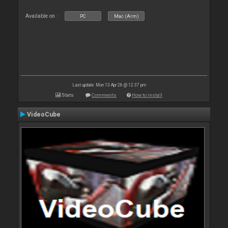
Available on :
PC
Mac (Arm)
Last update: Mon 13 Apr 26 @ 12:37 pm
Stats
Comments
How to install
VideoCube