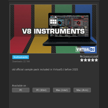
By
Support staff
Instruments
Downloads: 22 166
old official sample pack included in VirtualDJ before 2025
Available on :
PC
PC (32bit)
Mac (Intel)
Mac (Arm)