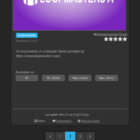
By
Development Team
Instruments
Downloads: 20 627
16 Instruments in a Sampler Bank provided by
https://www.loopmasters.com/
Available on :
PC
PC (32bit)
Mac (Intel)
Mac (Arm)
Last update: Mon 24 Jun 24 @ 2:26 pm
Stats
Comments
How to install
1
2
3