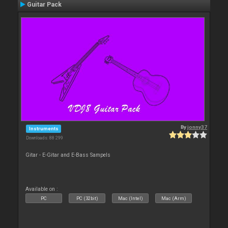
Guitar Pack
By
jonny37
Instruments
Downloads: 88 299
Gitar - E-Gitar and E-Bass Sampels
Available on :
PC
PC (32bit)
Mac (Intel)
Mac (Arm)