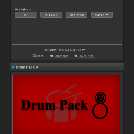
Available on :
PC
PC (32bit)
Mac (Intel)
Mac (Arm)
Last update: Tue 08 Aug 17 @ 1:49 am
Stats
Comments
How to install
Drum Pack 8