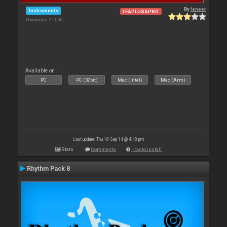
By
leneer
Instruments
LE&PLUS&PRO
Downloads: 21 060
Available on :
PC
PC (32bit)
Mac (Intel)
Mac (Arm)
Last update: Thu 18 Sep 14 @ 4:48 pm
Stats
Comments
How to install
Rhythm Pack 8