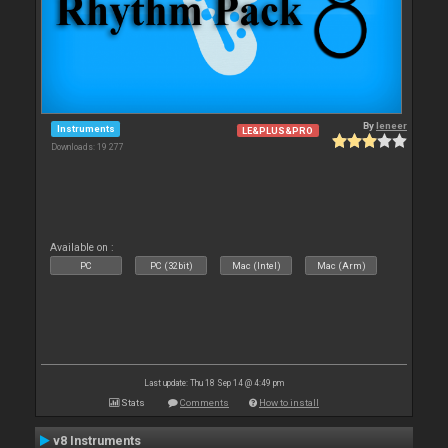
By
leneer
Instruments
LE&PLUS&PRO
Downloads: 19 277
Available on :
PC
PC (32bit)
Mac (Intel)
Mac (Arm)
Last update: Thu 18 Sep 14 @ 4:49 pm
Stats
Comments
How to install
v8 Instruments