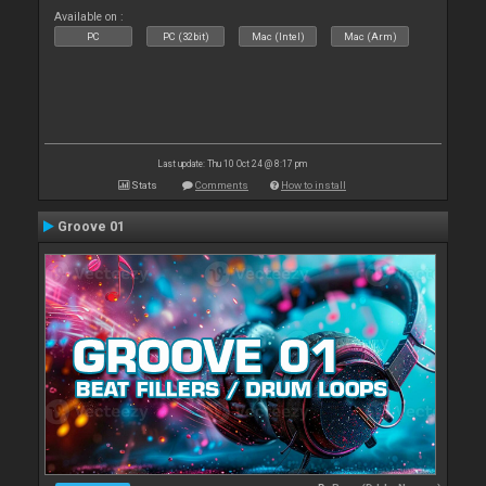
Available on :
PC
PC (32bit)
Mac (Intel)
Mac (Arm)
Last update: Thu 10 Oct 24 @ 8:17 pm
Stats
Comments
How to install
Groove 01