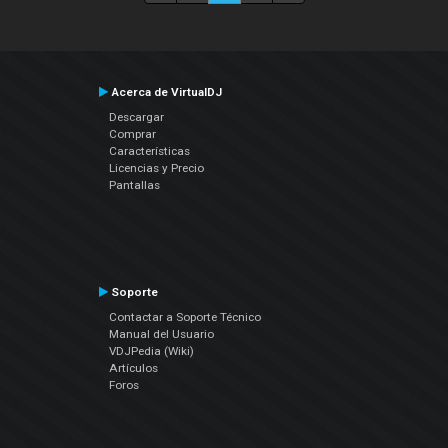
Acerca de VirtualDJ
Descargar
Comprar
Características
Licencias y Precio
Pantallas
Soporte
Contactar a Soporte Técnico
Manual del Usuario
VDJPedia (Wiki)
Artículos
Foros