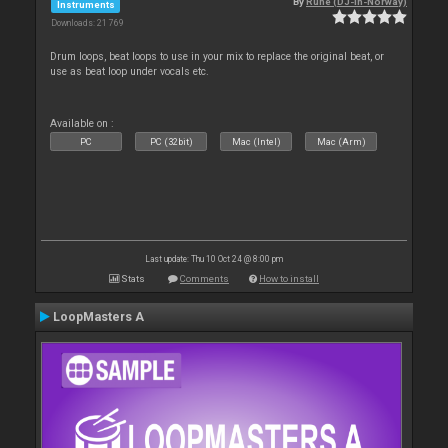
By
Rune (DJ-In-Norway)
Instruments
Downloads: 21 769
Drum loops, beat loops to use in your mix to replace the original beat, or
use as beat loop under vocals etc.
Available on :
PC
PC (32bit)
Mac (Intel)
Mac (Arm)
Last update: Thu 10 Oct 24 @ 8:00 pm
Stats
Comments
How to install
LoopMasters A