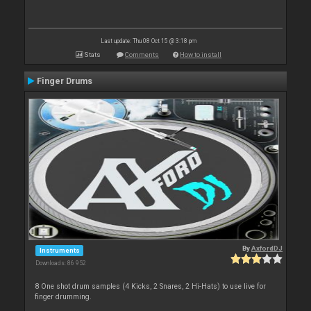
Last update: Thu 08 Oct 15 @ 3:18 pm
Stats
Comments
How to install
Finger Drums
By
AxfordDJ
Instruments
Downloads: 86 952
8 One shot drum samples (4 Kicks, 2 Snares, 2 Hi-Hats) to use live for
finger drumming.