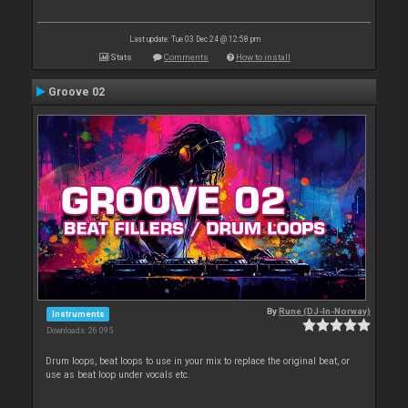
Last update: Tue 03 Dec 24 @ 12:58 pm
Stats
Comments
How to install
Groove 02
By
Rune (DJ-In-Norway)
Instruments
Downloads: 26 095
Drum loops, beat loops to use in your mix to replace the original beat, or
use as beat loop under vocals etc.