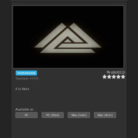
By
akki@3 Dj
Instruments
Downloads: 95 955
it is bass
Available on :
PC
PC (32bit)
Mac (Intel)
Mac (Arm)