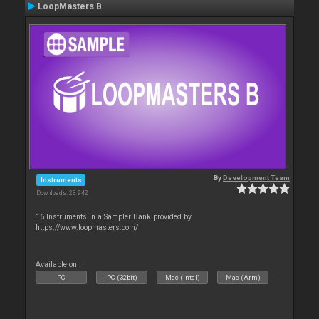
LoopMasters B
By
Development Team
Instruments
Downloads: 23 942
16 Instruments in a Sampler Bank provided by
https://www.loopmasters.com/
Available on :
PC
PC (32bit)
Mac (Intel)
Mac (Arm)