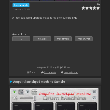
By
Instruments
Downloads: 52 023
A little balancing upgrade made to my previous drumkit
Available on :
PC
PC (32bit)
Mac (Intel)
Mac (Arm)
Last update: Fri 26 May 23 @ 2:39 pm
Stats
Comments
How to install
Ampdirt launchpad machine Sample