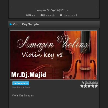
Last update: Fri 17 Apr 20 @ 5:52 pm
Stats
Comments
How to install
Violin Key Sample
By
Mr.Dj.Majid
Instruments
Downloads: 65 466
Violin Key Samples