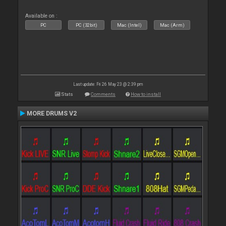
Available on :
PC
PC (32bit)
Mac (Intel)
Mac (Arm)
Last update: Fri 26 May 23 @ 2:39 pm
Stats
Comments
How to install
MORE DRUMS V2