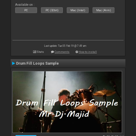
Available on :
PC
PC (32bit)
Mac (Intel)
Mac (Arm)
Last update: Tue 05 Feb 19 @ 7:49 am
Stats
Comments
How to install
Drum Fill Loops Sample