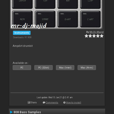
By
Mr.Dj.Majid
Instruments
Downloads: 91 908
Ampdirt drumkit
Available on :
PC
PC (32bit)
Mac (Intel)
Mac (Arm)
Last update: Wed 13 Jan 21 @ 2:41 am
Stats
Comments
How to install
808 Bass Samples