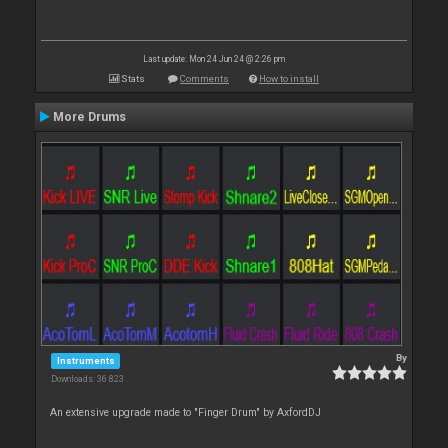
Last update: Mon 24 Jun 24 @ 2:26 pm
Stats
Comments
How to install
More Drums
By
Instruments
Downloads: 36 823
An extensive upgrade made to "Finger Drum" by AxfordDJ