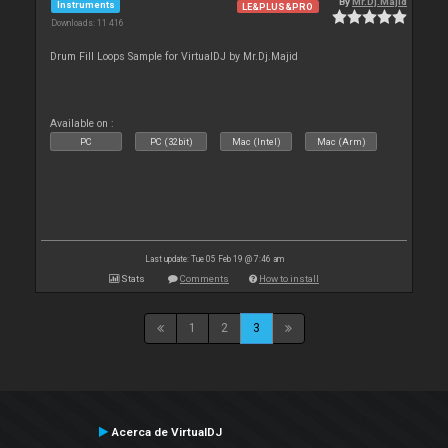
By
Mr.Dj.Majid
Instruments
LE&PLUS&PRO
Downloads: 11 416
Drum Fill Loops Sample for VirtualDJ by Mr.Dj.Majid
Available on :
PC
PC (32bit)
Mac (Intel)
Mac (Arm)
Last update: Tue 05 Feb 19 @ 7:46 am
Stats
Comments
How to install
1
2
3
Acerca de VirtualDJ