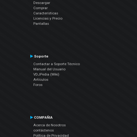
Descargar
Comprar
Características
Licencias y Precio
Pantallas
Soporte
Contactar a Soporte Técnico
Manual del Usuario
VDJPedia (Wiki)
Artículos
Foros
COMPAÑIA
Acerca de Nosotros
contáctenos
Política de Privacidad