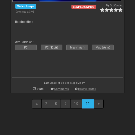
By
DJ Cyder
Video Loops
LE&PLUS&PRO
Downloads: 3 931
its circletime
Available on :
PC
PC (32bit)
Mac (Intel)
Mac (Arm)
Last update: Fri 05 Sep 14 @ 6:28 am
Stats
Comments
How to install
7
8
9
10
11