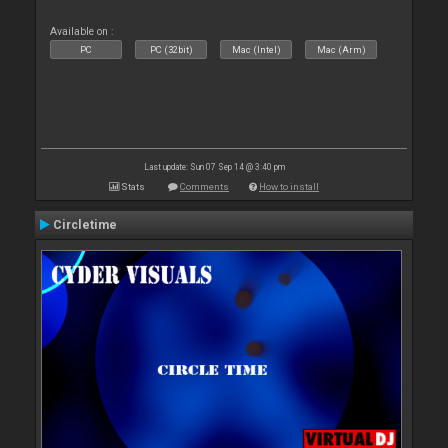
Available on :
PC
PC (32bit)
Mac (Intel)
Mac (Arm)
Last update: Sun 07 Sep 14 @ 3:40 pm
Stats
Comments
How to install
Circletime