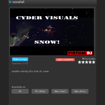
snowfall
By
DJ Cyder
Video Loops
LE&PLUS&PRO
Downloads: 4 185
another overlay this time its snow.
Available on :
PC
PC (32bit)
Mac (Intel)
Mac (Arm)