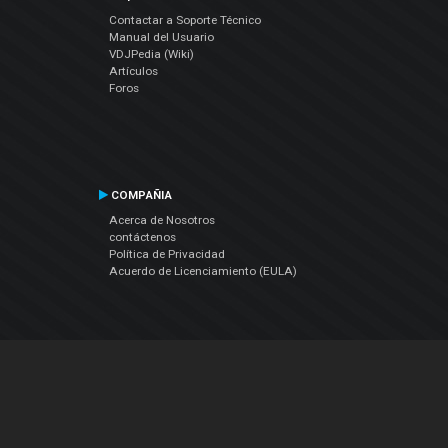
Contactar a Soporte Técnico
Manual del Usuario
VDJPedia (Wiki)
Artículos
Foros
COMPAÑIA
Acerca de Nosotros
contáctenos
Política de Privacidad
Acuerdo de Licenciamiento (EULA)
Siguenos
Facebook
YouTube