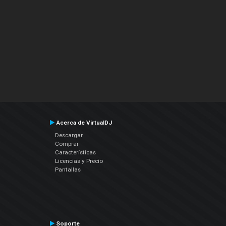
Acerca de VirtualDJ
Descargar
Comprar
Características
Licencias y Precio
Pantallas
Soporte