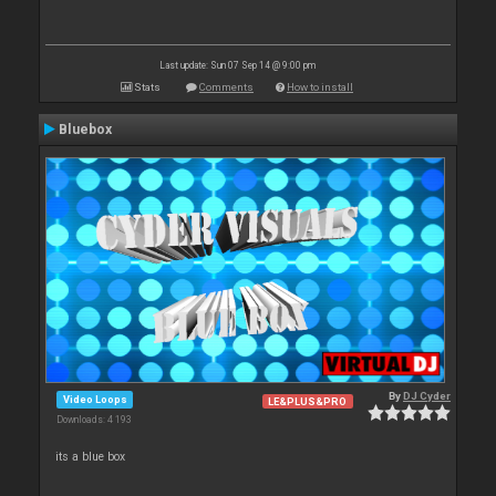
Last update: Sun 07 Sep 14 @ 9:00 pm
Stats
Comments
How to install
Bluebox
By
DJ Cyder
Video Loops
LE&PLUS&PRO
Downloads: 4 193
its a blue box