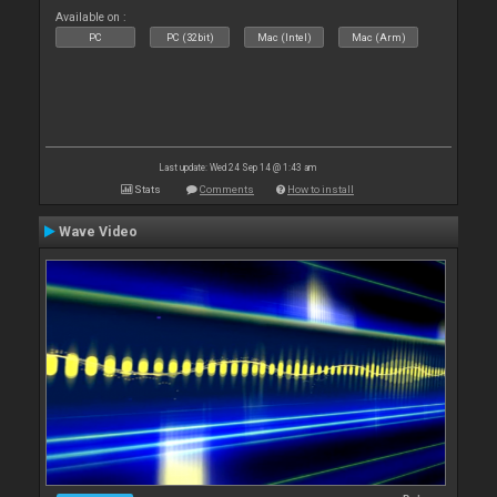
Available on :
PC
PC (32bit)
Mac (Intel)
Mac (Arm)
Last update: Wed 24 Sep 14 @ 1:43 am
Stats
Comments
How to install
Wave Video