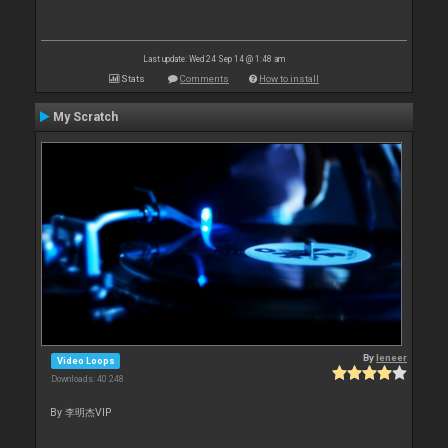
Last update: Wed 24 Sep 14 @ 1:48 am
Stats
Comments
How to install
My Scratch
By
leneer
Video Loops
Downloads: 40 248
By 李明杰VIP