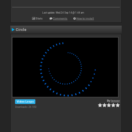
Last update: Wed 24 Sep 14 @ 1:44 am
Stats
Comments
How to install
Circle
By
leneer
Video Loops
Downloads: 26 553