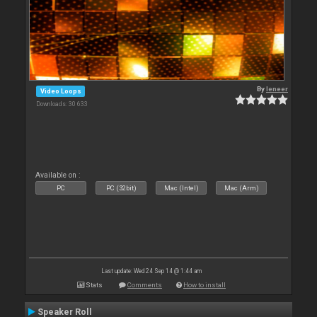
By
leneer
Video Loops
Downloads: 30 633
Available on :
PC
PC (32bit)
Mac (Intel)
Mac (Arm)
Last update: Wed 24 Sep 14 @ 1:44 am
Stats
Comments
How to install
Speaker Roll