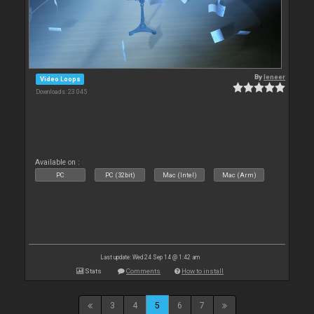
By
leneer
Video Loops
Downloads: 23 045
Available on :
PC
PC (32bit)
Mac (Intel)
Mac (Arm)
Last update: Wed 24 Sep 14 @ 1:42 am
Stats
Comments
How to install
3
4
5
6
7