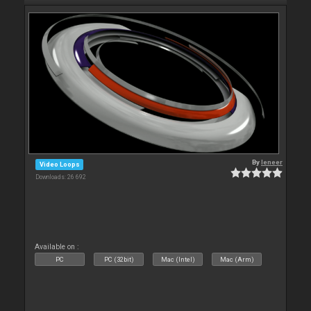
By
leneer
Video Loops
Downloads: 26 692
Available on :
PC
PC (32bit)
Mac (Intel)
Mac (Arm)