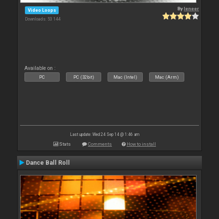
By
leneer
Video Loops
Downloads: 53 144
Available on :
PC
PC (32bit)
Mac (Intel)
Mac (Arm)
Last update: Wed 24 Sep 14 @ 1:46 am
Stats
Comments
How to install
Dance Ball Roll