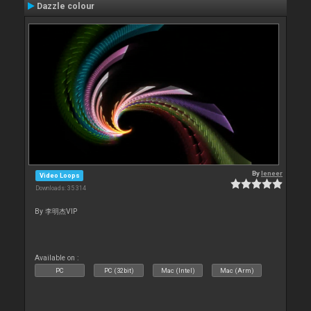
Dazzle colour
By
leneer
Video Loops
Downloads: 35 314
By 李明杰VIP
Available on :
PC
PC (32bit)
Mac (Intel)
Mac (Arm)