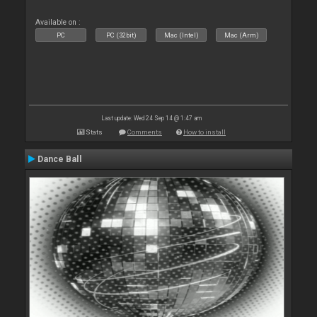
Available on :
PC
PC (32bit)
Mac (Intel)
Mac (Arm)
Last update: Wed 24 Sep 14 @ 1:47 am
Stats
Comments
How to install
Dance Ball