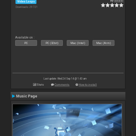
By
leneer
Video Loops
Downloads: 29 721
Available on :
PC
PC (32bit)
Mac (Intel)
Mac (Arm)
Last update: Wed 24 Sep 14 @ 1:43 am
Stats
Comments
How to install
Music Page