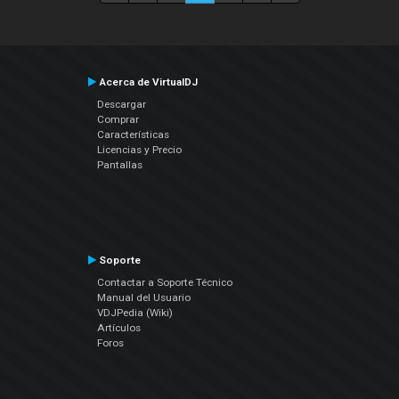
Acerca de VirtualDJ
Descargar
Comprar
Características
Licencias y Precio
Pantallas
Soporte
Contactar a Soporte Técnico
Manual del Usuario
VDJPedia (Wiki)
Artículos
Foros