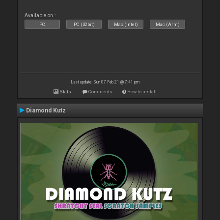
Available on :
PC
PC (32bit)
Mac (Intel)
Mac (Arm)
Last update: Sun 07 Feb 21 @ 7:41 pm
Stats
Comments
How to install
Diamond Kutz