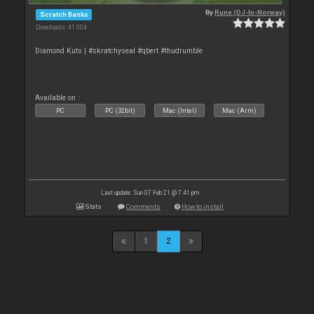
By
Rune (DJ-In-Norway)
Scratch Banks
Downloads: 41 004
Diamond Kuts | #skratchyseal #qbert #thudrumble
Available on :
PC
PC (32bit)
Mac (Intel)
Mac (Arm)
Last update: Sun 07 Feb 21 @ 7:41 pm
Stats
Comments
How to install
1
2