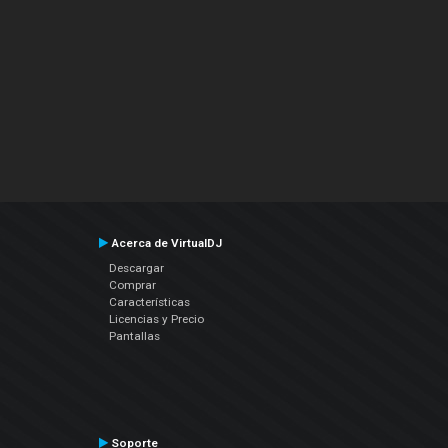
Acerca de VirtualDJ
Descargar
Comprar
Características
Licencias y Precio
Pantallas
Soporte