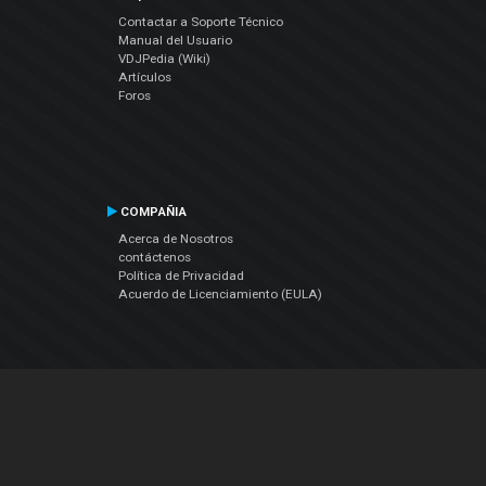
Contactar a Soporte Técnico
Manual del Usuario
VDJPedia (Wiki)
Artículos
Foros
COMPAÑIA
Acerca de Nosotros
contáctenos
Política de Privacidad
Acuerdo de Licenciamiento (EULA)
Siguenos
Facebook
YouTube