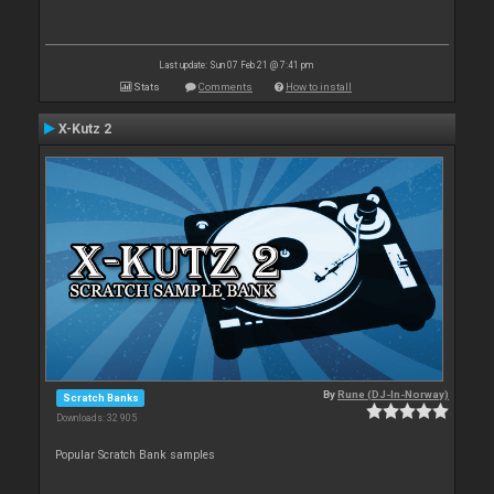
Last update: Sun 07 Feb 21 @ 7:41 pm
Stats
Comments
How to install
X-Kutz 2
By
Rune (DJ-In-Norway)
Scratch Banks
Downloads: 32 905
Popular Scratch Bank samples