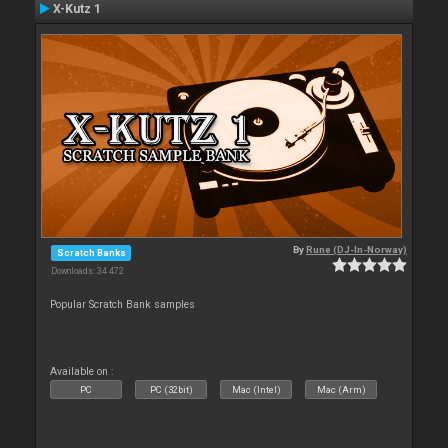
X-Kutz 1
By
Rune (DJ-In-Norway)
Scratch Banks
Downloads: 34 472
Popular Scratch Bank samples
Available on :
PC
PC (32bit)
Mac (Intel)
Mac (Arm)