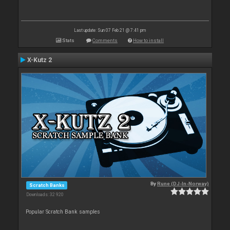
Last update: Sun 07 Feb 21 @ 7:41 pm
Stats
Comments
How to install
X-Kutz 2
By
Rune (DJ-In-Norway)
Scratch Banks
Downloads: 32 920
Popular Scratch Bank samples