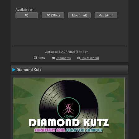
Available on :
PC
PC (32bit)
Mac (Intel)
Mac (Arm)
Last update: Sun 07 Feb 21 @ 7:41 pm
Stats
Comments
How to install
Diamond Kutz