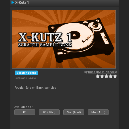
X-Kutz 1
By
Rune (DJ-In-Norway)
Scratch Banks
Downloads: 34 484
Popular Scratch Bank samples
Available on :
PC
PC (32bit)
Mac (Intel)
Mac (Arm)