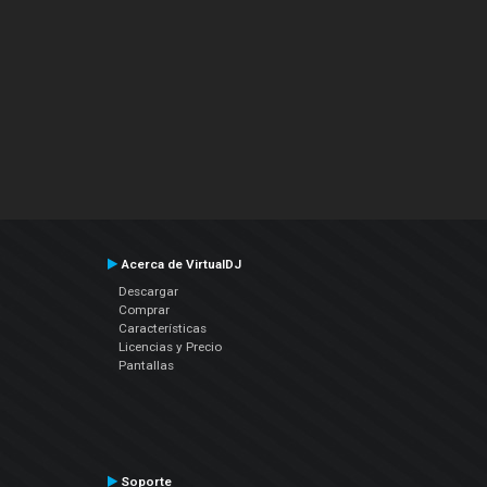
Acerca de VirtualDJ
Descargar
Comprar
Características
Licencias y Precio
Pantallas
Soporte