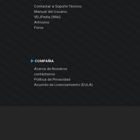
Contactar a Soporte Técnico
Manual del Usuario
VDJPedia (Wiki)
Artículos
Foros
COMPAÑIA
Acerca de Nosotros
contáctenos
Política de Privacidad
Acuerdo de Licenciamiento (EULA)
Siguenos
Facebook
YouTube