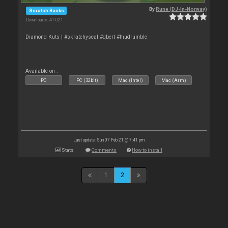
By
Rune (DJ-In-Norway)
Scratch Banks
Downloads: 41 021
Diamond Kuts | #skratchyseal #qbert #thudrumble
Available on :
PC
PC (32bit)
Mac (Intel)
Mac (Arm)
Last update: Sun 07 Feb 21 @ 7:41 pm
Stats
Comments
How to install
1
2