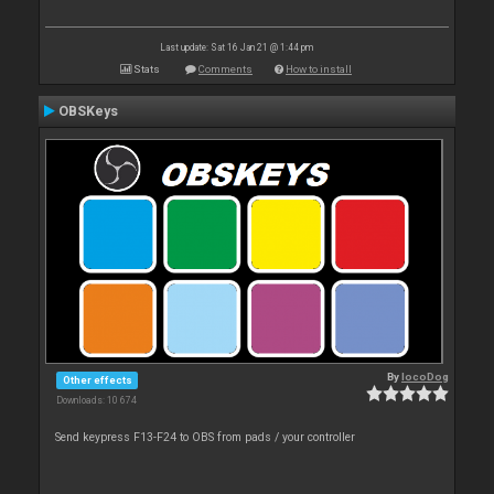
Last update: Sat 16 Jan 21 @ 1:44 pm
Stats
Comments
How to install
OBSKeys
By
locoDog
Other effects
Downloads: 10 674
Send keypress F13-F24 to OBS from pads / your controller