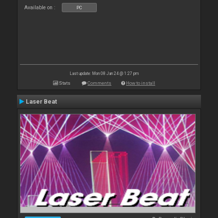
Available on :
PC
Last update: Mon 08 Jan 24 @ 1:27 pm
Stats
Comments
How to install
Laser Beat