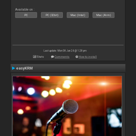
Available on :
PC
PC (32bit)
Mac (Intel)
Mac (Arm)
Last update: Mon 08 Jan 24 @ 1:28 pm
Stats
Comments
How to install
easyKRM