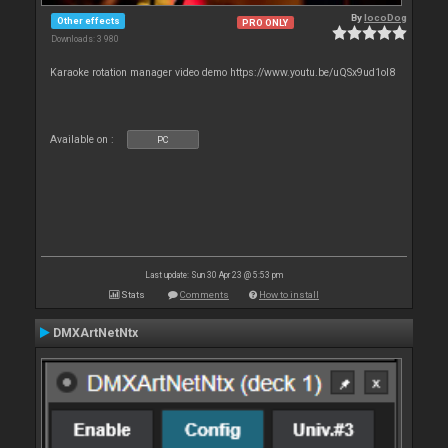
By
locoDog
Other effects
PRO ONLY
Downloads: 3 980
Karaoke rotation manager video demo https://www.youtu.be/uQSx9ud1oI8
Available on :
PC
Last update: Sun 30 Apr 23 @ 5:53 pm
Stats
Comments
How to install
DMXArtNetNtx