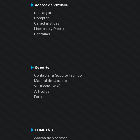
Acerca de VirtualDJ
Descargar
Comprar
Características
Licencias y Precio
Pantallas
Soporte
Contactar a Soporte Técnico
Manual del Usuario
VDJPedia (Wiki)
Artículos
Foros
COMPAÑIA
Acerca de Nosotros