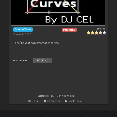
By
djcel
Other effects
PRO ONLY
Downloads: 2 728
To define your own crossfader curves.
Available on :
PC (32bit)
Last update: Tue 31 May 16 @ 9:58 pm
Stats
Comments
How to install