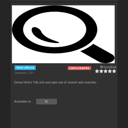
By
locoDog
Other effects
LE&PLUS&PRO
Downloads: 3 281
Extract Artist Title info and open one of several web searches
Available on :
PC