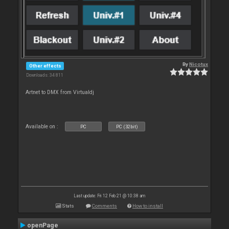
By
Nicotux
Other effects
Downloads: 34 811
Artnet to DMX from Virtualdj
Available on :
PC
PC (32bit)
Last update: Fri 12 Feb 21 @ 10:38 am
Stats
Comments
How to install
openPage