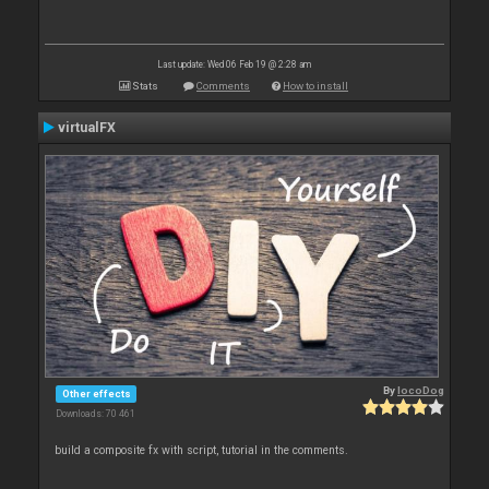
Last update: Wed 06 Feb 19 @ 2:28 am
Stats
Comments
How to install
virtualFX
By
locoDog
Other effects
Downloads: 70 461
build a composite fx with script, tutorial in the comments.