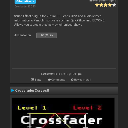
By
PangolinPlugins
Other effects
Downloads: 10 245
Sound Effect plug-in for Virtual DJ. Sends BPM and audio-related
information to Pangolin software such as QuickShow and BEYOND.
Allows you to create precisely synchronized shows
Available on :
PC (32bit)
Last update: Fri 14 Sep 18 @ 10:11 pm
Stats
Comments
How to install
CrossfaderCurves8