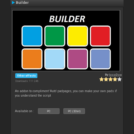
Builder
By
locoDog
Other effects
Downloads: 111 246
An addon to compliment 'Auto' padpages, you can make your own pads if
you understand the script
Available on :
PC
PC (32bit)