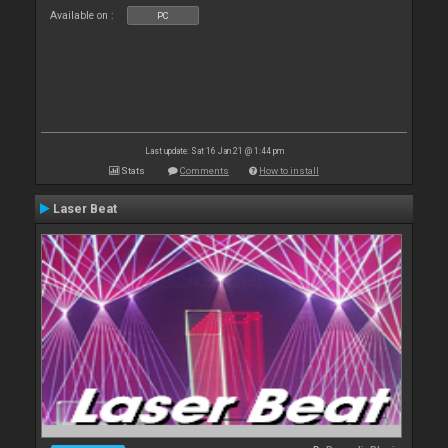
Available on :
PC
Last update: Sat 16 Jan 21 @ 1:44 pm
Stats
Comments
How to install
Laser Beat