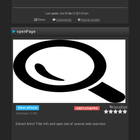
Last update: Sun 30 Apr 23 @ 5:53 pm
Stats
Comments
How to install
openPage
By
locoDog
Other effects
LE&PLUS&PRO
Downloads: 3 280
Extract Artist Title info and open one of several web searches