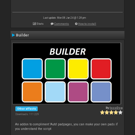
Last update: Mon 08 Jan 24 @ 1:28 pm
Stats
Comments
How to install
Builder
By
locoDog
Other effects
Downloads: 111 229
An addon to compliment 'Auto' padpages, you can make your own pads if
you understand the script