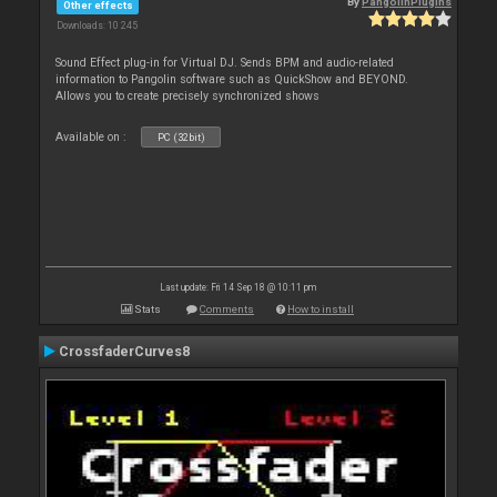
By
PangolinPlugins
Other effects
Downloads: 10 245
Sound Effect plug-in for Virtual DJ. Sends BPM and audio-related
information to Pangolin software such as QuickShow and BEYOND.
Allows you to create precisely synchronized shows
Available on :
PC (32bit)
Last update: Fri 14 Sep 18 @ 10:11 pm
Stats
Comments
How to install
CrossfaderCurves8