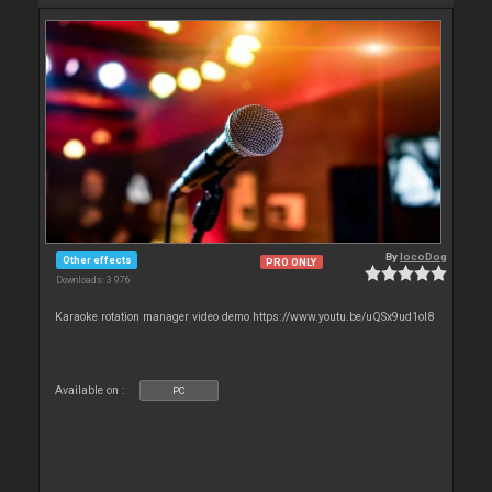
By
locoDog
Other effects
PRO ONLY
Downloads: 3 976
Karaoke rotation manager video demo https://www.youtu.be/uQSx9ud1oI8
Available on :
PC