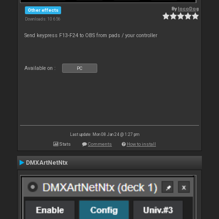
By
locoDog
Other effects
Downloads: 10 656
Send keypress F13-F24 to OBS from pads / your controller
Available on :
PC
Last update: Mon 08 Jan 24 @ 1:27 pm
Stats
Comments
How to install
DMXArtNetNtx