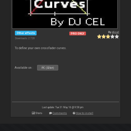
By
djcel
Other effects
PRO ONLY
Downloads: 2 728
To define your own crossfader curves.
Available on :
PC (32bit)
Last update: Tue 31 May 16 @ 9:58 pm
Stats
Comments
How to install