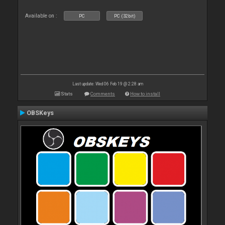
Available on :
PC
PC (32bit)
Last update: Wed 06 Feb 19 @ 2:28 am
Stats
Comments
How to install
OBSKeys