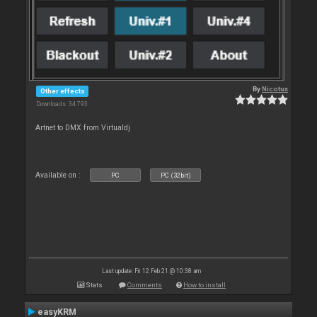
By
Nicotux
Other effects
Downloads: 34 793
Artnet to DMX from Virtualdj
Available on :
PC
PC (32bit)
Last update: Fri 12 Feb 21 @ 10:38 am
Stats
Comments
How to install
easyKRM