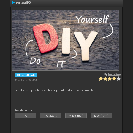
virtualFX
By
locoDog
Other effects
Downloads: 70 434
build a composite fx with script, tutorial in the comments.
Available on :
PC
PC (32bit)
Mac (Intel)
Mac (Arm)