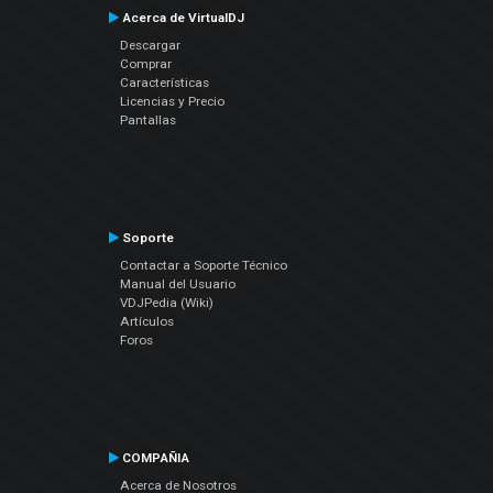
Acerca de VirtualDJ
Descargar
Comprar
Características
Licencias y Precio
Pantallas
Soporte
Contactar a Soporte Técnico
Manual del Usuario
VDJPedia (Wiki)
Artículos
Foros
COMPAÑIA
Acerca de Nosotros