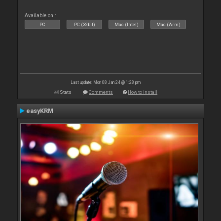
Available on :
PC
PC (32bit)
Mac (Intel)
Mac (Arm)
Last update: Mon 08 Jan 24 @ 1:28 pm
Stats
Comments
How to install
easyKRM