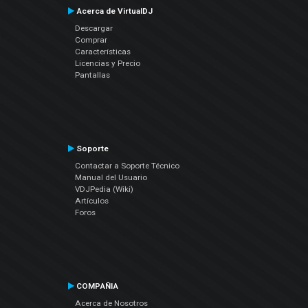
Acerca de VirtualDJ
Descargar
Comprar
Características
Licencias y Precio
Pantallas
Soporte
Contactar a Soporte Técnico
Manual del Usuario
VDJPedia (Wiki)
Artículos
Foros
COMPAÑIA
Acerca de Nosotros