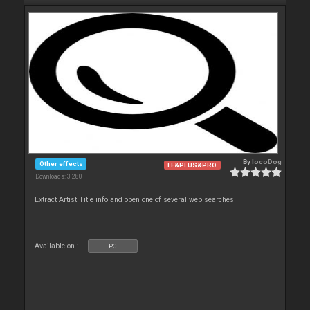
By
locoDog
Other effects
LE&PLUS&PRO
Downloads: 3 280
Extract Artist Title info and open one of several web searches
Available on :
PC