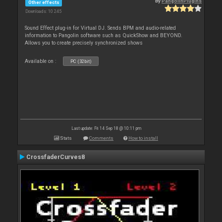
By
PangolinPlugins
Other effects
Downloads: 10 245
Sound Effect plug-in for Virtual DJ. Sends BPM and audio-related
information to Pangolin software such as QuickShow and BEYOND.
Allows you to create precisely synchronized shows
Available on :
PC (32bit)
Last update: Fri 14 Sep 18 @ 10:11 pm
Stats
Comments
How to install
CrossfaderCurves8