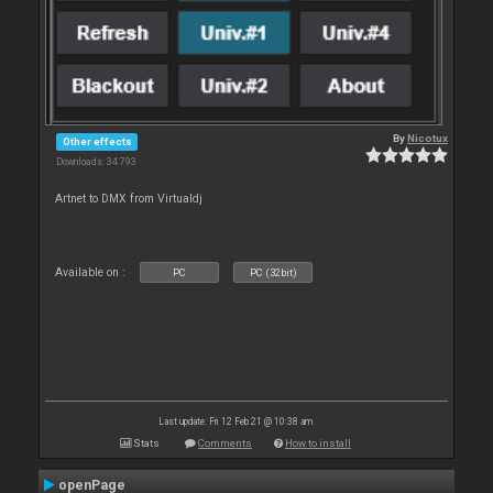
By
Nicotux
Other effects
Downloads: 34 793
Artnet to DMX from Virtualdj
Available on :
PC
PC (32bit)
Last update: Fri 12 Feb 21 @ 10:38 am
Stats
Comments
How to install
openPage