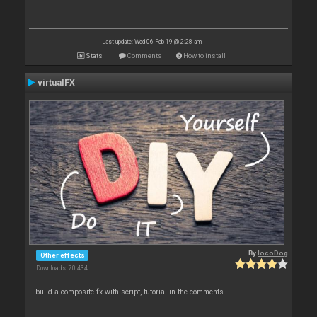
Last update: Wed 06 Feb 19 @ 2:28 am
Stats
Comments
How to install
virtualFX
By
locoDog
Other effects
Downloads: 70 434
build a composite fx with script, tutorial in the comments.