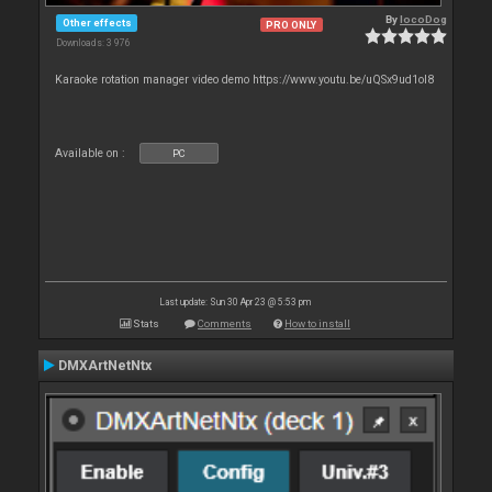
By
locoDog
Other effects
PRO ONLY
Downloads: 3 976
Karaoke rotation manager video demo https://www.youtu.be/uQSx9ud1oI8
Available on :
PC
Last update: Sun 30 Apr 23 @ 5:53 pm
Stats
Comments
How to install
DMXArtNetNtx