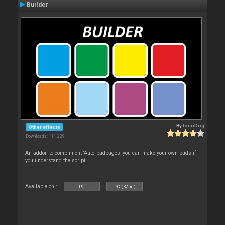
Builder
By
locoDog
Other effects
Downloads: 111 229
An addon to compliment 'Auto' padpages, you can make your own pads if
you understand the script
Available on :
PC
PC (32bit)