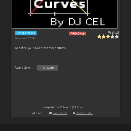
By
djcel
Other effects
PRO ONLY
Downloads: 2 728
To define your own crossfader curves.
Available on :
PC (32bit)
Last update: Tue 31 May 16 @ 9:58 pm
Stats
Comments
How to install