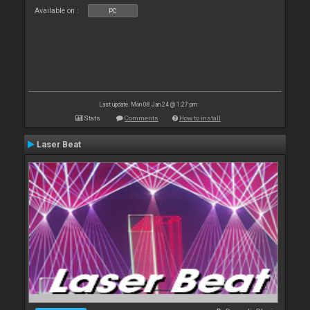
Available on :
PC
Last update: Mon 08 Jan 24 @ 1:27 pm
Stats
Comments
How to install
Laser Beat