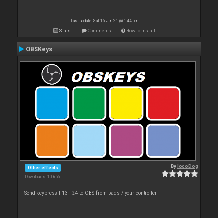
Last update: Sat 16 Jan 21 @ 1:44 pm
Stats
Comments
How to install
OBSKeys
By
locoDog
Other effects
Downloads: 10 656
Send keypress F13-F24 to OBS from pads / your controller