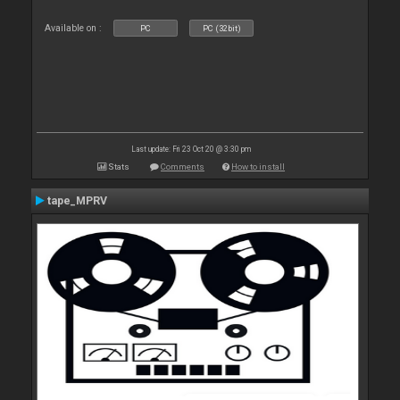
Available on :
PC
PC (32bit)
Last update: Fri 23 Oct 20 @ 3:30 pm
Stats
Comments
How to install
tape_MPRV