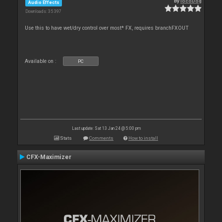
By
locoDog
Audio Effects
Downloads: 35 397
Use this to have wet/dry control over most* FX, requires branchFXOUT
Available on :
PC
Last update: Sat 13 Jan 24 @ 5:00 pm
Stats
Comments
How to install
CFX-Maximizer