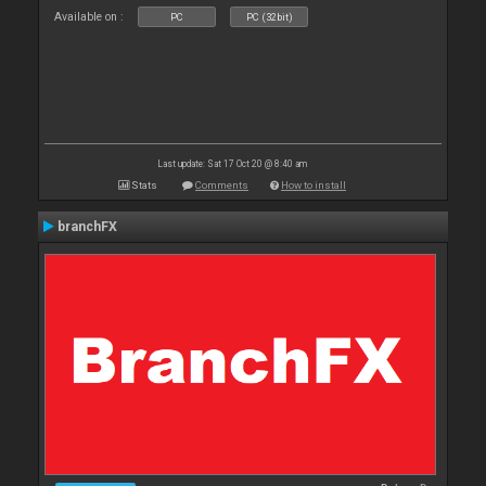
Available on :
PC
PC (32bit)
Last update: Sat 17 Oct 20 @ 8:40 am
Stats
Comments
How to install
branchFX