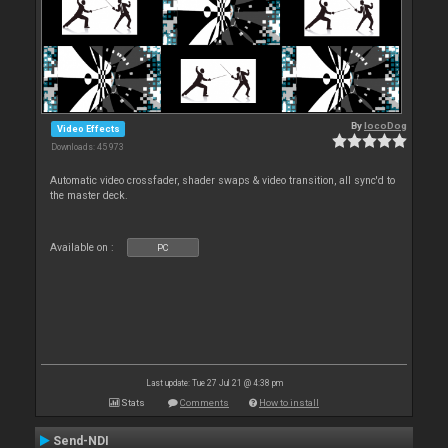
By
locoDog
Video Effects
Downloads: 45 973
Automatic video crossfader, shader swaps & video transition, all sync'd to
the master deck.
Available on :
PC
Last update: Tue 27 Jul 21 @ 4:38 pm
Stats
Comments
How to install
Send-NDI