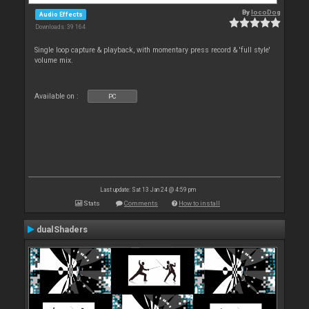
By
locoDog
Audio Effects
Downloads: 39 164
Single loop capture & playback, with momentary press record & 'full style'
volume mix.
Available on :
PC
Last update: Sat 13 Jan 24 @ 4:59 pm
Stats
Comments
How to install
dualShaders