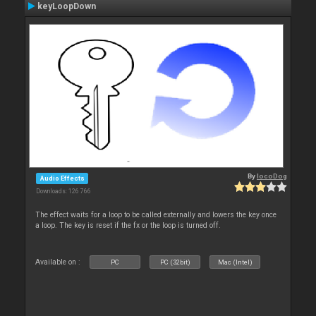
keyLoopDown
By
locoDog
Audio Effects
Downloads: 126 766
The effect waits for a loop to be called externally and lowers the key once
a loop. The key is reset if the fx or the loop is turned off.
Available on :
PC
PC (32bit)
Mac (Intel)