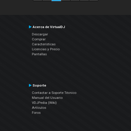
Acerca de VirtualDJ
Descargar
Comprar
Características
Licencias y Precio
Pantallas
Soporte
Contactar a Soporte Técnico
Manual del Usuario
VDJPedia (Wiki)
Artículos
Foros