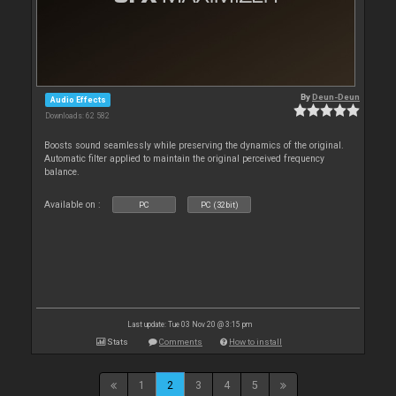
By
Deun-Deun
Audio Effects
Downloads: 62 582
Boosts sound seamlessly while preserving the dynamics of the original.
Automatic filter applied to maintain the original perceived frequency
balance.
Available on :
PC
PC (32bit)
Last update: Tue 03 Nov 20 @ 3:15 pm
Stats
Comments
How to install
1
2
3
4
5