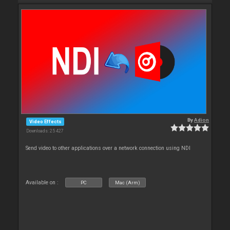
By
Adion
Video Effects
Downloads: 25 427
Send video to other applications over a network connection using NDI
Available on :
PC
Mac (Arm)