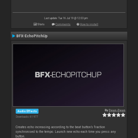
Last update: Tue 16 Jul 19 @ 12:03 pm
Stats
Comments
How to install
BFX-EchoPitchUp
By
Deun-Deun
Audio Effects
Downloads: 61 977
Creates echo increasing according to the beat button’s fraction
synchronised to the tempo. Launch new echo each time you press any
button.