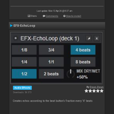
Last update: Mon 13 Apr 26 @ 8:37 am
Stats
Comments
How to install
EFX-EchoLoop
By
Deun-Deun
Audio Effects
Downloads: 56 373
Creates echos according to the beat button’s fraction every 'X' beats