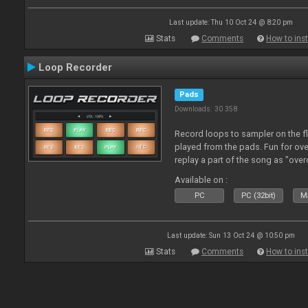
Last update: Thu 10 Oct 24 @ 8:20 pm
Stats
Comments
How to inst
Loop Recorder
Pads
Downloads: 30 358
Record loops to sampler on the fl
played from the pads. Fun for ov
replay a part of the song as "ove
Available on :
PC
PC (32bit)
Ma
Last update: Sun 13 Oct 24 @ 10:50 pm
Stats
Comments
How to inst