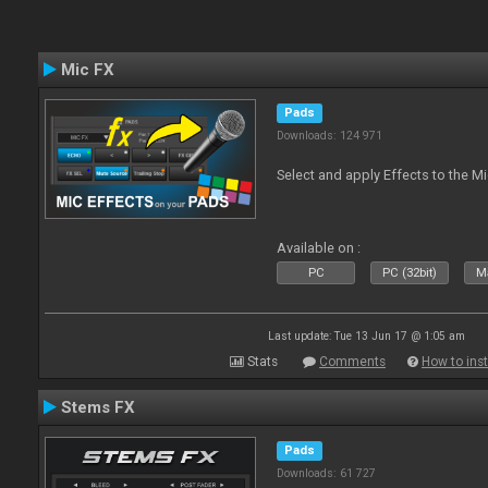
Mic FX
Pads
Downloads: 124 971
Select and apply Effects to the M
Available on :
PC
PC (32bit)
Ma
Last update: Tue 13 Jun 17 @ 1:05 am
Stats
Comments
How to inst
Stems FX
Pads
Downloads: 61 727