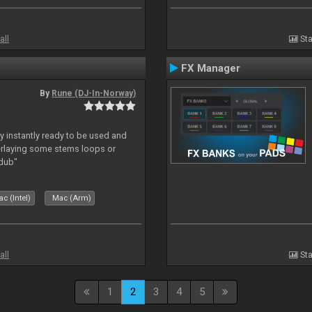
all
Sta
FX Manager
By
Rune (DJ-In-Norway)
y instantly ready to be used and
erlaying some stems loops or
rdub"
c (Intel)
Mac (Arm)
all
Sta
1
2
3
4
5