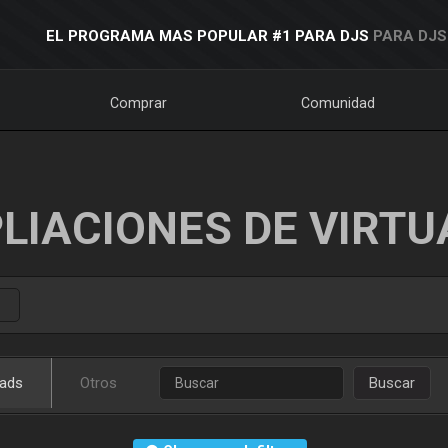
EL PROGRAMA MAS POPULAR #1 PARA DJS
PARA DJS
Comprar
Comunidad
LIACIONES DE VIRTU
ads
Otros
Buscar