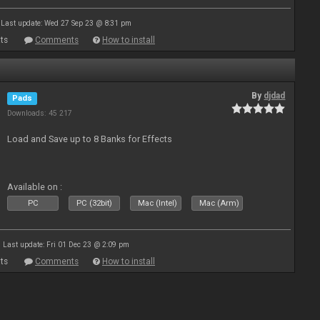
Last update: Wed 27 Sep 23 @ 8:31 pm
ts
Comments
How to install
By
djdad
Pads
Downloads: 45 217
Load and Save up to 8 Banks for Effects
Available on :
PC
PC (32bit)
Mac (Intel)
Mac (Arm)
Last update: Fri 01 Dec 23 @ 2:09 pm
ts
Comments
How to install