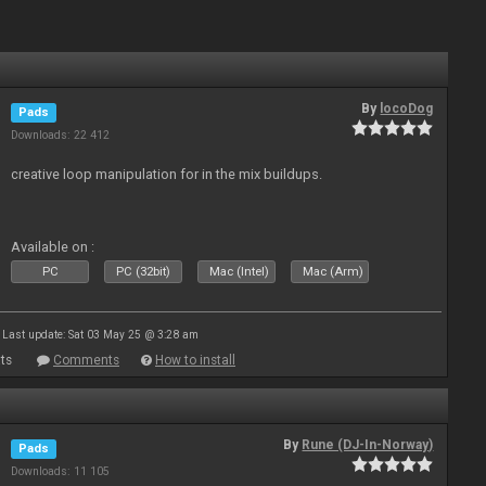
By
locoDog
Pads
Downloads: 22 412
creative loop manipulation for in the mix buildups.
Available on :
PC
PC (32bit)
Mac (Intel)
Mac (Arm)
Last update: Sat 03 May 25 @ 3:28 am
ts
Comments
How to install
By
Rune (DJ-In-Norway)
Pads
Downloads: 11 105