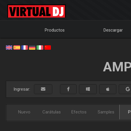
Productos
Descargar
AMP
Ingresar:
Nuevo
Carátulas
Efectos
Samples
P