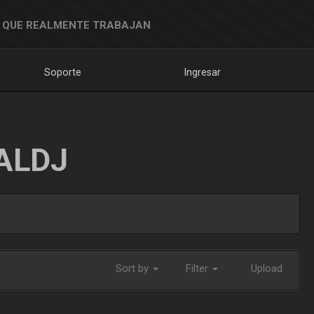
 QUE REALMENTE TRABAJAN
Soporte
Ingresar
ALDJ
Sort by
Filter
Upload