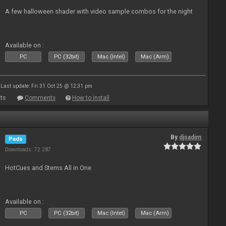
A few halloween shader with video sample combos for the night
Available on :
PC
PC (32bit)
Mac (Intel)
Mac (Arm)
Last update: Fri 31 Oct 25 @ 12:31 pm
ts
Comments
How to install
By
djsadim
Pads
Downloads: 72 287
HotCues and Stems All in One
Available on :
PC
PC (32bit)
Mac (Intel)
Mac (Arm)