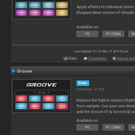
Apply effects to individual stem
(Require latest version of VirtualD
Available on :
PC
PC (32bit)
Ma
Last update: Fri 19 Mar 21 @ 9:30 am
Stats
Comments
How to inst
Groove
Pads
Downloads: 31 423
Replace the rhythm section (rhyt
from sampler. Use your own drum 
add the Groove 01 & Groove 02 s
use with these pads
Available on :
PC
PC (32bit)
Ma