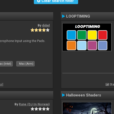
Clear search filter
LOOPTIMING
By
djdad
icrophone Input using the Pads.
c (Intel)
Mac (Arm)
all
Sta
Halloween Shaders
By
Rune (DJ-In-Norway)