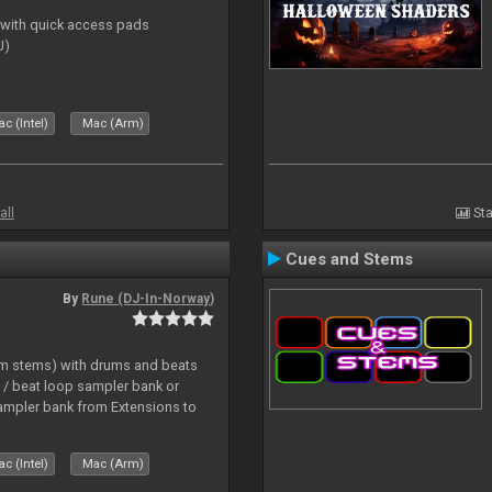
s with quick access pads
J)
c (Intel)
Mac (Arm)
all
Sta
Cues and Stems
By
Rune (DJ-In-Norway)
hm stems) with drums and beats
/ beat loop sampler bank or
ampler bank from Extensions to
c (Intel)
Mac (Arm)