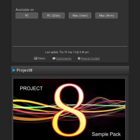
Available on :
PC
PC (32bit)
Mac (Intel)
Mac (Arm)
Last update: Thu 18 Sep 14 @ 4:46 pm
Stats
Comments
How to install
Project8