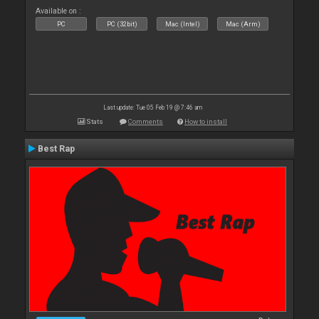
Available on :
PC
PC (32bit)
Mac (Intel)
Mac (Arm)
Last update: Tue 05 Feb 19 @ 7:46 am
Stats
Comments
How to install
Best Rap