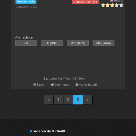
By
leneer
Instruments
PLUS&PRO ONLY
Downloads: 14 482
Available on :
PC
PC (32bit)
Mac (Intel)
Mac (Arm)
Last update: Sat 11 Oct 14 @ 4:20 pm
Stats
Comments
How to install
1
2
3
Acerca de VirtualDJ