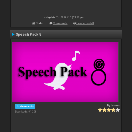
Last update: Thu 08 Oct 15 @ 3:18 pm
Stats
Comments
How to install
Speech Pack 8
By
leneer
Instruments
Downloads: 91 258