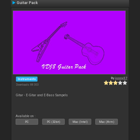
Guitar Pack
By
jonny37
Instruments
Downloads: 88 303
Gitar - E-Gitar and E-Bass Sampels
Available on :
PC
PC (32bit)
Mac (Intel)
Mac (Arm)