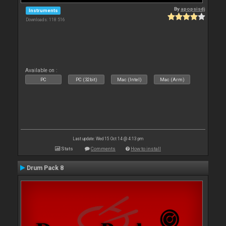
By
apopsisdj
Instruments
Downloads: 118 516
Available on :
PC
PC (32bit)
Mac (Intel)
Mac (Arm)
Last update: Wed 15 Oct 14 @ 4:13 pm
Stats
Comments
How to install
Drum Pack 8