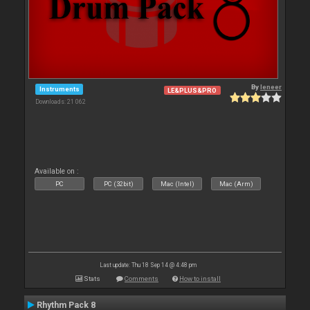
By
leneer
Instruments
LE&PLUS&PRO
Downloads: 21 062
Available on :
PC
PC (32bit)
Mac (Intel)
Mac (Arm)
Last update: Thu 18 Sep 14 @ 4:48 pm
Stats
Comments
How to install
Rhythm Pack 8