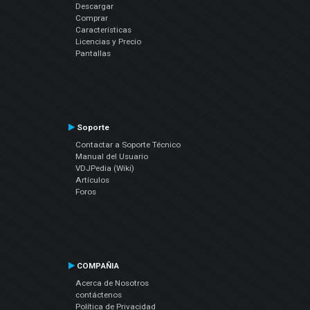
Descargar
Comprar
Características
Licencias y Precio
Pantallas
Soporte
Contactar a Soporte Técnico
Manual del Usuario
VDJPedia (Wiki)
Artículos
Foros
COMPAÑIA
Acerca de Nosotros
contáctenos
Política de Privacidad