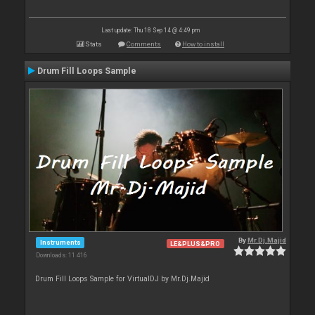
Last update: Thu 18 Sep 14 @ 4:49 pm
Stats
Comments
How to install
Drum Fill Loops Sample
By
Mr.Dj.Majid
Instruments
LE&PLUS&PRO
Downloads: 11 416
Drum Fill Loops Sample for VirtualDJ by Mr.Dj.Majid