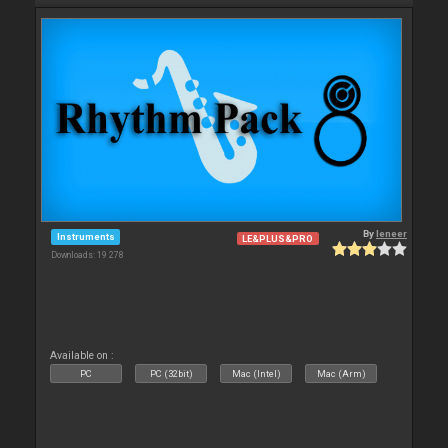
By
leneer
Instruments
LE&PLUS&PRO
Downloads: 19 278
Available on :
PC
PC (32bit)
Mac (Intel)
Mac (Arm)