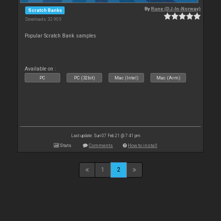
By
Rune (DJ-In-Norway)
Scratch Banks
Downloads: 32 905
Popular Scratch Bank samples
Available on :
PC
PC (32bit)
Mac (Intel)
Mac (Arm)
Last update: Sun 07 Feb 21 @ 7:41 pm
Stats
Comments
How to install
1
2