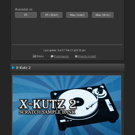
Available on :
PC
PC (32bit)
Mac (Intel)
Mac (Arm)
Last update: Sun 07 Feb 21 @ 8:26 pm
Stats
Comments
How to install
X-Kutz 2