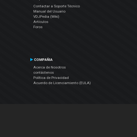
Contactar a Soporte Técnico
Manual del Usuario
VDJPedia (Wiki)
Artículos
Foros
COMPAÑIA
Acerca de Nosotros
contáctenos
Política de Privacidad
Acuerdo de Licenciamiento (EULA)
Siguenos
Facebook
YouTube