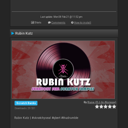
Last update: Mon 08 Feb 21 @ 11:52 pm
Stats
Comments
How to install
Rubin Kutz
By
Rune (DJ-In-Norway)
Scratch Banks
Downloads: 29 531
Rubin Kutz | #skratchyseal #qbert #thudrumble