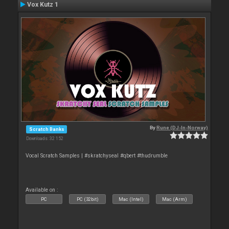
Vox Kutz 1
By
Rune (DJ-In-Norway)
Scratch Banks
Downloads: 32 152
Vocal Scratch Samples | #skratchyseal #qbert #thudrumble
Available on :
PC
PC (32bit)
Mac (Intel)
Mac (Arm)