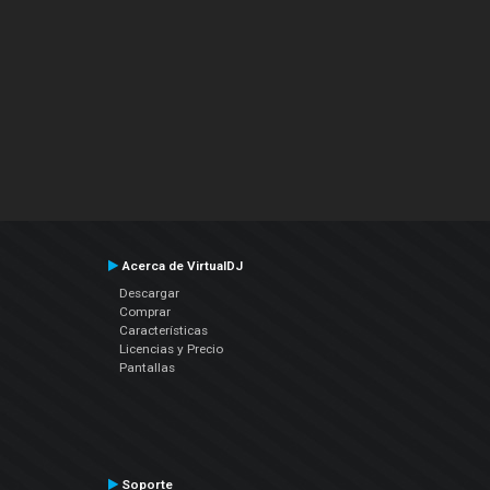
Acerca de VirtualDJ
Descargar
Comprar
Características
Licencias y Precio
Pantallas
Soporte