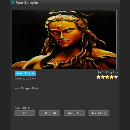
Rise Sampler
By
DJ King Rox
Audio Effects
Downloads: 92 846
Rise Sample Pack.
Available on :
PC
PC (32bit)
Mac (Intel)
Mac (Arm)