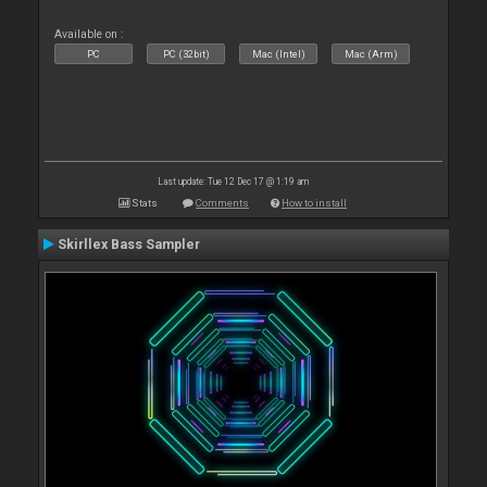
Available on :
PC
PC (32bit)
Mac (Intel)
Mac (Arm)
Last update: Tue 12 Dec 17 @ 1:19 am
Stats
Comments
How to install
Skirllex Bass Sampler