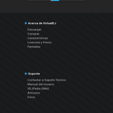
Acerca de VirtualDJ
Descargar
Comprar
Características
Licencias y Precio
Pantallas
Soporte
Contactar a Soporte Técnico
Manual del Usuario
VDJPedia (Wiki)
Artículos
Foros