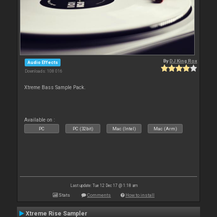
By
DJ King Rox
Audio Effects
Downloads: 108 016
Xtreme Bass Sample Pack.
Available on :
PC
PC (32bit)
Mac (Intel)
Mac (Arm)
Last update: Tue 12 Dec 17 @ 1:18 am
Stats
Comments
How to install
Xtreme Rise Sampler