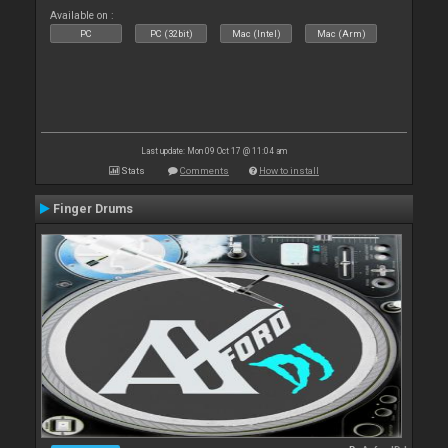
Available on :
PC
PC (32bit)
Mac (Intel)
Mac (Arm)
Last update: Mon 09 Oct 17 @ 11:04 am
Stats
Comments
How to install
Finger Drums