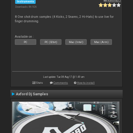
By
AxfordDJ
Instruments
Downloads: 86 926
8 One shot drum samples (4 Kicks, 2 Snares, 2 Hi-Hats) to use live for
finger drumming.
Available on :
PC
PC (32bit)
Mac (Intel)
Mac (Arm)
Last update: Tue 08 Aug 17 @ 1:49 am
Stats
Comments
How to install
Axford Dj Samples