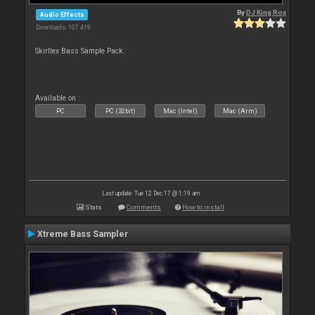
By
DJ King Rox
Audio Effects
Downloads: 107 419
Skirllex Bass Sample Pack.
Available on :
PC
PC (32bit)
Mac (Intel)
Mac (Arm)
Last update: Tue 12 Dec 17 @ 1:19 am
Stats
Comments
How to install
Xtreme Bass Sampler