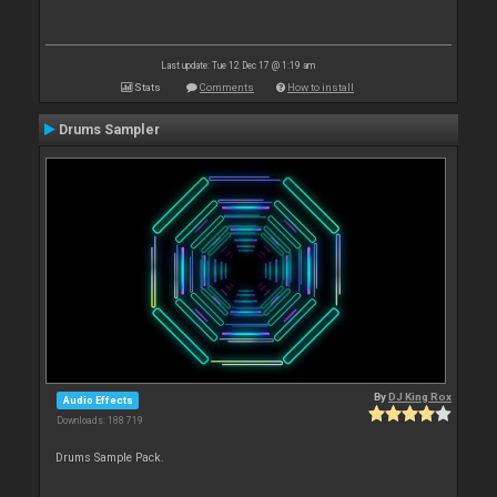
Last update: Tue 12 Dec 17 @ 1:19 am
Stats
Comments
How to install
Drums Sampler
By
DJ King Rox
Audio Effects
Downloads: 188 719
Drums Sample Pack.