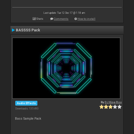
Last update: Tue 12 Dec 17 @ 1:18 am
Stats
Comments
How to install
BASSSS Pack
By
DJ King Rox
Audio Effects
Downloads: 135 493
Bass Sample Pack