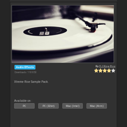
By
DJ King Rox
Audio Effects
Downloads: 118 850
Xtreme Rise Sample Pack.
Available on :
PC
PC (32bit)
Mac (Intel)
Mac (Arm)