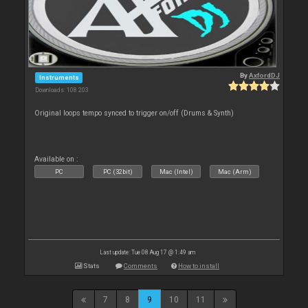
By
AxfordDJ
Instruments
Downloads: 108 203
Original loops tempo synced to trigger on/off (Drums & Synth)
Available on :
PC
PC (32bit)
Mac (Intel)
Mac (Arm)
Last update: Tue 08 Aug 17 @ 1:49 am
Stats
Comments
How to install
7
8
9
10
11