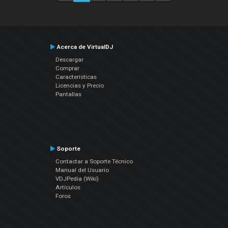
Acerca de VirtualDJ
Descargar
Comprar
Características
Licencias y Precio
Pantallas
Soporte
Contactar a Soporte Técnico
Manual del Usuario
VDJPedia (Wiki)
Artículos
Foros