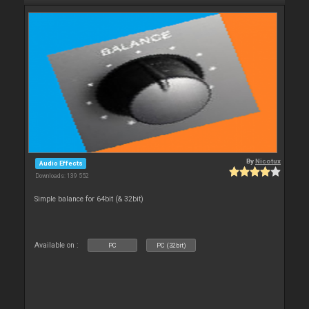
By
Nicotux
Audio Effects
Downloads: 139 552
Simple balance for 64bit (& 32bit)
Available on :
PC
PC (32bit)