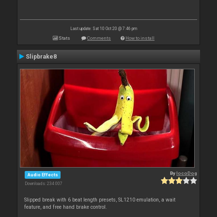
Last update: Sat 10 Oct 20 @ 7:46 pm
Stats
Comments
How to install
Slipbrake8
By
locoDog
Audio Effects
Downloads: 234 007
Slipped break with 6 beat length presets, SL1210 emulation, a wait
feature, and free hand brake control.