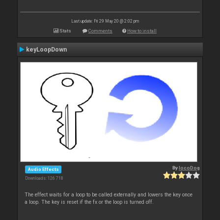
Last update: Fri 29 May 20 @ 2:02 pm
Stats
Comments
How to install
keyLoopDown
By
locoDog
Audio Effects
Downloads: 126 718
The effect waits for a loop to be called externally and lowers the key once
a loop. The key is reset if the fx or the loop is turned off.