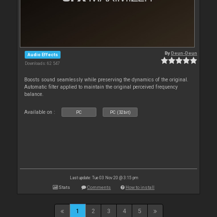
By
Deun-Deun
Audio Effects
Downloads: 62 547
Boosts sound seamlessly while preserving the dynamics of the original.
Automatic filter applied to maintain the original perceived frequency
balance.
Available on :
PC
PC (32bit)
Last update: Tue 03 Nov 20 @ 3:15 pm
Stats
Comments
How to install
1
2
3
4
5