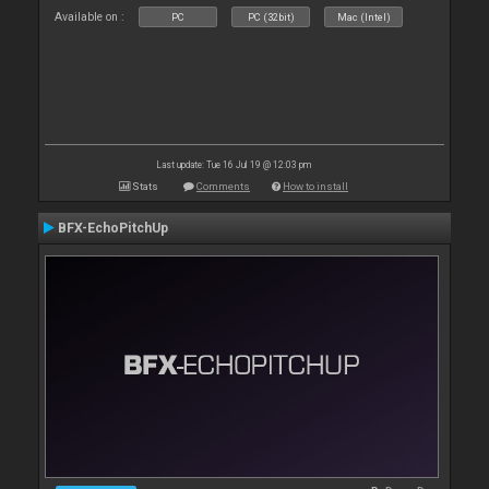
Available on :
PC
PC (32bit)
Mac (Intel)
Last update: Tue 16 Jul 19 @ 12:03 pm
Stats
Comments
How to install
BFX-EchoPitchUp