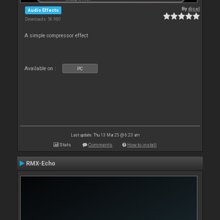
By
djcel
Audio Effects
Downloads: 56 980
A simple compressor effect
Available on :
PC
Last update: Thu 13 Mar 25 @ 6:23 am
Stats
Comments
How to install
RMX-Echo