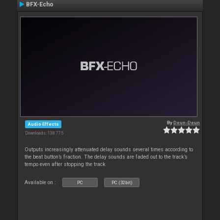
BFX-Echo
By
Deun-Deun
Audio Effects
Downloads: 138 775
Outputs increasingly attenuated delay sounds several times according to
the beat button’s fraction. The delay sounds are faded out to the track’s
tempo even after stopping the track
Available on :
PC
PC (32bit)