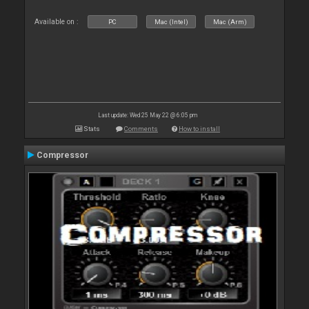
Available on :
PC
Mac (Intel)
Mac (Arm)
Last update: Wed 25 May 22 @ 6:05 pm
Stats
Comments
How to install
Compressor