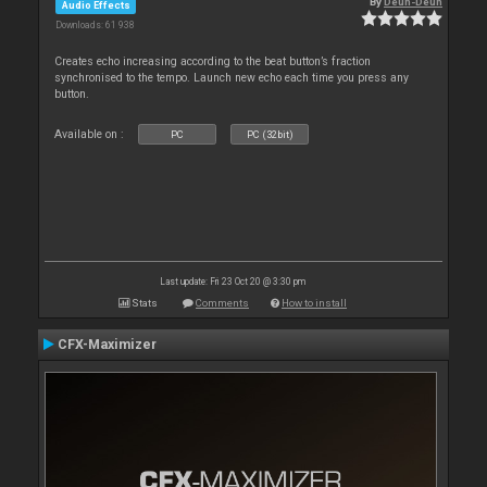
By
Deun-Deun
Audio Effects
Downloads: 61 938
Creates echo increasing according to the beat button’s fraction
synchronised to the tempo. Launch new echo each time you press any
button.
Available on :
PC
PC (32bit)
Last update: Fri 23 Oct 20 @ 3:30 pm
Stats
Comments
How to install
CFX-Maximizer