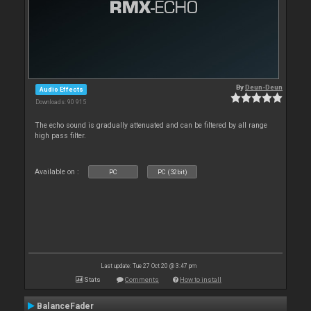
By
Deun-Deun
Audio Effects
Downloads: 90 915
The echo sound is gradually attenuated and can be filtered by all range
high pass filter.
Available on :
PC
PC (32bit)
Last update: Tue 27 Oct 20 @ 3:47 pm
Stats
Comments
How to install
BalanceFader