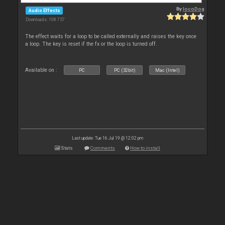
By
locoDog
Audio Effects
Downloads: 108 757
The effect waits for a loop to be called externally and raises the key once
a loop. The key is reset if the fx or the loop is turned off.
Available on :
PC
PC (32bit)
Mac (Intel)
Last update: Tue 16 Jul 19 @ 12:02 pm
Stats
Comments
How to install