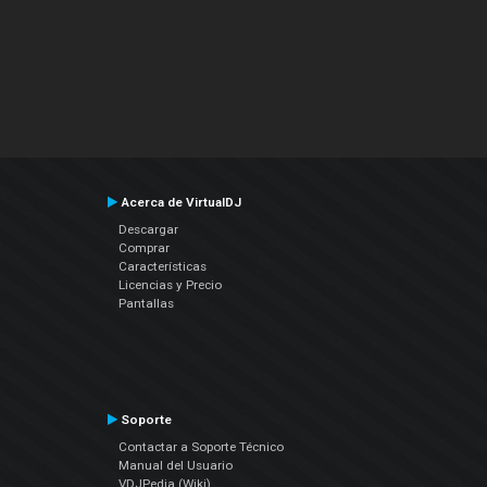
Acerca de VirtualDJ
Descargar
Comprar
Características
Licencias y Precio
Pantallas
Soporte
Contactar a Soporte Técnico
Manual del Usuario
VDJPedia (Wiki)