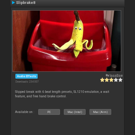
Slipbrake8
By
locoDog
Audio Effects
Downloads: 234 007
Slipped break with 6 beat length presets, SL1210 emulation, a wait
feature, and free hand brake control.
Available on :
PC
Mac (Intel)
Mac (Arm)