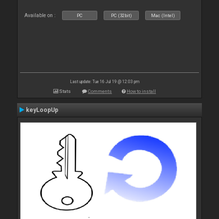
Available on :
PC
PC (32bit)
Mac (Intel)
Last update: Tue 16 Jul 19 @ 12:03 pm
Stats
Comments
How to install
keyLoopUp