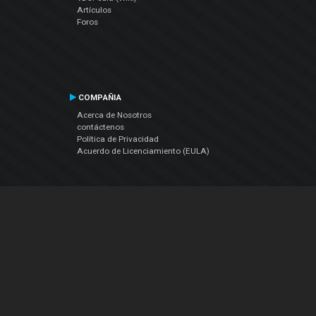
Artículos
Foros
COMPAÑIA
Acerca de Nosotros
contáctenos
Política de Privacidad
Acuerdo de Licenciamiento (EULA)
Siguenos
Facebook
YouTube
Instagram
Twitter