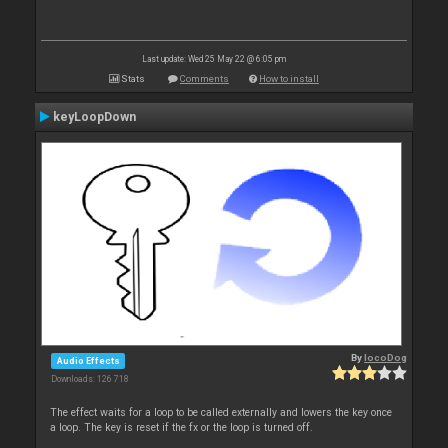
Last update: Wed 25 May 22 @ 6:05 pm
Stats
Comments
How to install
keyLoopDown
By
locoDog
Audio Effects
Downloads: 126 718
The effect waits for a loop to be called externally and lowers the key once
a loop. The key is reset if the fx or the loop is turned off.