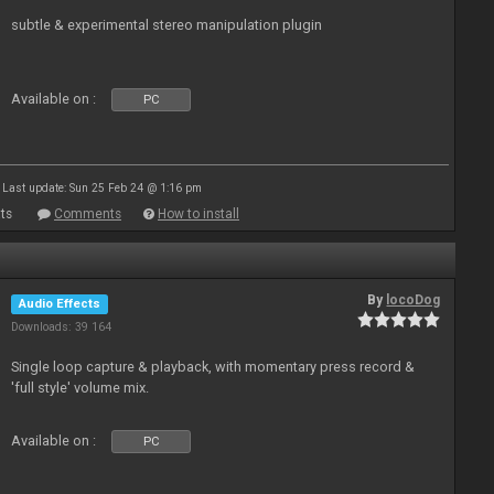
subtle & experimental stereo manipulation plugin
Available on :
PC
Last update: Sun 25 Feb 24 @ 1:16 pm
ts
Comments
How to install
By
locoDog
Audio Effects
Downloads: 39 164
Single loop capture & playback, with momentary press record &
'full style' volume mix.
Available on :
PC