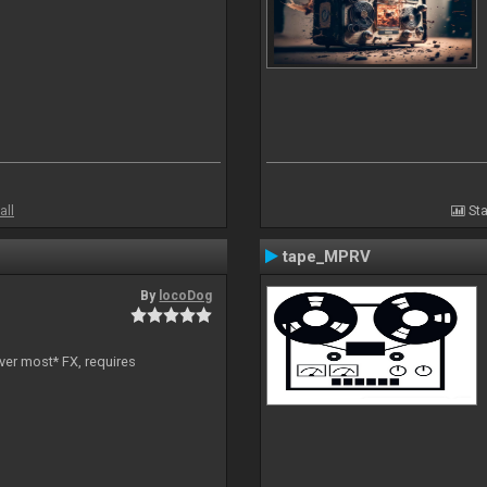
all
Sta
tape_MPRV
By
locoDog
ver most* FX, requires