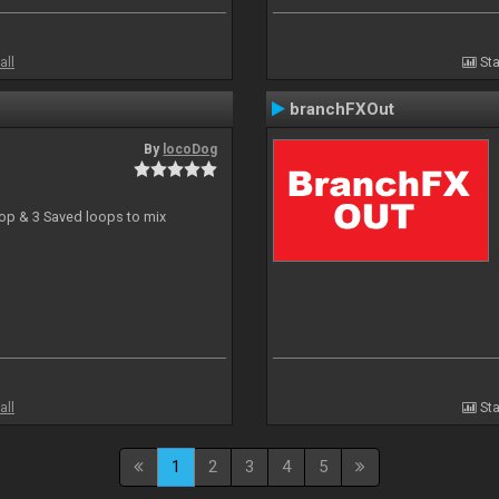
all
Sta
branchFXOut
By
locoDog
oop & 3 Saved loops to mix
all
Sta
1
2
3
4
5