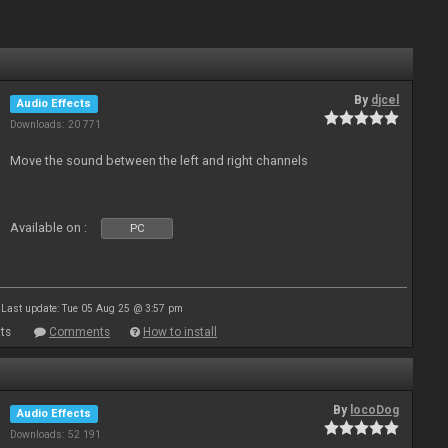
By
djcel
Audio Effects
Downloads: 20 771
Move the sound between the left and right channels
Available on :
PC
Last update: Tue 05 Aug 25 @ 3:57 pm
ts
Comments
How to install
By
locoDog
Audio Effects
Downloads: 52 191