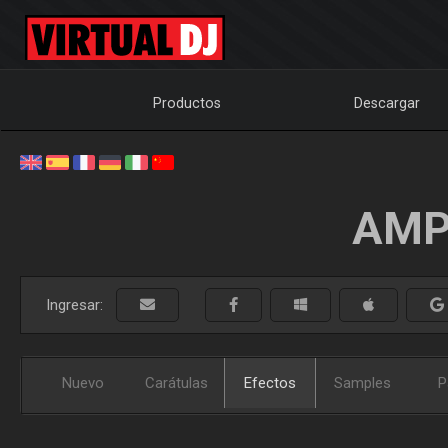
Productos
Descargar
AMP
Ingresar:
Nuevo
Carátulas
Efectos
Samples
P