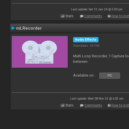
Last update: Sat 13 Jan 24 @ 5:00 pm
Stats
Comments
How to inst
mLRecorder
Audio Effects
Downloads: 30 546
Multi Loop Recorder, 1 Capture l
between.
Available on :
PC
Last update: Wed 08 Nov 23 @ 6:05 am
Stats
Comments
How to inst