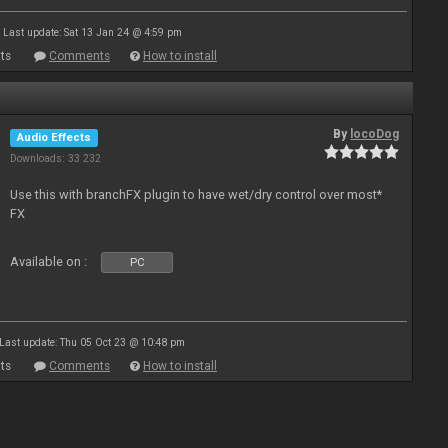
Last update: Sat 13 Jan 24 @ 4:59 pm
ts
Comments
How to install
By
locoDog
Audio Effects
Downloads: 33 232
Use this with branchFX plugin to have wet/dry control over most*
FX
Available on :
PC
Last update: Thu 05 Oct 23 @ 10:48 pm
ts
Comments
How to install