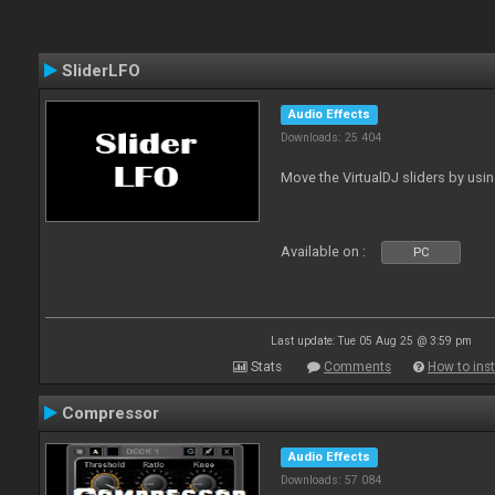
SliderLFO
Audio Effects
Downloads: 25 404
Move the VirtualDJ sliders by usi
Available on :
PC
Last update: Tue 05 Aug 25 @ 3:59 pm
Stats
Comments
How to inst
Compressor
Audio Effects
Downloads: 57 084