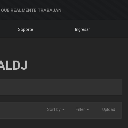
 QUE REALMENTE TRABAJAN
Soporte
Ingresar
ALDJ
Sort by
Filter
Upload