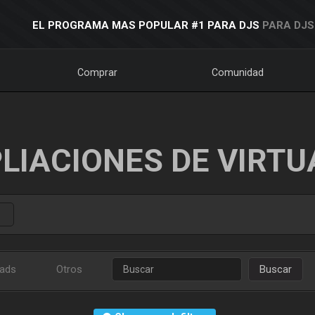
EL PROGRAMA MAS POPULAR #1 PARA DJS
PARA DJS
Comprar
Comunidad
LIACIONES DE VIRTU
ads
Otros
Buscar