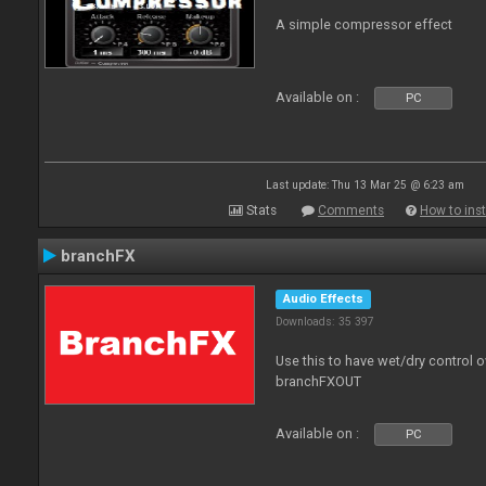
A simple compressor effect
Available on :
PC
Last update: Thu 13 Mar 25 @ 6:23 am
Stats
Comments
How to inst
branchFX
Audio Effects
Downloads: 35 397
Use this to have wet/dry control o
branchFXOUT
Available on :
PC