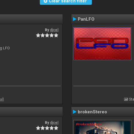
Clear search filter
PanLFO
By
djcel
ng LFO
all
Sta
brokenStereo
By
djcel