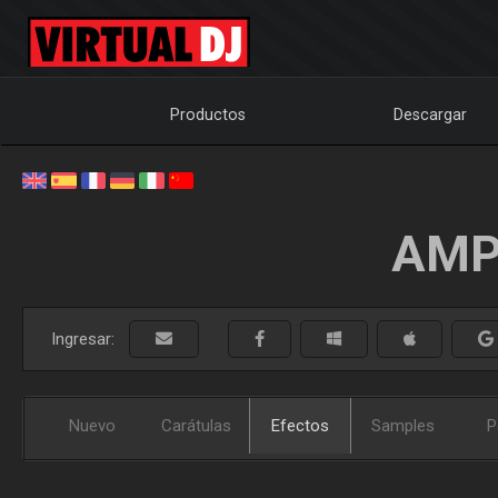
Productos
Descargar
AMP
Ingresar:
Nuevo
Carátulas
Efectos
Samples
P