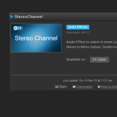
StereoChannel
Audio Effects
Downloads: 48 517
Audio Effect to select or revert 
Stereo to Mono Output. Credits t
Available on :
PC (32bit)
Last update: Thu 14 Nov 19 @ 11:31 pm
Stats
Comments
How to inst