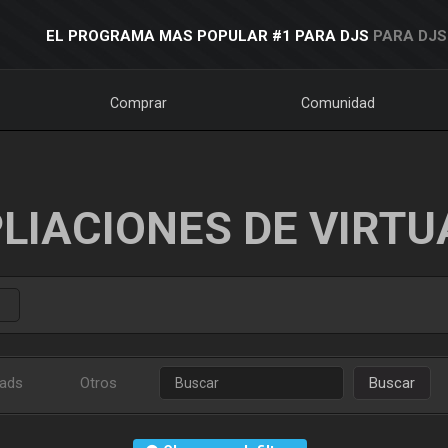
EL PROGRAMA MAS POPULAR #1 PARA DJS
PARA DJS
Comprar
Comunidad
LIACIONES DE VIRTU
ads
Otros
Buscar