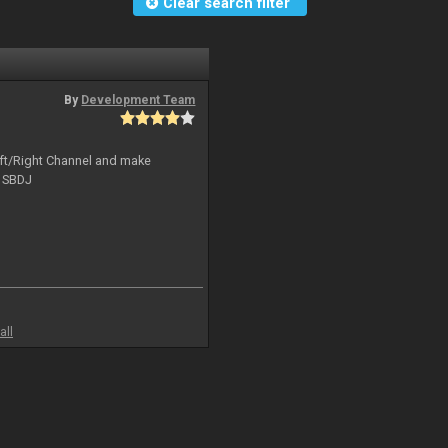
Clear search filter
By
Development Team
Left/Right Channel and make
o SBDJ
all