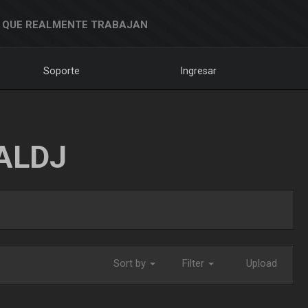
 QUE REALMENTE TRABAJAN
Soporte
Ingresar
ALDJ
Sort by
Filter
Upload