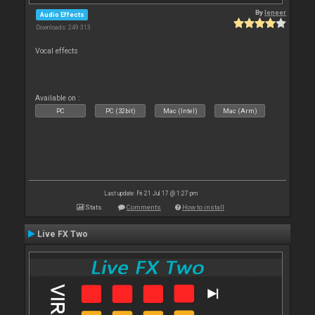
By
leneer
Audio Effects
Downloads: 249 313
Vocal effects
Available on :
PC
PC (32bit)
Mac (Intel)
Mac (Arm)
Last update: Fri 21 Jul 17 @ 1:27 pm
Stats
Comments
How to install
Live FX Two