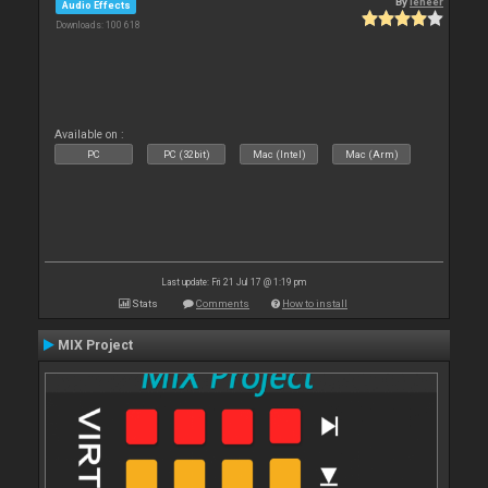
By
leneer
Audio Effects
Downloads: 100 618
Available on :
PC
PC (32bit)
Mac (Intel)
Mac (Arm)
Last update: Fri 21 Jul 17 @ 1:19 pm
Stats
Comments
How to install
MIX Project