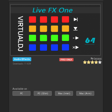
By
leneer
Audio Effects
PRO ONLY
Downloads: 11 639
Available on :
PC
PC (32bit)
Mac (Intel)
Mac (Arm)