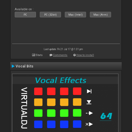
Available on :
PC
PC (32bit)
Mac (Intel)
Mac (Arm)
Last update: Fri 21 Jul 17 @ 1:31 pm
Stats
Comments
How to install
Vocal Bits