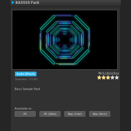
BASSSS Pack
By
DJ King Rox
Audio Effects
Downloads: 135 493
Bass Sample Pack
Available on :
PC
PC (32bit)
Mac (Intel)
Mac (Arm)