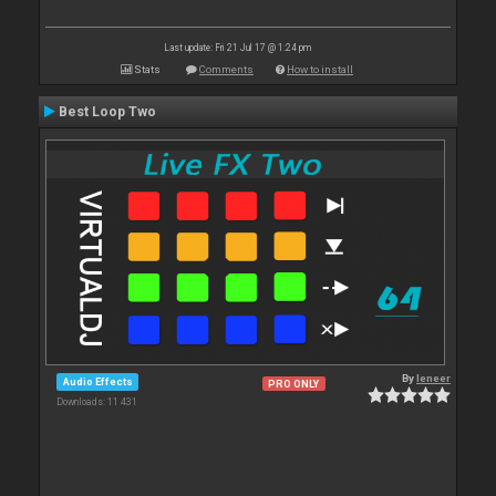
Last update: Fri 21 Jul 17 @ 1:24 pm
Stats
Comments
How to install
Best Loop Two
By
leneer
Audio Effects
PRO ONLY
Downloads: 11 431