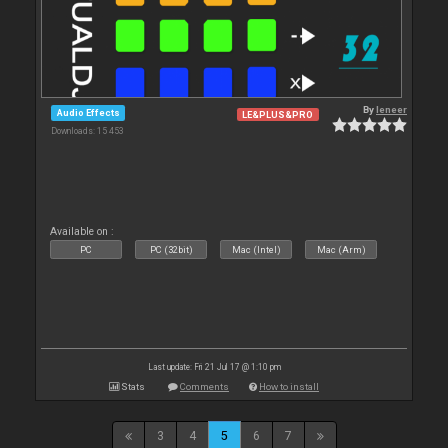
By
leneer
Audio Effects
LE&PLUS&PRO
Downloads: 15 453
Available on :
PC
PC (32bit)
Mac (Intel)
Mac (Arm)
Last update: Fri 21 Jul 17 @ 1:10 pm
Stats
Comments
How to install
3
4
5
6
7