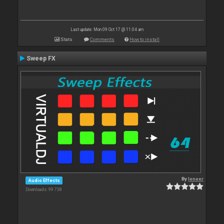
Last update: Mon 09 Oct 17 @ 11:04 am
Stats
Comments
How to install
Sweep FX
By
leneer
Audio Effects
Downloads: 99 738