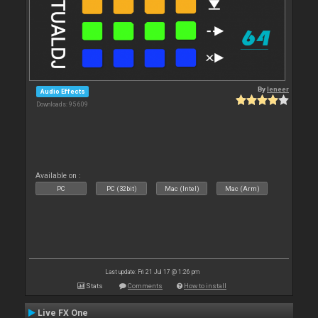
By
leneer
Audio Effects
Downloads: 95 609
Available on :
PC
PC (32bit)
Mac (Intel)
Mac (Arm)
Last update: Fri 21 Jul 17 @ 1:26 pm
Stats
Comments
How to install
Live FX One