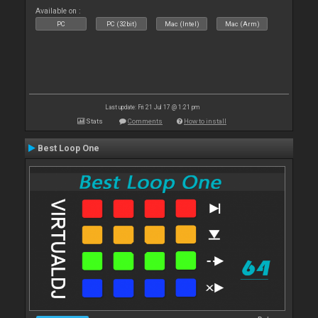
Available on :
PC
PC (32bit)
Mac (Intel)
Mac (Arm)
Last update: Fri 21 Jul 17 @ 1:21 pm
Stats
Comments
How to install
Best Loop One