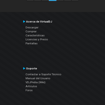
Acerca de VirtualDJ
Descargar
Comprar
Características
Licencias y Precio
Pantallas
Soporte
Contactar a Soporte Técnico
Manual del Usuario
VDJPedia (Wiki)
Artículos
Foros