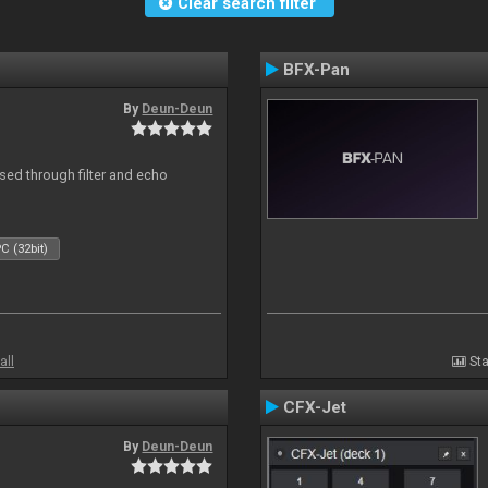
Clear search filter
BFX-Pan
By
Deun-Deun
ed through filter and echo
C (32bit)
all
Sta
CFX-Jet
By
Deun-Deun