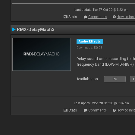
Last update: Tue 27 Oct 20 @ 3:22 pm
Stats
Comments
How to inst
RMX-DelayMach3
Audio Effects
Downloads: 50 061
Delay sound once according to the
frequency band (LOW-MID-HIGH) a
Available on :
PC
P
Last update: Wed 28 Oct 20 @ 6:34 pm
Stats
Comments
How to inst