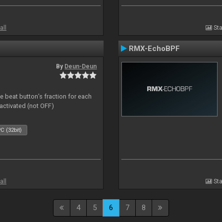
all
Sta
RMX-EchoBPF
By
Deun-Deun
 beat button’s fraction for each
ctivated (not OFF)
C (32bit)
all
Sta
4
5
6
7
8