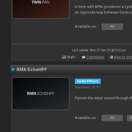
In time with BPM, produces a cycli
an opposite way between Deck Le
Available on :
PC
Last update: Mon 07 Dec 20 @ 9:22 pm
Stats
Comments
How to inst
RMX-EchoHPF
Audio Effects
Downloads: 45 977
Passes the input sound through th
Available on :
PC
P