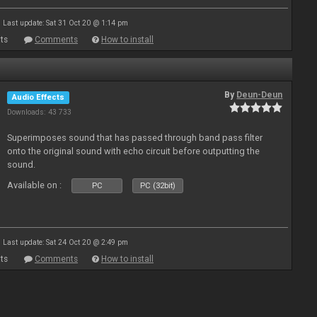
Last update: Sat 31 Oct 20 @ 1:14 pm
ts
Comments
How to install
By
Deun-Deun
Audio Effects
Downloads: 43 733
Superimposes sound that has passed through band pass filter
onto the original sound with echo circuit before outputting the
sound.
Available on :
PC
PC (32bit)
Last update: Sat 24 Oct 20 @ 2:49 pm
ts
Comments
How to install