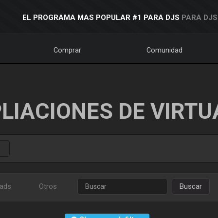
EL PROGRAMA MAS POPULAR #1 PARA DJS
PARA DJS
Comprar
Comunidad
LIACIONES DE VIRTU
ads
Otros
Buscar