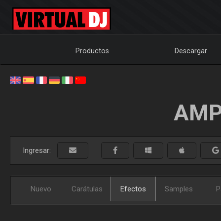
Productos
Descargar
AMP
Ingresar:
Nuevo
Carátulas
Efectos
Samples
P