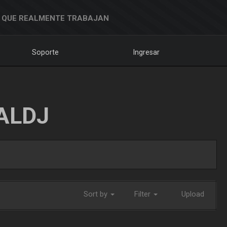
 QUE REALMENTE TRABAJAN
Soporte
Ingresar
ALDJ
Sort by
Filter
Upload