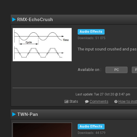
RMX-EchoCrush
Audio Effects
Downloads: 51 075
The input sound crushed and pass
Available on :
PC
P
Last update: Tue 27 Oct 20 @ 3:47 pm
Stats
Comments
How to inst
TWN-Pan
Audio Effects
Downloads: 44 579