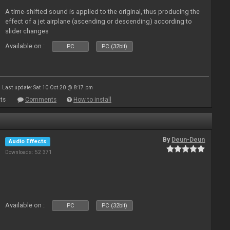
A time-shifted sound is applied to the original, thus producing the
effect of a jet airplane (ascending or descending) according to
slider changes
Available on :
PC
PC (32bit)
Last update: Sat 10 Oct 20 @ 8:17 pm
ts
Comments
How to install
By
Deun-Deun
Audio Effects
Downloads: 52 371
Available on :
PC
PC (32bit)