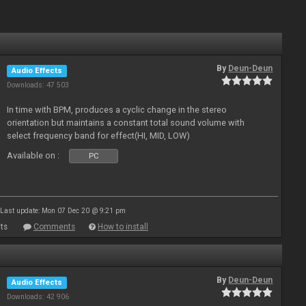
By
Deun-Deun
Audio Effects
Downloads: 47 503
In time with BPM, produces a cyclic change in the stereo
orientation but maintains a constant total sound volume with
select frequency band for effect(HI, MID, LOW)
Available on :
PC
Last update: Mon 07 Dec 20 @ 9:21 pm
ts
Comments
How to install
By
Deun-Deun
Audio Effects
Downloads: 42 906