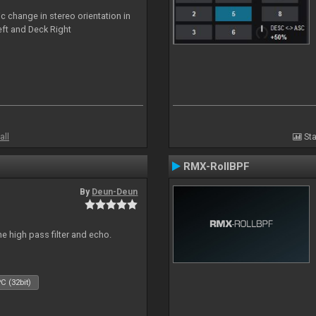
c change in stereo orientation in
ft and Deck Right
all
Sta
RMX-RollBPF
By
Deun-Deun
e high pass filter and echo.
C (32bit)