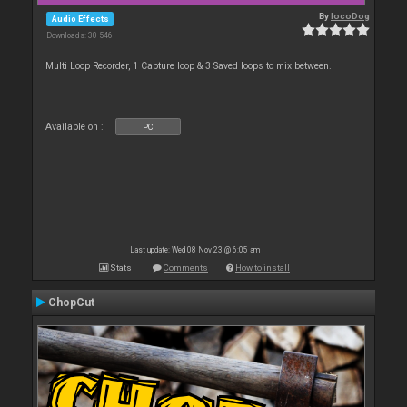
By
locoDog
Audio Effects
Downloads: 30 546
Multi Loop Recorder, 1 Capture loop & 3 Saved loops to mix between.
Available on :
PC
Last update: Wed 08 Nov 23 @ 6:05 am
Stats
Comments
How to install
ChopCut