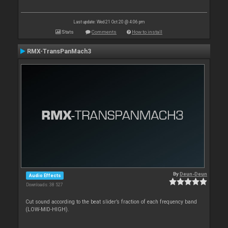
Last update: Wed 21 Oct 20 @ 4:06 pm
Stats
Comments
How to install
RMX-TransPanMach3
By
Deun-Deun
Audio Effects
Downloads: 38 527
Cut sound according to the beat slider’s fraction of each frequency band
(LOW-MID-HIGH).