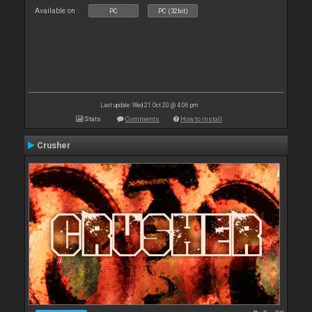
Available on :
PC
PC (32bit)
Last update: Wed 21 Oct 20 @ 4:06 pm
Stats
Comments
How to install
Crusher