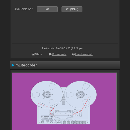
Available on :
PC
PC (32bit)
Last update: Sun 18 Oct 20 @ 3:49 pm
Stats
Comments
How to install
mLRecorder