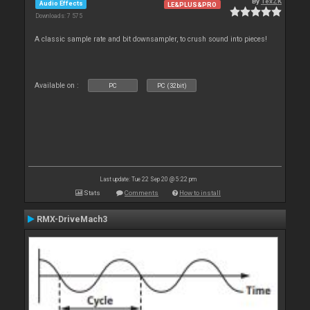
By
TexZK
Audio Effects
LE&PLUS&PRO
Downloads: 7 575
A classic sample rate and bit downsampler, to crush sound into pieces!
Available on :
PC
PC (32bit)
Last update: Tue 22 Sep 20 @ 5:22 pm
Stats
Comments
How to install
RMX-DriveMach3