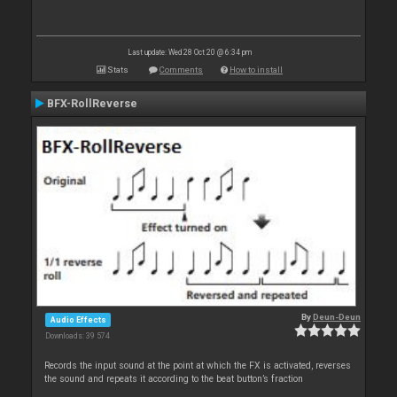
Last update: Wed 28 Oct 20 @ 6:34 pm
Stats
Comments
How to install
BFX-RollReverse
By
Deun-Deun
Audio Effects
Downloads: 39 574
Records the input sound at the point at which the FX is activated, reverses
the sound and repeats it according to the beat button’s fraction