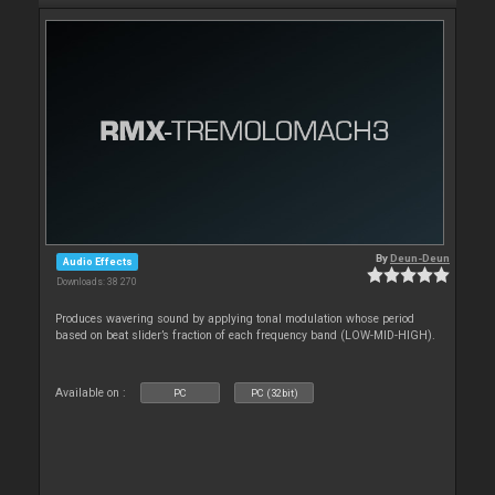
By
Deun-Deun
Audio Effects
Downloads: 38 270
Produces wavering sound by applying tonal modulation whose period
based on beat slider’s fraction of each frequency band (LOW-MID-HIGH).
Available on :
PC
PC (32bit)