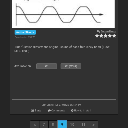
By
Deun-Deun
Audio Effects
Downloads: 45 970
This function distorts the original sound of each frequency band (LOW-
MID-HIGH).
Available on :
PC
PC (32bit)
Last update: Tue 27 Oct 20 @ 3:47 pm
Stats
Comments
How to install
7
8
9
10
11