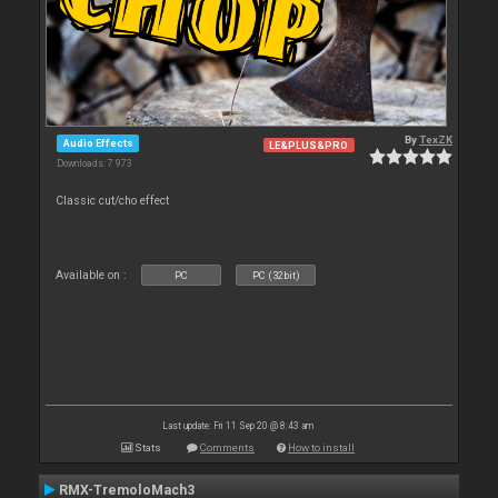
By
TexZK
Audio Effects
LE&PLUS&PRO
Downloads: 7 973
Classic cut/cho effect
Available on :
PC
PC (32bit)
Last update: Fri 11 Sep 20 @ 8:43 am
Stats
Comments
How to install
RMX-TremoloMach3