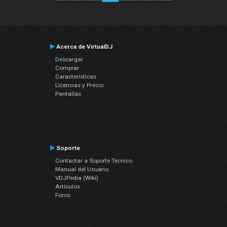
Acerca de VirtualDJ
Descargar
Comprar
Características
Licencias y Precio
Pantallas
Soporte
Contactar a Soporte Técnico
Manual del Usuario
VDJPedia (Wiki)
Artículos
Foros