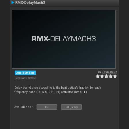
RMX-DelayMach3
By
Deun-Deun
Audio Effects
Downloads: 50 073
Delay sound once according to the beat button’s fraction for each
frequency band (LOW-MID-HIGH) activated (not OFF)
Available on :
PC
PC (32bit)