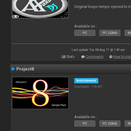
Original loops tempo synced to t
Available on :
PC
PC (32bit)
Ma
Last update: Tue 08 Aug 17 @ 1:49 am
Stats
Comments
How to inst
Project8
Instruments
Downloads: 118 491
Available on :
PC
PC (32bit)
Ma