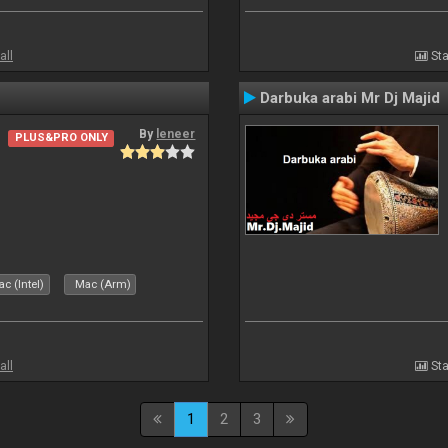
all
Sta
Darbuka arabi Mr Dj Majid
By
leneer
PLUS&PRO ONLY
c (Intel)
Mac (Arm)
all
Sta
1
2
3