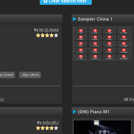
Clear search filter
Sampler China 1
By
Mr.Dj.Majid
c (Intel)
Mac (Arm)
all
Sta
(DIN) Piano M1
By
AxfordDJ