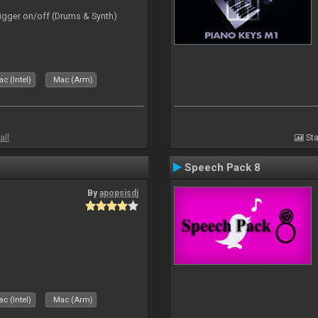
rigger on/off (Drums & Synth)
c (Intel)
Mac (Arm)
all
Sta
Speech Pack 8
By
apopsisdj
c (Intel)
Mac (Arm)