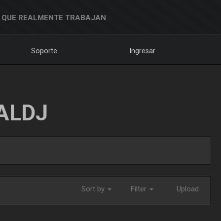
 QUE REALMENTE TRABAJAN
Soporte
Ingresar
ALDJ
Sort by
Filter
Upload