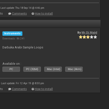
Last update: Thu 18 Sep 14 @ 4:46 pm
ts
Comments
How to install
By
Mr.Dj.Majid
Instruments
Downloads: 86 241
Darbuka Arabi Sample Loops
Available on :
PC
PC (32bit)
Mac (Intel)
Mac (Arm)
Last update: Fri 12 Apr 19 @ 8:30 pm
ts
Comments
How to install