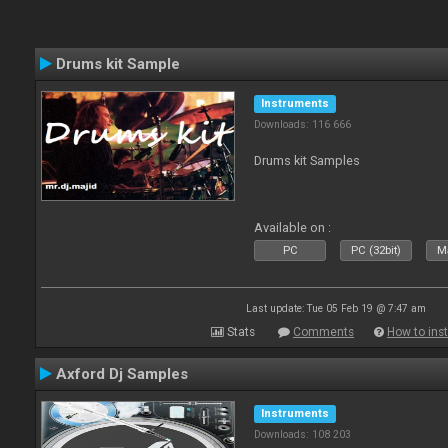
Drums kit Sample
Instruments
Downloads: 116 666
Drums kit Samples
Available on :
PC
PC (32bit)
Ma
Last update: Tue 05 Feb 19 @ 7:47 am
Stats
Comments
How to inst
Axford Dj Samples
Instruments
Downloads: 108 203