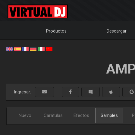
Productos
Descargar
AMP
Ingresar:
Nuevo
Carátulas
Efectos
Samples
P