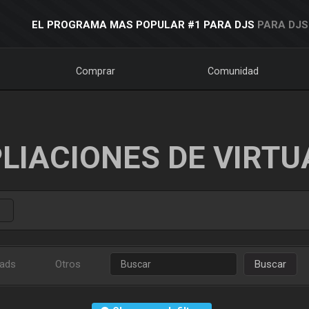
EL PROGRAMA MAS POPULAR #1 PARA DJS
PARA DJS
Comprar
Comunidad
LIACIONES DE VIRTU
ads
Otros
Buscar