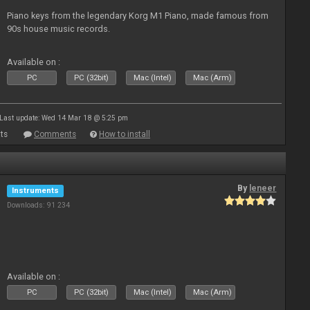
Piano keys from the legendary Korg M1 Piano, made famous from
90s house music records.
Available on :
PC
PC (32bit)
Mac (Intel)
Mac (Arm)
Last update: Wed 14 Mar 18 @ 5:25 pm
ts
Comments
How to install
By
leneer
Instruments
Downloads: 91 234
Available on :
PC
PC (32bit)
Mac (Intel)
Mac (Arm)