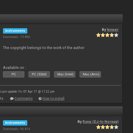
By
leneer
Instruments
Downloads: 70 866
The copyright belongs to the work of the author
Available on :
PC
PC (32bit)
Mac (Intel)
Mac (Arm)
Last update: Fri 07 Apr 17 @ 11:22 pm
ts
Comments
How to install
By
Rune (DJ-In-Norway)
Instruments
Downloads: 96 814