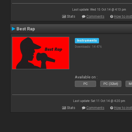
Last update: Wed 15 Oct 14 @ 4:13 pm
Stats
Comments
How to inst
Best Rap
Instruments
Downloads: 14 476
Available on :
PC
PC (32bit)
Ma
Last update: Sat 11 Oct 14 @ 4:20 pm
Stats
Comments
How to inst