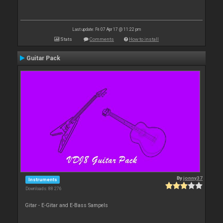
Last update: Fri 07 Apr 17 @ 11:22 pm
Stats
Comments
How to install
Guitar Pack
By
jonny37
Instruments
Downloads: 88 276
Gitar - E-Gitar and E-Bass Sampels