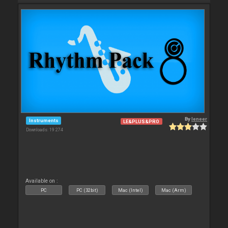
By
leneer
Instruments
LE&PLUS&PRO
Downloads: 19 274
Available on :
PC
PC (32bit)
Mac (Intel)
Mac (Arm)