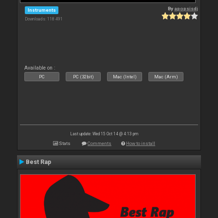
By
apopsisdj
Instruments
Downloads: 118 491
Available on :
PC
PC (32bit)
Mac (Intel)
Mac (Arm)
Last update: Wed 15 Oct 14 @ 4:13 pm
Stats
Comments
How to install
Best Rap