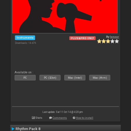
By
leneer
Instruments
PLUS&PRO ONLY
Downloads: 14 476
Available on :
PC
PC (32bit)
Mac (Intel)
Mac (Arm)
Last update: Sat 11 Oct 14 @ 4:20 pm
Stats
Comments
How to install
Rhythm Pack 8