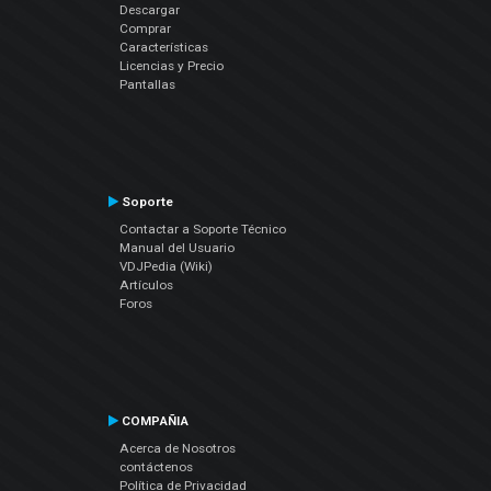
Descargar
Comprar
Características
Licencias y Precio
Pantallas
Soporte
Contactar a Soporte Técnico
Manual del Usuario
VDJPedia (Wiki)
Artículos
Foros
COMPAÑIA
Acerca de Nosotros
contáctenos
Política de Privacidad