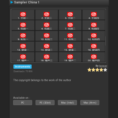
Sampler China 1
By
leneer
Instruments
Downloads: 70 866
The copyright belongs to the work of the author
Available on :
PC
PC (32bit)
Mac (Intel)
Mac (Arm)