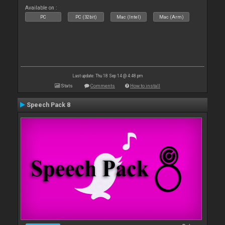
Available on :
PC
PC (32bit)
Mac (Intel)
Mac (Arm)
Last update: Thu 18 Sep 14 @ 4:48 pm
Stats
Comments
How to install
Speech Pack 8