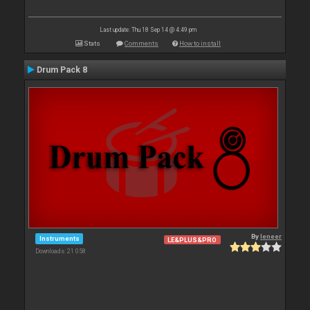
Last update: Thu 18 Sep 14 @ 4:49 pm
Stats
Comments
How to install
Drum Pack 8
By
leneer
Instruments
LE&PLUS&PRO
Downloads: 21 058