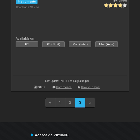
By
leneer
Instruments
Downloads: 91 234
Available on :
PC
PC (32bit)
Mac (Intel)
Mac (Arm)
Last update: Thu 18 Sep 14 @ 4:46 pm
Stats
Comments
How to install
1
2
3
Acerca de VirtualDJ