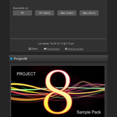
Available on :
PC
PC (32bit)
Mac (Intel)
Mac (Arm)
Last update: Thu 08 Oct 15 @ 3:18 pm
Stats
Comments
How to install
Project8