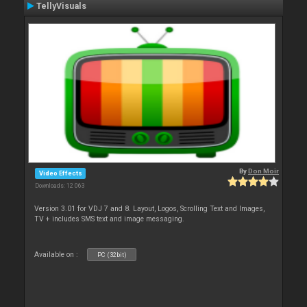
TellyVisuals
By
Don Moir
Video Effects
Downloads: 12 063
Version 3.01 for VDJ 7 and 8. Layout, Logos, Scrolling Text and Images,
TV + includes SMS text and image messaging.
Available on :
PC (32bit)