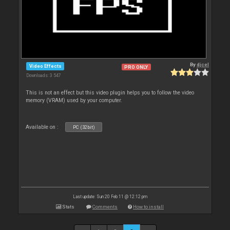
By
djcel
Video Effects
PRO ONLY
Downloads: 3 547
This is not an effect but this video plugin helps you to follow the video
memory (VRAM) used by your computer.
Available on :
PC (32bit)
Last update: Sun 20 Feb 11 @ 12:12 pm
Stats
Comments
How to install