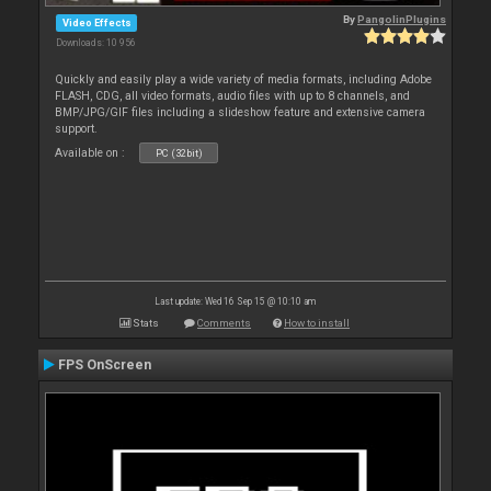
By
PangolinPlugins
Video Effects
Downloads: 10 956
Quickly and easily play a wide variety of media formats, including Adobe
FLASH, CDG, all video formats, audio files with up to 8 channels, and
BMP/JPG/GIF files including a slideshow feature and extensive camera
support.
Available on :
PC (32bit)
Last update: Wed 16 Sep 15 @ 10:10 am
Stats
Comments
How to install
FPS OnScreen