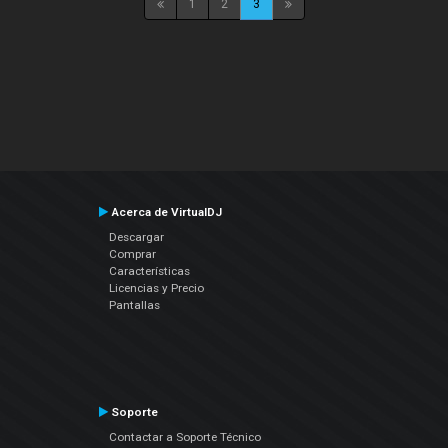
1
2
3
Acerca de VirtualDJ
Descargar
Comprar
Características
Licencias y Precio
Pantallas
Soporte
Contactar a Soporte Técnico