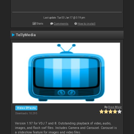
Last update: Tue 03 Jan 17 @ 3:19 pm
Stats
Comments
How to install
TellyMedia
By
Don Moir
Video Effects
Downloads: 10 295
Version 1.97 for VDJ 7 and 8. Outstanding playback of video, audio,
images, and flash swf files. Includes Camera and Carousel. Carousel is
a slideshow feature for images and video files.