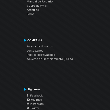
Manual del Usuario
VDJPedia (Wiki)
Artículos
Foros
COMPAÑIA
Acerca de Nosotros
contáctenos
Política de Privacidad
Acuerdo de Licenciamiento (EULA)
Siguenos
Facebook
YouTube
Instagram
Twitter