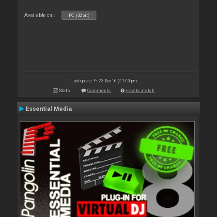
Available on :
PC (32bit)
Last update: Fri 23 Dec 16 @ 1:00 pm
Stats
Comments
How to install
Essential Media