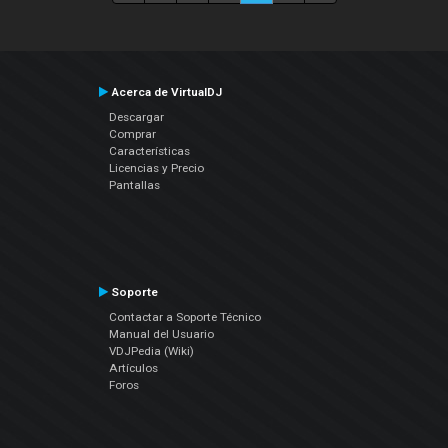
Acerca de VirtualDJ
Descargar
Comprar
Características
Licencias y Precio
Pantallas
Soporte
Contactar a Soporte Técnico
Manual del Usuario
VDJPedia (Wiki)
Artículos
Foros