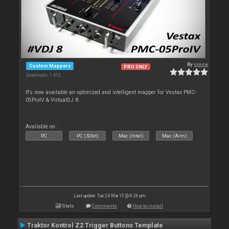
By
cioce
Custom Mappers
PRO ONLY
Downloads: 1 413
It's now available an optimized and intelligent mapper for Vestax PMC-
05ProIV & VirtualDJ 8.
Available on :
PC
PC (32bit)
Mac (Intel)
Mac (Arm)
Last update: Tue 24 Mar 15 @ 6:26 pm
Stats
Comments
How to install
Traktor Kontrol Z2 Trigger Buttons Template