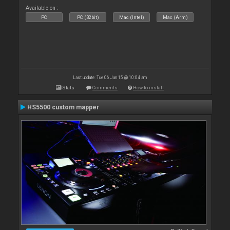
Available on :
PC
PC (32bit)
Mac (Intel)
Mac (Arm)
Last update: Tue 06 Jan 15 @ 10:04 am
Stats
Comments
How to install
HS5500 custom mapper