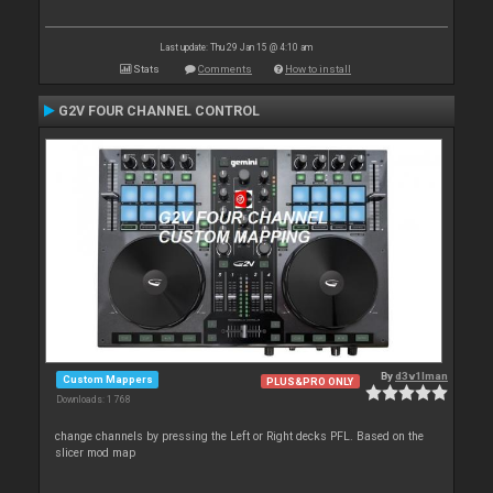
Last update: Thu 29 Jan 15 @ 4:10 am
Stats
Comments
How to install
G2V FOUR CHANNEL CONTROL
By
d3v1lman
Custom Mappers
PLUS&PRO ONLY
Downloads: 1 768
change channels by pressing the Left or Right decks PFL. Based on the
slicer mod map