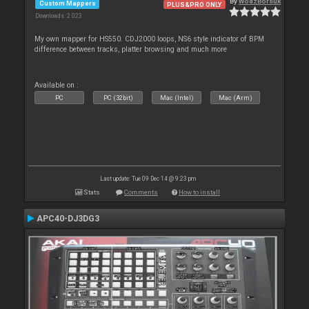
By
WodzBorsuk
Custom Mappers
PLUS&PRO ONLY
Downloads: 2 023
My own mapper for HS550. CDJ2000 loops, NS6 style indicator of BPM
difference between tracks, platter browsing and much more
Available on :
PC
PC (32bit)
Mac (Intel)
Mac (Arm)
Last update: Tue 09 Dec 14 @ 9:23 pm
Stats
Comments
How to install
APC40-DJ3DG3