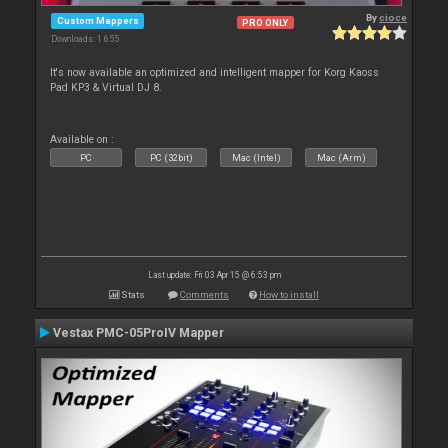
By
cioce
Custom Mappers
PRO ONLY
Downloads: 1 655
It's now available an optimized and intelligent mapper for Korg Kaoss
Pad KP3 & Virtual DJ 8.
Available on :
PC
PC (32bit)
Mac (Intel)
Mac (Arm)
Last update: Fri 03 Apr 15 @ 6:53 pm
Stats
Comments
How to install
Vestax PMC-05ProIV Mapper