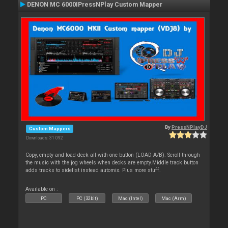
DENON MC 6000IPressNPlay Custom Mapper
By
PressNPlayDJ
Custom Mappers
Downloads: 31 092
Copy, empty and load deck all with one button (LOAD A/B). Scroll through
the music with the jog wheels when decks are empty.Middle track button
adds tracks to sidelist instead automix. Plus more stuff.
Available on :
PC
PC (32bit)
Mac (Intel)
Mac (Arm)