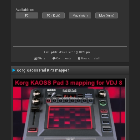
Available on :
PC
PC (32bit)
Mac (Intel)
Mac (Arm)
Last update: Mon 26 Oct 15 @ 10:20 pm
Stats
Comments
How to install
Korg Kaoss Pad KP3 mapper