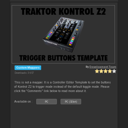
By
Development Team
Custom Mappers
Downloads: 3 657
This is not a mapper. It is a Controller Editor Template to set the buttons
of Kontrol Z2 to trigger mode instead of the default toggle mode. Please
click the "Comments" link below to read more about it.
Available on :
PC
PC (32bit)