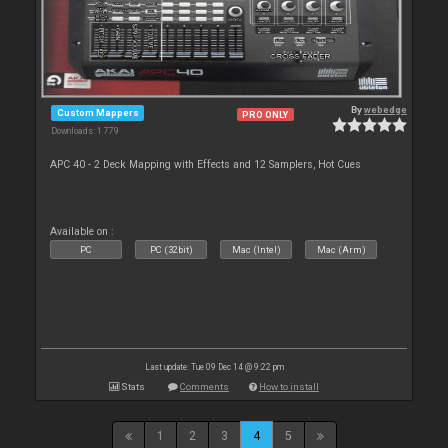
By
webedge
Custom Mappers
PRO ONLY
Downloads: 1 779
APC 40 - 2 Deck Mapping with Effects and 12 Samplers, Hot Cues
Available on :
PC
PC (32bit)
Mac (Intel)
Mac (Arm)
Last update: Tue 09 Dec 14 @ 9:22 pm
Stats
Comments
How to install
1
2
3
4
5