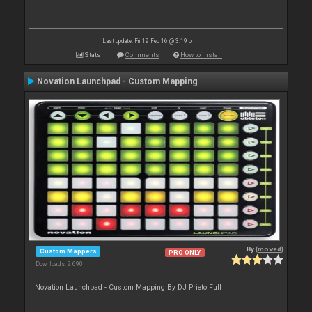
Last update: Fri 19 Feb 16 @ 3:19 pm
Stats
Comments
How to install
Novation Launchpad - Custom Mapping
By
{moved}
Custom Mappers
PRO ONLY
Downloads: 2 690
Novation Launchpad - Custom Mapping By DJ Prieto Full